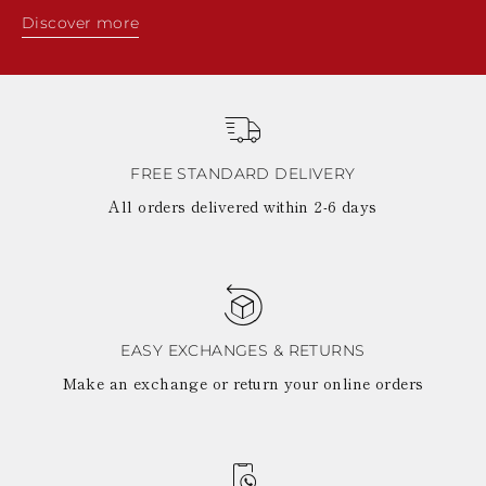
Discover more
FREE STANDARD DELIVERY
All orders delivered within 2-6 days
EASY EXCHANGES & RETURNS
Make an exchange or return your online orders