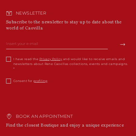
NEWSLETTER
Subscribe to the newsletter to stay up to date about the
world of Caovilla
I have read the
Privacy Policy
and would like to receive emails and
newsletters about Rene Caovillas collections, events and campaigns.
Consent for
profiling
BOOK AN APPOINTMENT
Find the closest Boutique and enjoy a unique experience