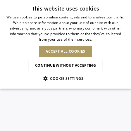
Subscribe to our newsletter
This website uses cookies
We use cookies to personalise content, ads and to analyse our traffic.
We also share information about your use of our site with our
ITALIAN
advertising and analytics partners who may combine it with other
ITALIAN
information that you’ve provided to them or that they’ve collected
CHANGE COUNTRY
CHANGE LANGUAGE
from your use of their services.
SHIPPING TO:
FRENCH
See results
ENGLISH
AFRICA
ACCEPT ALL COOKIES
GERMAN
NEW IN
NEW BLOOM
ANIMALI
Confirmation
CAPE VERDE
ENGLISH
CONTINUE WITHOUT ACCEPTING
ALGERIA
ASIA
NEW IN
SPANISH
EGYPT
COOKIE SETTINGS
KENYA
UNITED ARAB
MOROCCO
EMIRATES
EUROPE
MAURITIUS
New Arrivals
ARMENIA
NEW IN
MULES
PLATFO
MOZAMBIQUE
BARBADOS
ANDORRA
NAMIBIA
BAHRAIN
ALBANIA
NORTH AMERICA
SOUTH AFRICA
BRUNEI
Allure Animalier
AUSTRIA
SHOES
DARUSSALAM
BOSNIA AND
CANADA
CHINA
HERZEGOVINA
DOMINICAN
OCEANIA
CHINA – HONG
New Bloom
BELGIUM
Slingbacks
REPUBLIC