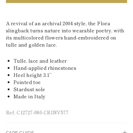
KAZAKHSTAN
SAINT LUCIA
SRI LANKA
LESOTHO
A revival of an archival 2004 style, the Flora
MADAGASCAR
slingback turns nature into wearable poetry, with
MARTINIQUE
its multicolored flowers hand-embroidered on
MONTSERRAT
tulle and golden lace.
MALDIVES
MALAWI
NICARAGUA
Tulle, lace and leather
NEPAL
Hand-applied rhinestones
FRENCH
Heel height 3.1’’
POLYNESIA
PAPUA NEW
Pointed toe
GUINEA
Stardust sole
PUERTO RICO
Made in Italy
SOLOMON
ISLANDS
SEYCHELLES
Ref. C12727-080-CRINV577
SURINAME
EL SALVADOR
SWAZILAND
CARE GUIDE