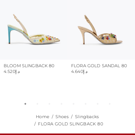
BLOOM SLINGBACK 80
FLORA GOLD SANDAL 80
د.إ4.520
د.إ4.640
Home
Shoes
Slingbacks
FLORA GOLD SLINGBACK 80