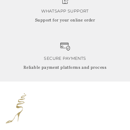
WHATSAPP SUPPORT
Support for your online order
SECURE PAYMENTS
Reliable payment platforms and process