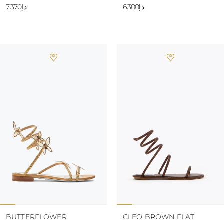
د.إ7.370
10
د.إ6.300
BUTTERFLOWER
CLEO BROWN FLAT