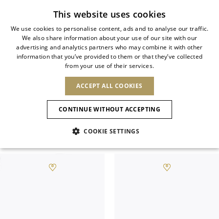
Subscribe to our newsletter
This website uses cookies
We use cookies to personalise content, ads and to analyse our traffic.
We also share information about your use of our site with our
ITALIAN
advertising and analytics partners who may combine it with other
ITALIAN
information that you’ve provided to them or that they’ve collected
CHANGE COUNTRY
CHANGE LANGUAGE
JEWELED FLAT SHOES
from your use of their services.
SHIPPING TO:
FRENCH
See results
ENGLISH
AFRICA
ACCEPT ALL COOKIES
GERMAN
NEW IN
NEW BLOOM
ANIMALI
Versatility, comfort, and elegance go
Confirmation
CAPE VERDE
ENGLISH
hand in hand with designer flat shoes.
CONTINUE WITHOUT ACCEPTING
ALGERIA
ASIA
NEW IN
SPANISH
EGYPT
COOKIE SETTINGS
KENYA
UNITED ARAB
Filter & SortBy
View
MOROCCO
EMIRATES
EUROPE
MAURITIUS
New Arrivals
ARMENIA
NEW IN
MULES
PLATFO
MOZAMBIQUE
BARBADOS
ANDORRA
NAMIBIA
BAHRAIN
ALBANIA
NORTH AMERICA
SOUTH AFRICA
BRUNEI
Allure Animalier
AUSTRIA
SHOES
DARUSSALAM
BOSNIA AND
CANADA
CHINA
HERZEGOVINA
DOMINICAN
OCEANIA
CHINA – HONG
New Bloom
BELGIUM
Slingbacks
REPUBLIC