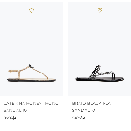
CATERINA HONEY THONG
BRAID BLACK FLAT
SANDAL 10
SANDAL 10
د.إ4.640
د.إ4.870