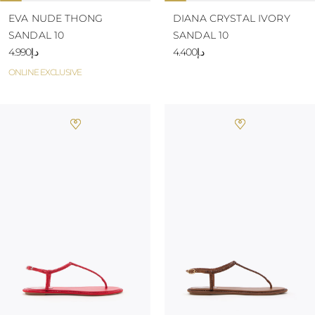
EVA NUDE THONG
DIANA CRYSTAL IVORY
SANDAL 10
SANDAL 10
د.إ4.990
د.إ4.400
ONLINE EXCLUSIVE