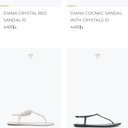
DIANA CRYSTAL RED
DIANA COGNAC SANDAL
SANDAL 10
WITH CRYSTALS 10
د.إ4.400
د.إ4.400