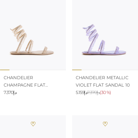
KAZAKHSTAN
SAINT LUCIA
SRI LANKA
LESOTHO
MADAGASCAR
MARTINIQUE
MONTSERRAT
MALDIVES
MALAWI
NICARAGUA
NEPAL
FRENCH
POLYNESIA
CHANDELIER
CHANDELIER METALLIC
PAPUA NEW
CHAMPAGNE FLAT
VIOLET FLAT SANDAL 10
GUINEA
SANDAL 10
د.إ7.370
د.إ5.159
د.إ7.370
(
30 %
)
PUERTO RICO
SOLOMON
ISLANDS
SEYCHELLES
SURINAME
EL SALVADOR
SWAZILAND