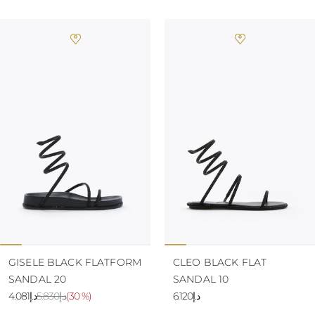
GISELE BLACK FLATFORM
CLEO BLACK FLAT
SANDAL 20
SANDAL 10
د.إ4.081
د.إ5.830
(
30 %
)
د.إ6.120