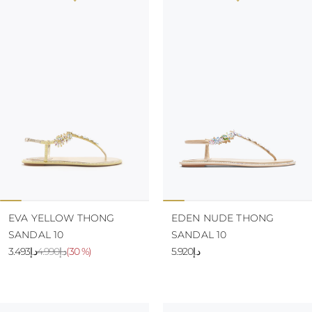
EVA YELLOW THONG
EDEN NUDE THONG
SANDAL 10
SANDAL 10
د.إ3.493
د.إ4.990
(
30 %
)
د.إ5.920