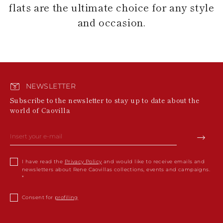
flats are the ultimate choice for any style
and occasion.
NEWSLETTER
Subscribe to the newsletter to stay up to date about the
world of Caovilla
I have read the
Privacy Policy
and would like to receive emails and
newsletters about Rene Caovillas collections, events and campaigns.
Consent for
profiling