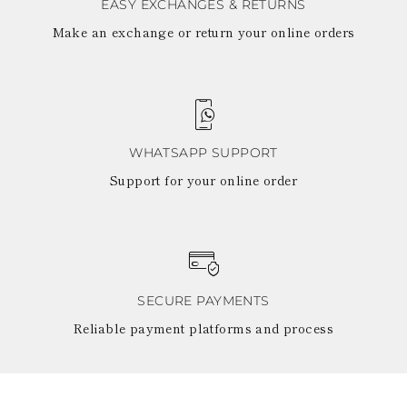
EASY EXCHANGES & RETURNS
Make an exchange or return your online orders
WHATSAPP SUPPORT
Support for your online order
SECURE PAYMENTS
Reliable payment platforms and process