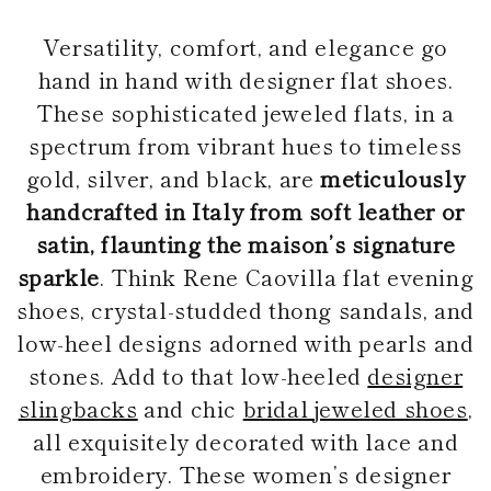
Versatility, comfort, and elegance go
hand in hand with designer flat shoes.
These sophisticated jeweled flats, in a
spectrum from vibrant hues to timeless
gold, silver, and black, are
meticulously
handcrafted in Italy from soft leather or
satin, flaunting the maison’s signature
sparkle
. Think Rene Caovilla flat evening
shoes, crystal-studded thong sandals, and
low-heel designs adorned with pearls and
stones. Add to that low-heeled
designer
slingbacks
and chic
bridal jeweled shoes
,
all exquisitely decorated with lace and
embroidery. These women’s designer