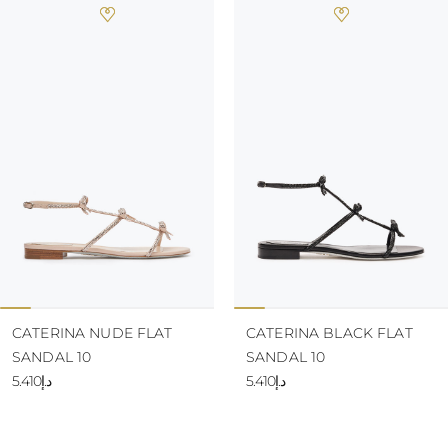
CATERINA NUDE FLAT
CATERINA BLACK FLAT
SANDAL 10
SANDAL 10
د.إ5.410
د.إ5.410