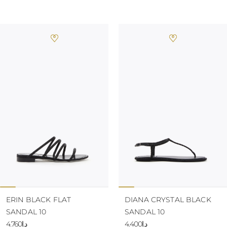
ERIN BLACK FLAT
DIANA CRYSTAL BLACK
SANDAL 10
SANDAL 10
د.إ4.760
د.إ4.400