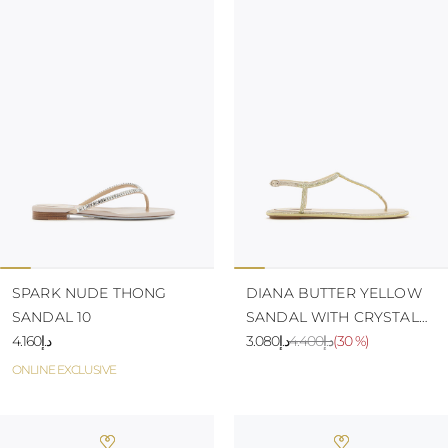
SPARK NUDE THONG
DIANA BUTTER YELLOW
SANDAL 10
SANDAL WITH CRYSTALS
د.إ4.160
10
د.إ3.080
د.إ4.400
(
30 %
)
ONLINE EXCLUSIVE