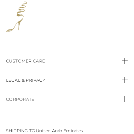
CUSTOMER CARE
Contact us
LEGAL & PRIVACY
Call:
+44 (151) 9470083
Privacy Policy
CORPORATE
Orders & Payments
Cookie Policy
Find a Boutique
Shipping & Delivery
Terms & conditions of sale
SHIPPING TO
United Arab Emirates
Product Care