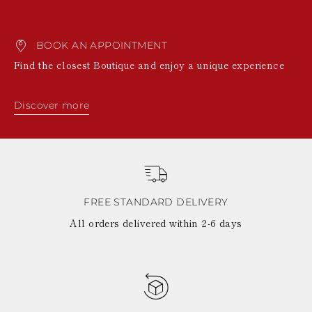
BOOK AN APPOINTMENT
Find the closest Boutique and enjoy a unique experience
Discover more
FREE STANDARD DELIVERY
All orders delivered within 2-6 days