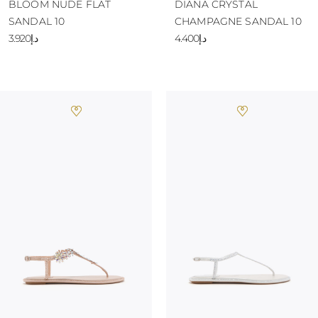
BLOOM NUDE FLAT
DIANA CRYSTAL
SANDAL 10
CHAMPAGNE SANDAL 10
د.إ3.920
د.إ4.400