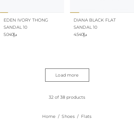
EDEN IVORY THONG
DIANA BLACK FLAT
SANDAL 10
SANDAL 10
د.إ5.040
د.إ4.540
Load more
32 of 38 products
Home
Shoes
Flats