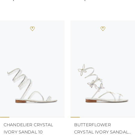
CHANDELIER CRYSTAL
BUTTERFLOWER
IVORY SANDAL 10
CRYSTAL IVORY SANDAL