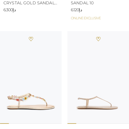
CRYSTAL GOLD SANDAL
SANDAL 10
10
د.إ6.300
د.إ6.120
ONLINE EXCLUSIVE