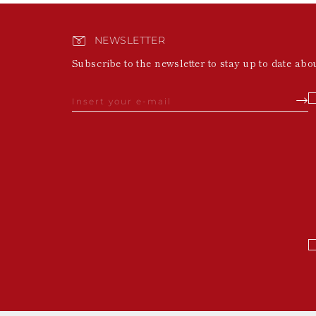
NEWSLETTER
Subscribe to the newsletter to stay up to date abo