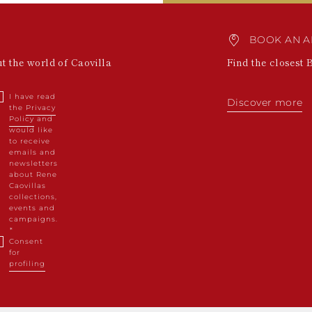
BOOK AN A
ut the world of Caovilla
Find the closest 
I have read
Discover more
the
Privacy
Policy
and
would like
to receive
emails and
newsletters
about Rene
Caovillas
collections,
events and
campaigns.
Consent
for
profiling