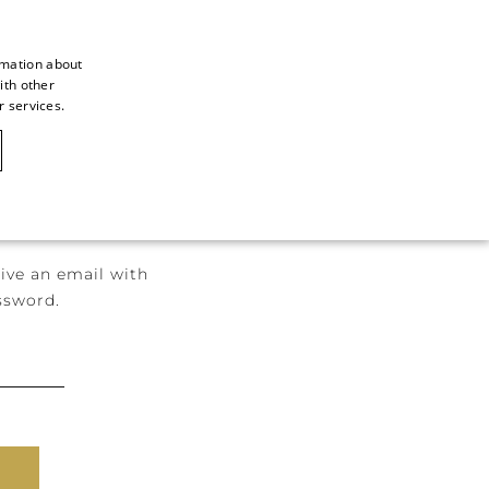
rmation about
ith other
ITALIAN
r services.
ITALIAN
CAOVILLA WORLD
FRENCH
GERMAN
ENGLISH
ive an email with
SPANISH
ssword.