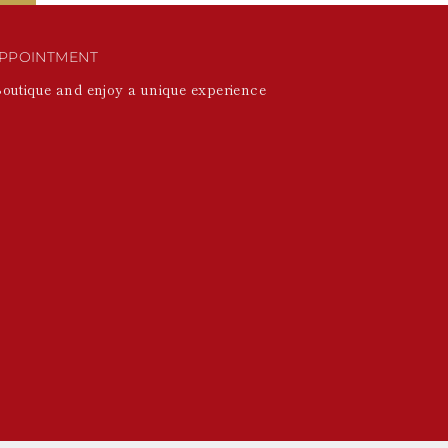
PPOINTMENT
Boutique and enjoy a unique experience