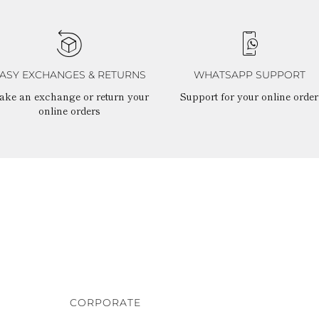
ASY EXCHANGES & RETURNS
WHATSAPP SUPPORT
ake an exchange or return your
Support for your online order
online orders
CORPORATE