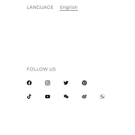
English
LANGUAGE
FOLLOW US