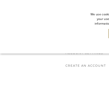
We use cooki
your use
informatio
NEW IN
SALE
ACCOUNT SETTINGS
CREATE AN ACCOUNT