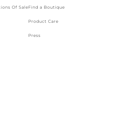
ions Of Sale
Find a Boutique
Product Care
Press
o (VE) Italy | VAT 00166690271 - REA VE-114868