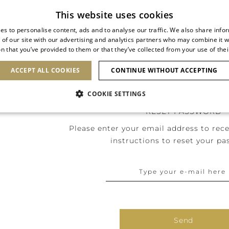
Subscribe to our newsletter
This website uses cookies
es to personalise content, ads and to analyse our traffic. We also share info
 of our site with our advertising and analytics partners who may combine it w
n that you’ve provided to them or that they’ve collected from your use of thei
SHOES
CLUTCHES
ICONS
BRIDAL
ACCEPT ALL COOKIES
CONTINUE WITHOUT ACCEPTING
COOKIE SETTINGS
RESET PASSWORD
Please enter your email address to rece
instructions to reset your pa
Send