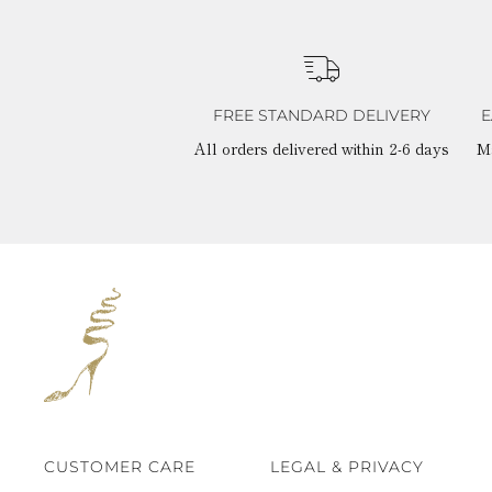
FREE STANDARD DELIVERY
E
All orders delivered within 2-6 days
M
CUSTOMER CARE
LEGAL & PRIVACY