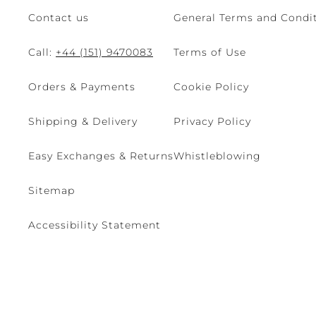
Contact us
General Terms and Condit
Call:
+44 (151) 9470083
Terms of Use
Orders & Payments
Cookie Policy
Shipping & Delivery
Privacy Policy
Easy Exchanges & Returns
Whistleblowing
Sitemap
Accessibility Statement
© 2026 - René Caovilla SpA | Via Nazionale, 24 30032 Fiesso D'Artic
Site managed by The Level S.r.l