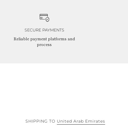
SECURE PAYMENTS
Reliable payment platforms and
process
SHIPPING TO
United Arab Emirates