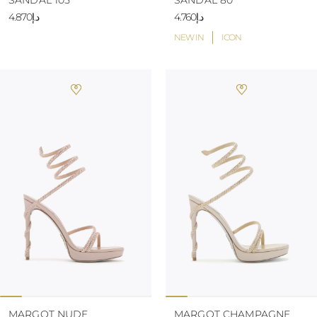
SANDAL 105
SANDAL 80
د.إ4.870
د.إ4.760
NEW IN
ICON
MARGOT NUDE
MARGOT CHAMPAGNE