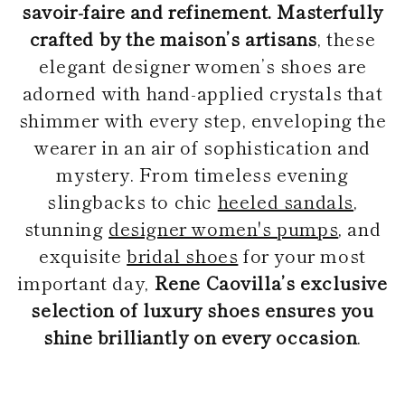
savoir-faire and refinement. Masterfully
crafted by the maison’s artisans
, these
elegant designer women’s shoes are
adorned with hand-applied crystals that
shimmer with every step, enveloping the
wearer in an air of sophistication and
mystery. From timeless evening
slingbacks to chic
heeled sandals
,
stunning
designer women's pumps
, and
exquisite
bridal shoes
for your most
important day,
Rene Caovilla’s exclusive
selection of luxury shoes ensures you
shine brilliantly on every occasion
.