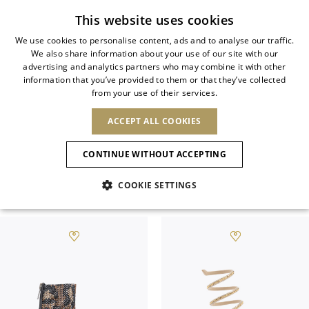
Subscribe to our newsletter
This website uses cookies
We use cookies to personalise content, ads and to analyse our traffic.
We also share information about your use of our site with our
ITALIAN
advertising and analytics partners who may combine it with other
ITALIAN
information that you’ve provided to them or that they’ve collected
CHANGE COUNTRY
CHANGE LANGUAGE
ALL JEWELED SHOES
from your use of their services.
SHIPPING TO:
FRENCH
See results
ENGLISH
AFRICA
ACCEPT ALL COOKIES
GERMAN
NEW IN
NEW BLOOM
ANIMALI
Rene Caovilla’s jeweled shoes epitomize
Confirmation
CAPE VERDE
ENGLISH
savoir-faire and refinement.
CONTINUE WITHOUT ACCEPTING
ALGERIA
ASIA
NEW IN
SPANISH
EGYPT
COOKIE SETTINGS
KENYA
UNITED ARAB
Filter & SortBy
View
MOROCCO
EMIRATES
EUROPE
MAURITIUS
New Arrivals
ARMENIA
NEW IN
MULES
PLATFO
MOZAMBIQUE
BARBADOS
ANDORRA
NAMIBIA
BAHRAIN
ALBANIA
NORTH AMERICA
SOUTH AFRICA
BRUNEI
Allure Animalier
AUSTRIA
SHOES
DARUSSALAM
BOSNIA AND
CANADA
CHINA
HERZEGOVINA
DOMINICAN
OCEANIA
CHINA – HONG
New Bloom
BELGIUM
Slingbacks
REPUBLIC