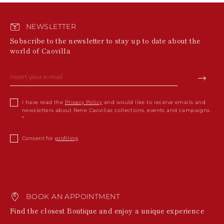
NEWSLETTER
Subscribe to the newsletter to stay up to date about the
world of Caovilla
I have read the
Privacy Policy
and would like to receive emails and
newsletters about Rene Caovillas collections, events and campaigns.
Consent for
profiling
BOOK AN APPOINTMENT
Find the closest Boutique and enjoy a unique experience