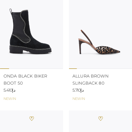
TURKS AND
CAICOS ISLANDS
TOGO
TIMOR-LESTE
TONGA
TRINIDAD AND
TOBAGO
TUVALU
TANZANIA
URUGUAY
SAINT VINCENT
AND THE
GRENADINES
ONDA BLACK BIKER
ALLURA BROWN
VIRGIN ISLANDS,
BOOT 50
SLINGBACK 80
BRITISH
VIRGIN ISLANDS,
د.إ5.410
د.إ5.710
U.S.
NEW IN
NEW IN
VANUATU
SAMOA