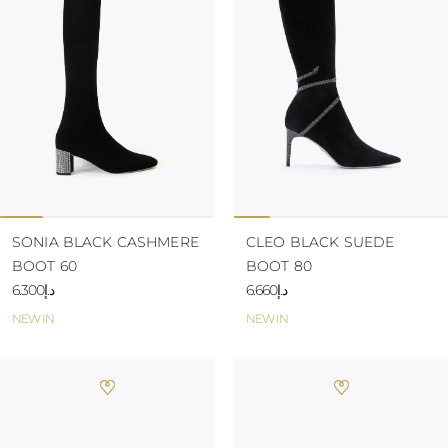
KAZAKHSTAN
SAINT LUCIA
SRI LANKA
LESOTHO
MADAGASCAR
MARTINIQUE
MONTSERRAT
MALDIVES
MALAWI
NICARAGUA
NEPAL
FRENCH
SONIA BLACK CASHMERE
CLEO BLACK SUEDE
POLYNESIA
BOOT 60
BOOT 80
PAPUA NEW
د.إ6.300
د.إ6.660
GUINEA
PUERTO RICO
NEW IN
NEW IN
SOLOMON
ISLANDS
SEYCHELLES
SURINAME
EL SALVADOR
SWAZILAND