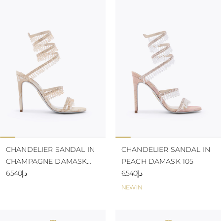
CHANDELIER SANDAL IN
CHANDELIER SANDAL IN
CHAMPAGNE DAMASK
PEACH DAMASK 105
105
د.إ6.540
د.إ6.540
NEW IN