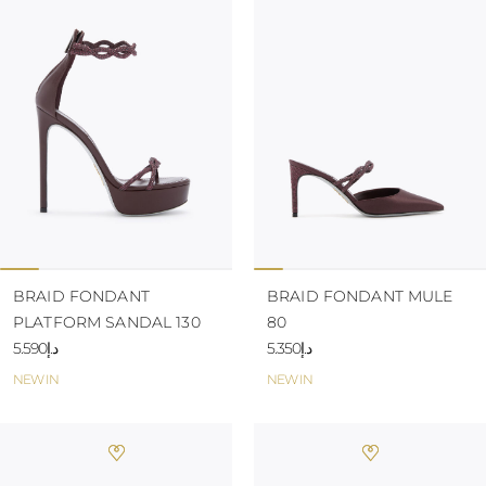
BRAID FONDANT
BRAID FONDANT MULE
PLATFORM SANDAL 130
80
د.إ5.590
د.إ5.350
NEW IN
NEW IN