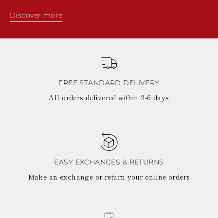
Discover more
FREE STANDARD DELIVERY
All orders delivered within 2-6 days
EASY EXCHANGES & RETURNS
Make an exchange or return your online orders