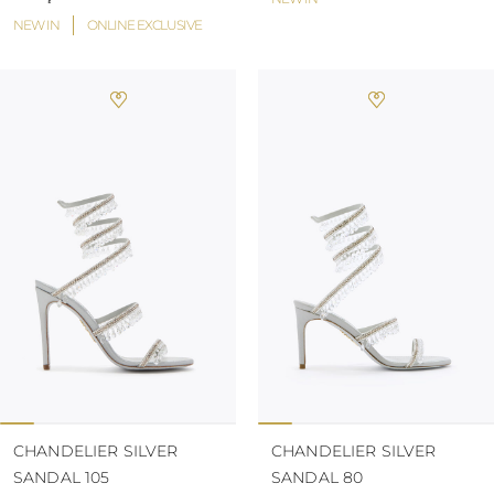
NEW IN
ONLINE EXCLUSIVE
CHANDELIER SILVER
CHANDELIER SILVER
SANDAL 105
SANDAL 80