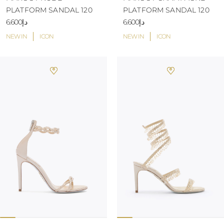
PLATFORM SANDAL 120
PLATFORM SANDAL 120
د.إ6.600
د.إ6.600
NEW IN
ICON
NEW IN
ICON