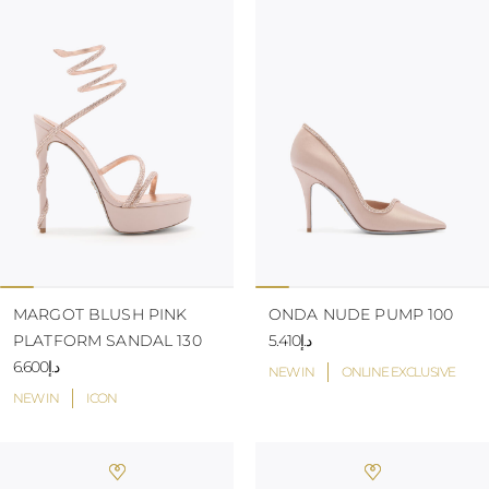
MARGOT BLUSH PINK
ONDA NUDE PUMP 100
PLATFORM SANDAL 130
د.إ5.410
د.إ6.600
NEW IN
ONLINE EXCLUSIVE
NEW IN
ICON