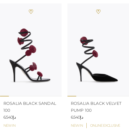
ROSALIA BLACK SANDAL
ROSALIA BLACK VELVET
100
PUMP 100
د.إ6.540
د.إ6.540
NEW IN
NEW IN
ONLINE EXCLUSIVE