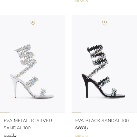
NEW IN
EVA METALLIC SILVER
EVA BLACK SANDAL 100
SANDAL 100
د.إ6.660
د.إ6.660
NEW IN