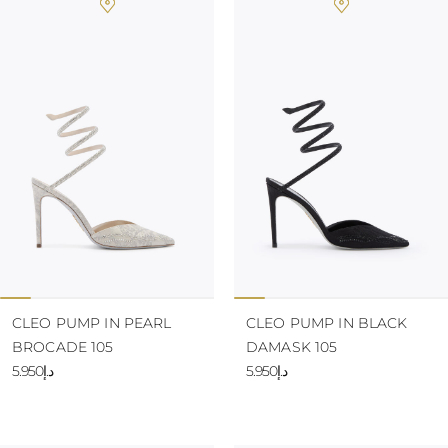
CLEO PUMP IN PEARL
CLEO PUMP IN BLACK
BROCADE 105
DAMASK 105
د.إ5.950
د.إ5.950