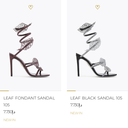
LEAF FONDANT SANDAL
LEAF BLACK SANDAL 105
105
د.إ7.730
د.إ7.730
NEW IN
NEW IN