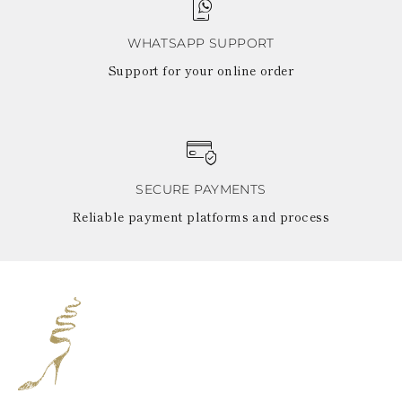
WHATSAPP SUPPORT
Support for your online order
SECURE PAYMENTS
Reliable payment platforms and process