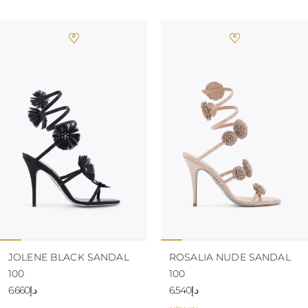
JOLENE BLACK SANDAL
ROSALIA NUDE SANDAL
100
100
د.إ6.660
د.إ6.540