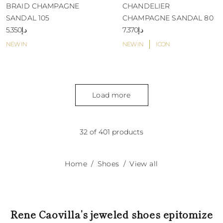
BRAID CHAMPAGNE
CHANDELIER
SANDAL 105
CHAMPAGNE SANDAL 80
د.إ5.350
د.إ7.370
NEW IN
NEW IN
ICON
Load more
32 of 401 products
Home
Shoes
View all
Rene Caovilla’s jeweled shoes epitomize