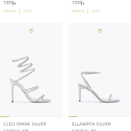
د.إ7.370
د.إ7.370
NEW IN
ICON
NEW IN
ICON
CLEO SPARK SILVER
ELLABRITA SILVER