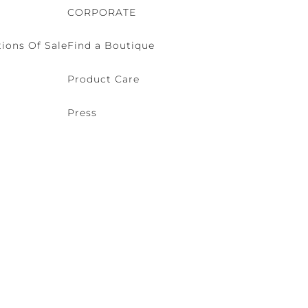
CORPORATE
ions Of Sale
Find a Boutique
Product Care
Press