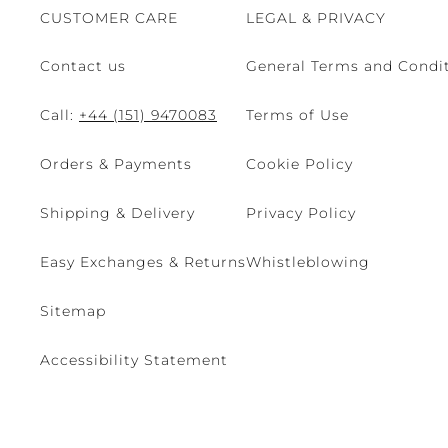
CUSTOMER CARE
LEGAL & PRIVACY
Contact us
General Terms and Condit
Call:
+44 (151) 9470083
Terms of Use
Orders & Payments
Cookie Policy
Shipping & Delivery
Privacy Policy
Easy Exchanges & Returns
Whistleblowing
Sitemap
Accessibility Statement