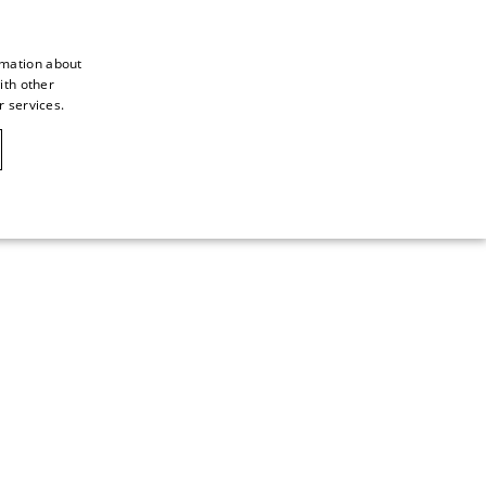
rmation about
ith other
ITALIAN
r services.
ITALIAN
CAOVILLA WORLD
FRENCH
GERMAN
ENGLISH
SPANISH