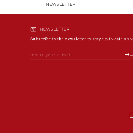
NEWSLETTER
NEWSLETTER
Subscribe to the newsletter to stay up to date abo