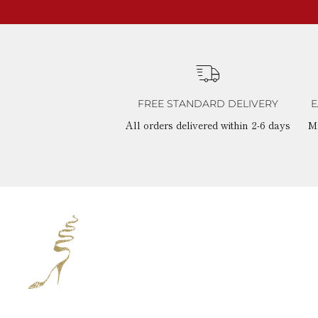
FREE STANDARD DELIVERY
E
All orders delivered within 2-6 days
M