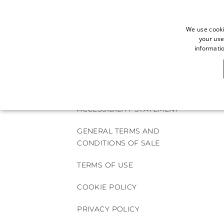
We use cooki
your use
informatio
NEW IN
SALE
ACCESSIBILITY STATEMENT
GENERAL TERMS AND
CONDITIONS OF SALE
TERMS OF USE
COOKIE POLICY
PRIVACY POLICY