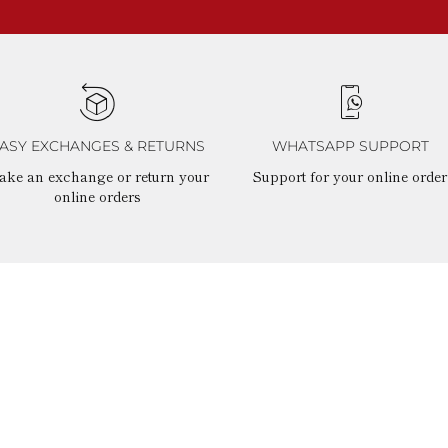
ASY EXCHANGES & RETURNS
WHATSAPP SUPPORT
ake an exchange or return your
Support for your online order
online orders