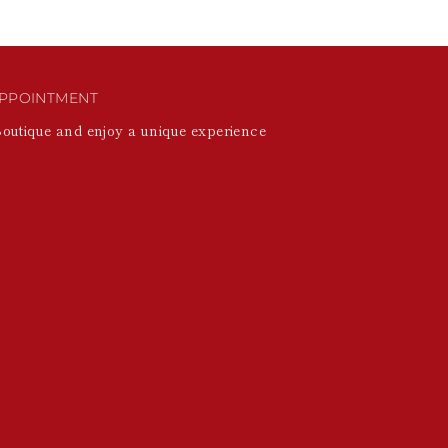
PPOINTMENT
Boutique and enjoy a unique experience