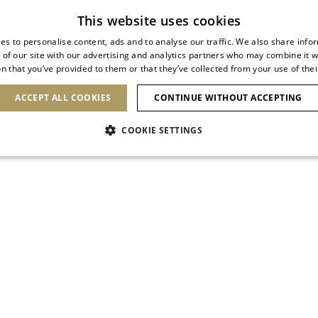
Subscribe to our newsletter
This website uses cookies
es to personalise content, ads and to analyse our traffic. We also share info
 of our site with our advertising and analytics partners who may combine it w
n that you’ve provided to them or that they’ve collected from your use of thei
SHOES
CLUTCHES
ICONS
BRIDAL
ACCEPT ALL COOKIES
CONTINUE WITHOUT ACCEPTING
COOKIE SETTINGS