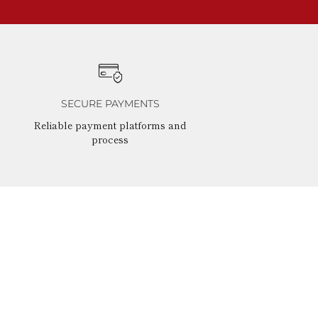
SECURE PAYMENTS
Reliable payment platforms and
process