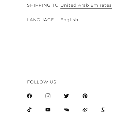
SHIPPING TO
United Arab Emirates
English
LANGUAGE
FOLLOW US