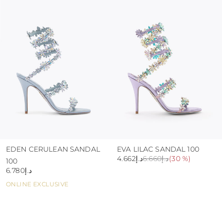
colour and glue resistance
protect the uppers from humidity and rain
use the protective bags to avoid contact with
abrasive surfaces.
EDEN CERULEAN SANDAL
EVA LILAC SANDAL 100
د.إ4.662
د.إ6.660
(
30 %
)
100
د.إ6.780
ONLINE EXCLUSIVE