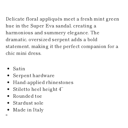
KAZAKHSTAN
SAINT LUCIA
SRI LANKA
Delicate floral appliqués meet a fresh mint green
LESOTHO
hue in the Super Eva sandal, creating a
MADAGASCAR
harmonious and summery elegance. The
MARTINIQUE
MONTSERRAT
dramatic, oversized serpent adds a bold
MALDIVES
statement, making it the perfect companion for a
MALAWI
chic mini dress.
NICARAGUA
NEPAL
FRENCH
Satin
POLYNESIA
Serpent hardware
PAPUA NEW
Hand-applied rhinestones
GUINEA
Stiletto heel height 4’’
PUERTO RICO
SOLOMON
Rounded toe
ISLANDS
Stardust sole
SEYCHELLES
Made in Italy
SURINAME
"
EL SALVADOR
SWAZILAND