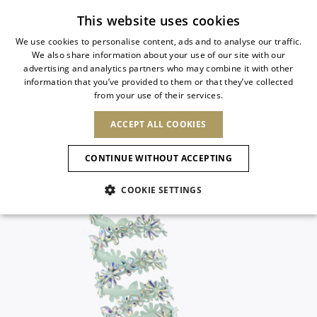
Subscribe to our newsletter
This website uses cookies
We use cookies to personalise content, ads and to analyse our traffic.
We also share information about your use of our site with our
ITALIAN
advertising and analytics partners who may combine it with other
ITALIAN
information that you’ve provided to them or that they’ve collected
CHANGE COUNTRY
CHANGE LANGUAGE
from your use of their services.
SHIPPING TO:
FRENCH
See results
ENGLISH
AFRICA
ACCEPT ALL COOKIES
GERMAN
NEW IN
NEW BLOOM
ANIMALI
Confirmation
CAPE VERDE
ENGLISH
CONTINUE WITHOUT ACCEPTING
ALGERIA
ASIA
NEW IN
SPANISH
EGYPT
COOKIE SETTINGS
KENYA
UNITED ARAB
MOROCCO
EMIRATES
EUROPE
MAURITIUS
New Arrivals
ARMENIA
NEW IN
MULES
PLATFO
MOZAMBIQUE
BARBADOS
ANDORRA
NAMIBIA
BAHRAIN
ALBANIA
NORTH AMERICA
SOUTH AFRICA
BRUNEI
Allure Animalier
AUSTRIA
SHOES
DARUSSALAM
BOSNIA AND
CANADA
CHINA
HERZEGOVINA
DOMINICAN
OCEANIA
CHINA – HONG
New Bloom
BELGIUM
Slingbacks
REPUBLIC