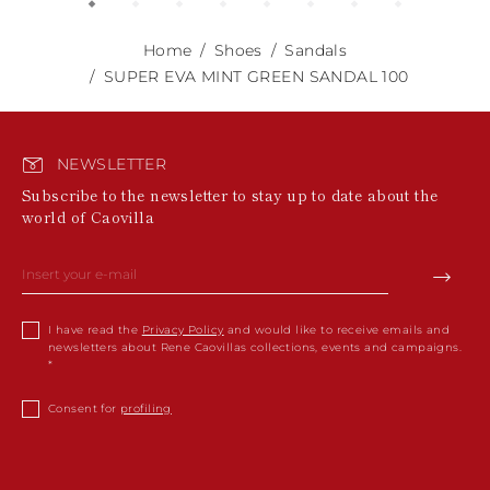
Home
Shoes
Sandals
SUPER EVA MINT GREEN SANDAL 100
NEWSLETTER
Subscribe to the newsletter to stay up to date about the
world of Caovilla
I have read the
Privacy Policy
and would like to receive emails and
newsletters about Rene Caovillas collections, events and campaigns.
Consent for
profiling