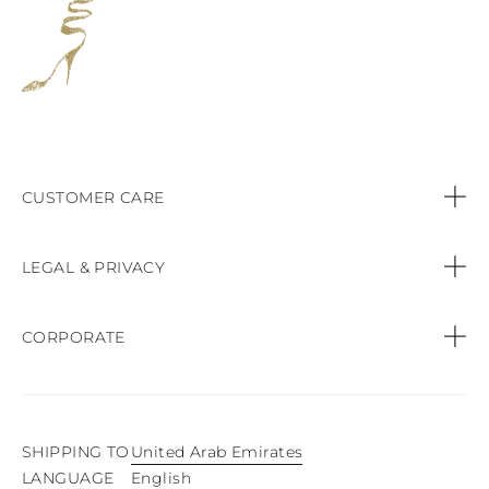
CUSTOMER CARE
Contact us
LEGAL & PRIVACY
Call:
+44 (151) 9470083
Privacy Policy
CORPORATE
Orders & Payments
Cookie Policy
Find a Boutique
Shipping & Delivery
Terms & conditions of sale
SHIPPING TO
United Arab Emirates
Product Care
English
LANGUAGE