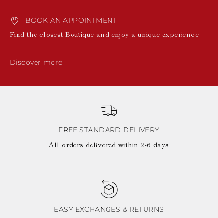
BOOK AN APPOINTMENT
Find the closest Boutique and enjoy a unique experience
Discover more
FREE STANDARD DELIVERY
All orders delivered within 2-6 days
EASY EXCHANGES & RETURNS