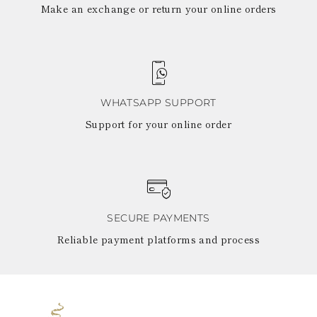
Make an exchange or return your online orders
WHATSAPP SUPPORT
Support for your online order
SECURE PAYMENTS
Reliable payment platforms and process