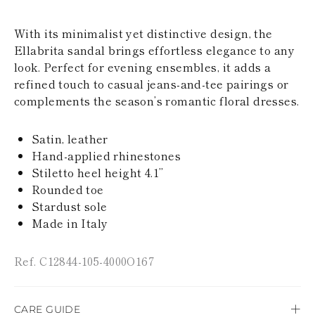
KAZAKHSTAN
SAINT LUCIA
With its minimalist yet distinctive design, the
SRI LANKA
Ellabrita sandal brings effortless elegance to any
LESOTHO
MADAGASCAR
look. Perfect for evening ensembles, it adds a
MARTINIQUE
refined touch to casual jeans-and-tee pairings or
MONTSERRAT
complements the season’s romantic floral dresses.
MALDIVES
MALAWI
NICARAGUA
Satin, leather
NEPAL
Hand-applied rhinestones
FRENCH
Stiletto heel height 4.1’’
POLYNESIA
Rounded toe
PAPUA NEW
Stardust sole
GUINEA
PUERTO RICO
Made in Italy
SOLOMON
ISLANDS
Ref. C12844-105-4000O167
SEYCHELLES
SURINAME
EL SALVADOR
SWAZILAND
CARE GUIDE