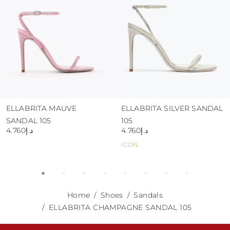
ELLABRITA MAUVE
ELLABRITA SILVER SANDAL
SANDAL 105
105
د.إ4.760
د.إ4.760
ICON
Home
Shoes
Sandals
ELLABRITA CHAMPAGNE SANDAL 105