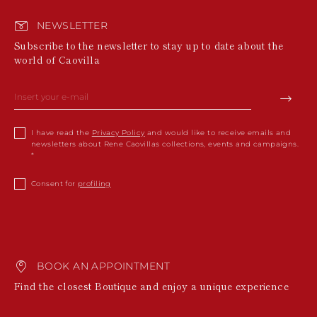
NEWSLETTER
Subscribe to the newsletter to stay up to date about the
world of Caovilla
I have read the
Privacy Policy
and would like to receive emails and
newsletters about Rene Caovillas collections, events and campaigns.
Consent for
profiling
BOOK AN APPOINTMENT
Find the closest Boutique and enjoy a unique experience