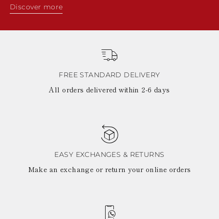
Discover more
FREE STANDARD DELIVERY
All orders delivered within 2-6 days
EASY EXCHANGES & RETURNS
Make an exchange or return your online orders