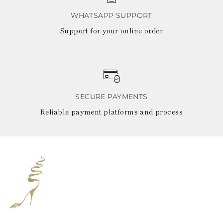
WHATSAPP SUPPORT
Support for your online order
SECURE PAYMENTS
Reliable payment platforms and process