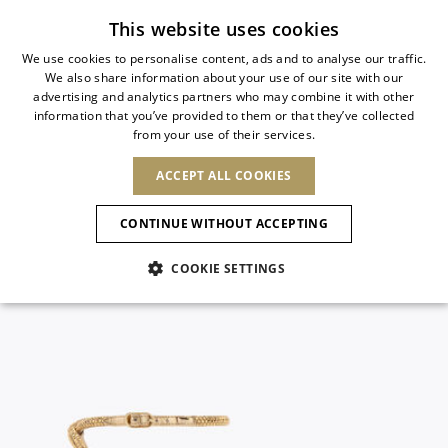
Subscribe to our newsletter
This website uses cookies
We use cookies to personalise content, ads and to analyse our traffic.
We also share information about your use of our site with our
ITALIAN
advertising and analytics partners who may combine it with other
ITALIAN
information that you’ve provided to them or that they’ve collected
CHANGE COUNTRY
CHANGE LANGUAGE
from your use of their services.
SHIPPING TO:
FRENCH
See results
ENGLISH
AFRICA
ACCEPT ALL COOKIES
GERMAN
NEW IN
NEW BLOOM
ANIMALI
Confirmation
CAPE VERDE
ENGLISH
CONTINUE WITHOUT ACCEPTING
ALGERIA
ASIA
NEW IN
SPANISH
EGYPT
COOKIE SETTINGS
KENYA
UNITED ARAB
MOROCCO
EMIRATES
EUROPE
MAURITIUS
New Arrivals
ARMENIA
NEW IN
MULES
PLATFO
MOZAMBIQUE
BARBADOS
ANDORRA
NAMIBIA
BAHRAIN
ALBANIA
NORTH AMERICA
SOUTH AFRICA
BRUNEI
Allure Animalier
AUSTRIA
SHOES
DARUSSALAM
BOSNIA AND
CANADA
CHINA
HERZEGOVINA
DOMINICAN
OCEANIA
CHINA – HONG
New Bloom
BELGIUM
Slingbacks
REPUBLIC