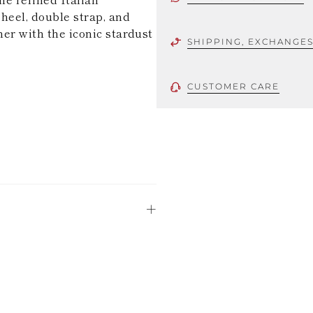
heel, double strap, and
her with the iconic stardust
SHIPPING, EXCHANGE
CUSTOMER CARE
 using only the
could be minor
uld not be
stinguish a
oles is subject to