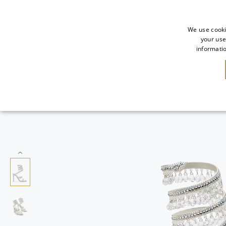
We use cooki
your use
informatio
NEW IN
SALE