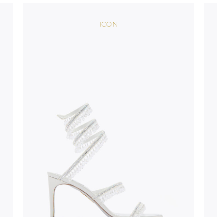
bed.
ICON
suggest following
, insofar as
e resistance
brasive surfaces.