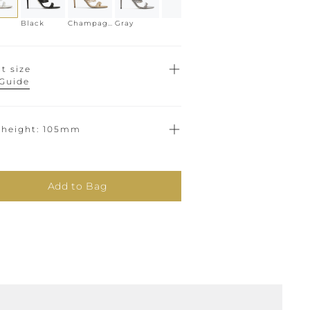
Black
Champagne
Gray
t size
 Guide
 height
105mm
Add to Bag