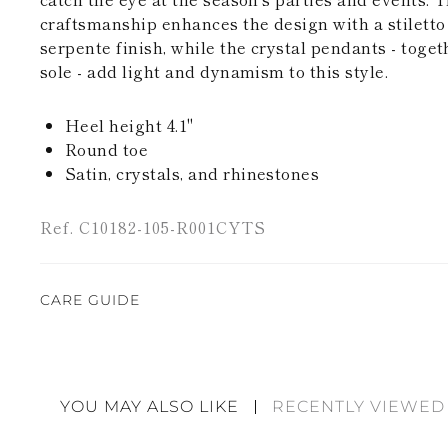
craftsmanship enhances the design with a stiletto 
serpente finish, while the crystal pendants - toget
sole - add light and dynamism to this style.
Heel height 4.1"
Round toe
Satin, crystals, and rhinestones
Ref. C10182-105-R001CYTS
CARE GUIDE
Rene Caovilla's creations are entirely hand-made,
highest quality materials. For this reason, there 
divergences between each item. Such features sho
YOU MAY ALSO LIKE
RECENTLY VIEWED
considered as defects but rather elements that di
handicraft and artistic product. The glitter in the s