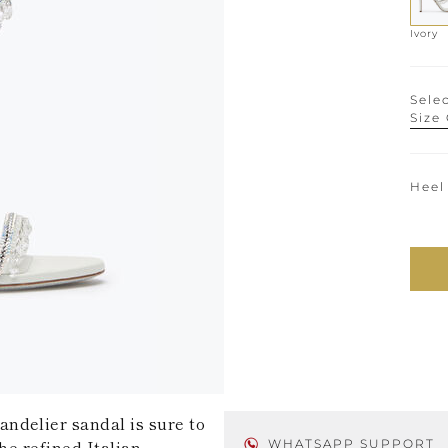
Ivory
Selec
Size
Heel
ndelier sandal is sure to
he refined Italian
WHATSAPP SUPPORT