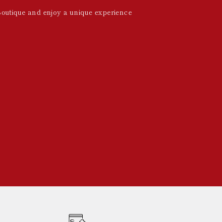
Boutique and enjoy a unique experience