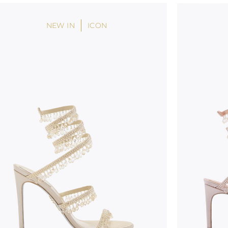
NEW IN
ICON