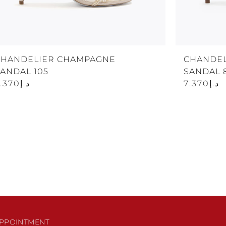
CHANDELIER CHAMPAGNE
CHANDEL
ANDAL 105
SANDAL 
د.إ7.370
د.إ7.370
PPOINTMENT