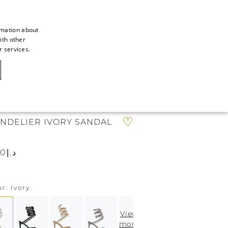
rmation about
ith other
ITALIAN
r services.
ITALIAN
CAOVILLA WORLD
FRENCH
GERMAN
N
ENGLISH
NDELIER IVORY SANDAL
SPANISH
د.إ7.370
ur
Ivory
View
more