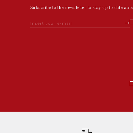
Subscribe to the newsletter to stay up to date abo