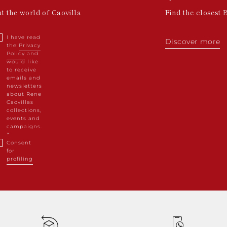
ut the world of Caovilla
Find the closest 
I have read
Discover more
the
Privacy
Policy
and
would like
to receive
emails and
newsletters
about Rene
Caovillas
collections,
events and
campaigns.
Consent
for
profiling