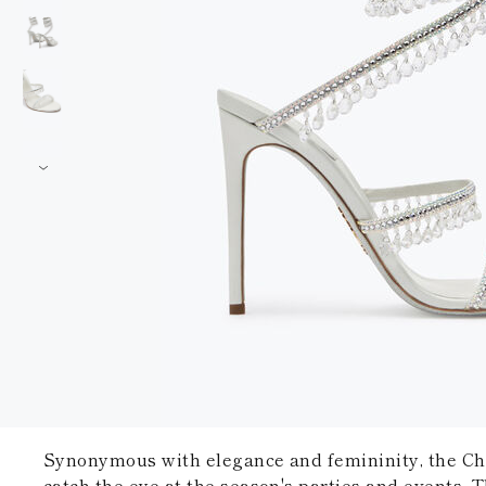
Synonymous with elegance and femininity, the Cha
catch the eye at the season's parties and events. T