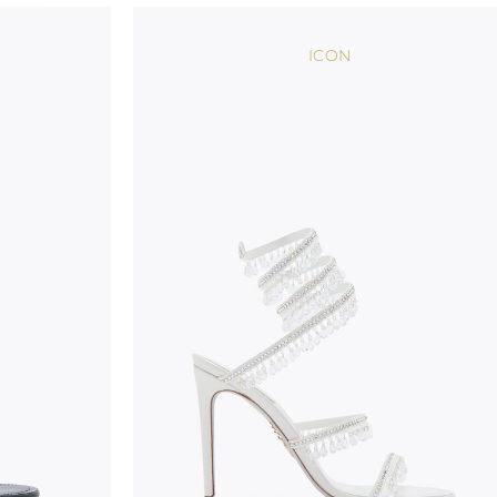
wear, especially in the supporting part of the foot
ICON
To keep the product in top condition we strongly 
these recommendations:
always store the shoes away from light and heat
these conditions could alter the colour and glu
protect the uppers from humidity and rain
use the protective bags to avoid contact with a