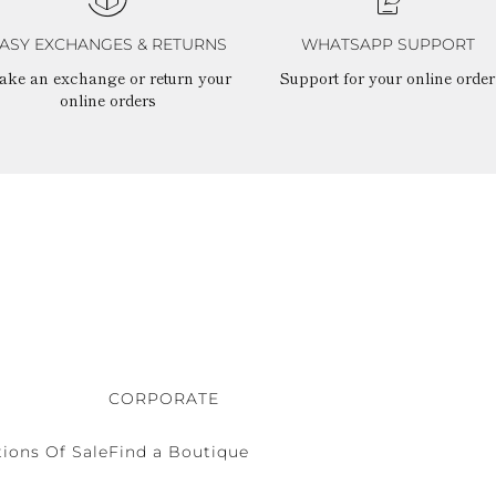
ASY EXCHANGES & RETURNS
WHATSAPP SUPPORT
ake an exchange or return your
Support for your online order
online orders
CORPORATE
ions Of Sale
Find a Boutique