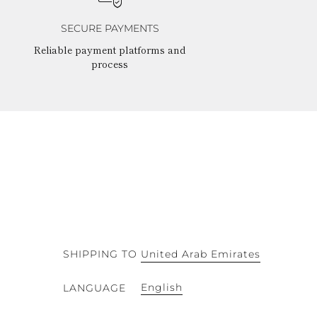
SECURE PAYMENTS
Reliable payment platforms and
process
SHIPPING TO
United Arab Emirates
English
LANGUAGE