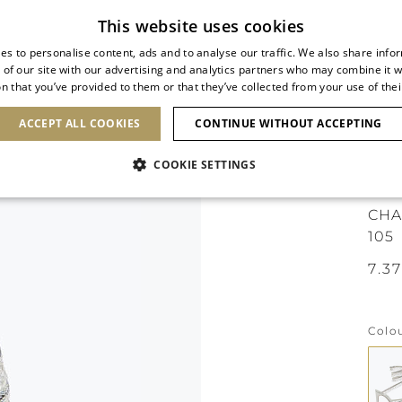
Subscribe to our newsletter
This website uses cookies
es to personalise content, ads and to analyse our traffic. We also share info
 of our site with our advertising and analytics partners who may combine it w
n that you’ve provided to them or that they’ve collected from your use of thei
SHOES
CLUTCHES
ICONS
BRIDAL
ACCEPT ALL COOKIES
CONTINUE WITHOUT ACCEPTING
COOKIE SETTINGS
ICO
CHA
105
Colo