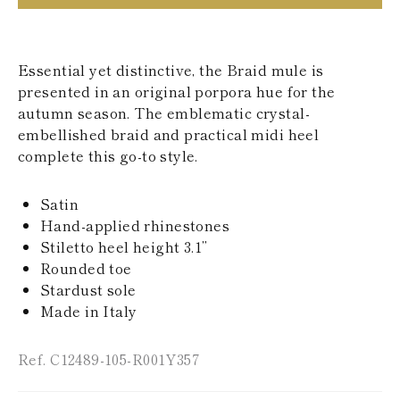
KAZAKHSTAN
SAINT LUCIA
SRI LANKA
LESOTHO
Essential yet distinctive, the Braid mule is
MADAGASCAR
presented in an original porpora hue for the
MARTINIQUE
autumn season. The emblematic crystal-
MONTSERRAT
embellished braid and practical midi heel
MALDIVES
complete this go-to style.
MALAWI
NICARAGUA
NEPAL
Satin
FRENCH
Hand-applied rhinestones
POLYNESIA
PAPUA NEW
Stiletto heel height 3.1’’
GUINEA
Rounded toe
PUERTO RICO
Stardust sole
SOLOMON
Made in Italy
ISLANDS
SEYCHELLES
SURINAME
Ref. C12489-105-R001Y357
EL SALVADOR
SWAZILAND