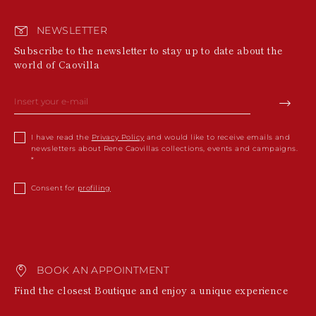
NEWSLETTER
Subscribe to the newsletter to stay up to date about the
world of Caovilla
I have read the
Privacy Policy
and would like to receive emails and
newsletters about Rene Caovillas collections, events and campaigns.
Consent for
profiling
BOOK AN APPOINTMENT
Find the closest Boutique and enjoy a unique experience