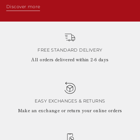
Discover more
FREE STANDARD DELIVERY
All orders delivered within 2-6 days
EASY EXCHANGES & RETURNS
Make an exchange or return your online orders