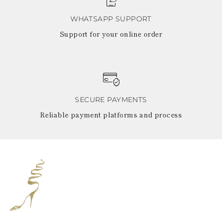
WHATSAPP SUPPORT
Support for your online order
SECURE PAYMENTS
Reliable payment platforms and process