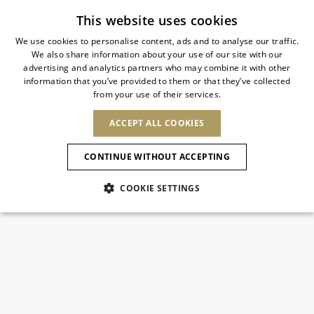
Subscribe to our newsletter
This website uses cookies
We use cookies to personalise content, ads and to analyse our traffic.
We also share information about your use of our site with our
ITALIAN
advertising and analytics partners who may combine it with other
ITALIAN
information that you’ve provided to them or that they’ve collected
CHANGE COUNTRY
CHANGE LANGUAGE
from your use of their services.
SHIPPING TO:
FRENCH
See results
ENGLISH
AFRICA
ACCEPT ALL COOKIES
GERMAN
NEW IN
NEW BLOOM
ANIMALI
Confirmation
CAPE VERDE
ENGLISH
CONTINUE WITHOUT ACCEPTING
ALGERIA
ASIA
NEW IN
SPANISH
EGYPT
COOKIE SETTINGS
KENYA
UNITED ARAB
MOROCCO
EMIRATES
EUROPE
MAURITIUS
New Arrivals
ARMENIA
NEW IN
MULES
PLATFO
MOZAMBIQUE
BARBADOS
ANDORRA
NAMIBIA
BAHRAIN
ALBANIA
NORTH AMERICA
SOUTH AFRICA
BRUNEI
Allure Animalier
AUSTRIA
SHOES
DARUSSALAM
BOSNIA AND
CANADA
CHINA
HERZEGOVINA
DOMINICAN
OCEANIA
CHINA – HONG
New Bloom
BELGIUM
Slingbacks
REPUBLIC