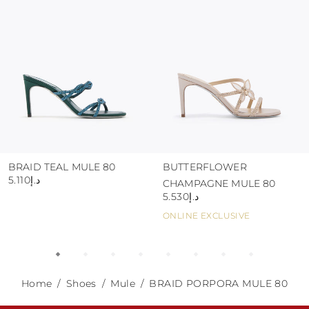
abrasive surfaces.
BRAID TEAL MULE 80
BUTTERFLOWER
د.إ5.110
CHAMPAGNE MULE 80
د.إ5.530
ONLINE EXCLUSIVE
Home
Shoes
Mule
BRAID PORPORA MULE 80