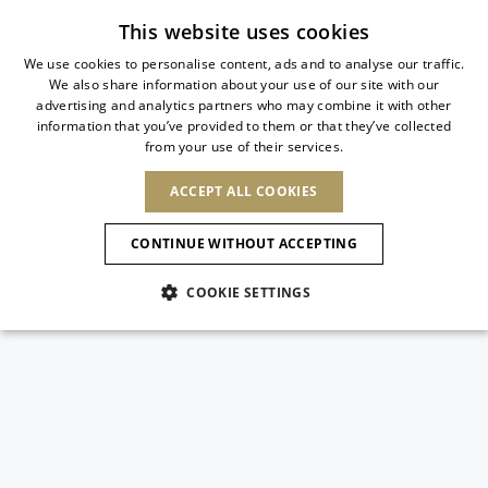
Subscribe to our newsletter
This website uses cookies
We use cookies to personalise content, ads and to analyse our traffic.
We also share information about your use of our site with our
ITALIAN
advertising and analytics partners who may combine it with other
ITALIAN
information that you’ve provided to them or that they’ve collected
CHANGE COUNTRY
CHANGE LANGUAGE
from your use of their services.
SHIPPING TO:
FRENCH
See results
ENGLISH
AFRICA
ACCEPT ALL COOKIES
GERMAN
NEW IN
NEW BLOOM
ANIMALI
Confirmation
CAPE VERDE
ENGLISH
CONTINUE WITHOUT ACCEPTING
ALGERIA
ASIA
NEW IN
SPANISH
EGYPT
NEW IN
MULES
PLATFO
COOKIE SETTINGS
KENYA
UNITED ARAB
MOROCCO
EMIRATES
EUROPE
MAURITIUS
New Arrivals
ARMENIA
SHOES
MOZAMBIQUE
BARBADOS
ANDORRA
NAMIBIA
BAHRAIN
ALBANIA
NORTH AMERICA
SOUTH AFRICA
BRUNEI
Allure Animalier
AUSTRIA
Slingbacks
DARUSSALAM
BOSNIA AND
CANADA
CHINA
HERZEGOVINA
DOMINICAN
OCEANIA
CHINA – HONG
New Bloom
BELGIUM
Pumps
REPUBLIC