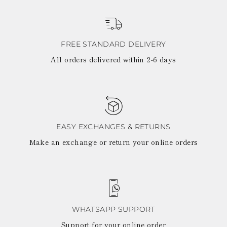
FREE STANDARD DELIVERY
All orders delivered within 2-6 days
EASY EXCHANGES & RETURNS
Make an exchange or return your online orders
WHATSAPP SUPPORT
Support for your online order