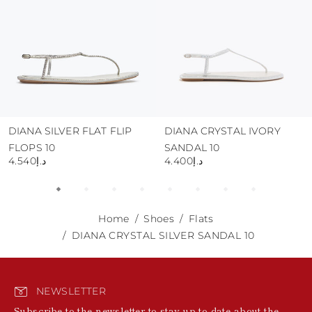
DIANA SILVER FLAT FLIP
DIANA CRYSTAL IVORY
FLOPS 10
SANDAL 10
د.إ4.540
د.إ4.400
Home
Shoes
Flats
DIANA CRYSTAL SILVER SANDAL 10
NEWSLETTER
Subscribe to the newsletter to stay up to date about the