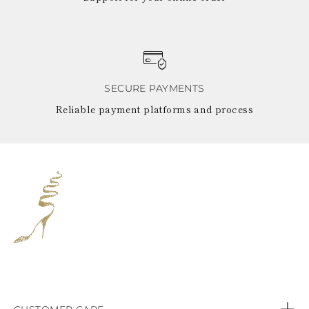
SECURE PAYMENTS
Reliable payment platforms and process