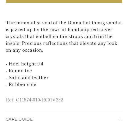
KAZAKHSTAN
SAINT LUCIA
SRI LANKA
LESOTHO
The minimalist soul of the Diana flat thong sandal
MADAGASCAR
is jazzed up by the rows of hand-applied silver
MARTINIQUE
crystals that embellish the straps and trim the
MONTSERRAT
insole. Precious reflections that elevate any look
MALDIVES
on any occasion.
MALAWI
NICARAGUA
NEPAL
- Heel height 0,4
FRENCH
- Round toe
POLYNESIA
- Satin and leather
PAPUA NEW
- Rubber sole
GUINEA
PUERTO RICO
SOLOMON
Ref. C11574-010-R001V232
ISLANDS
SEYCHELLES
SURINAME
EL SALVADOR
CARE GUIDE
SWAZILAND