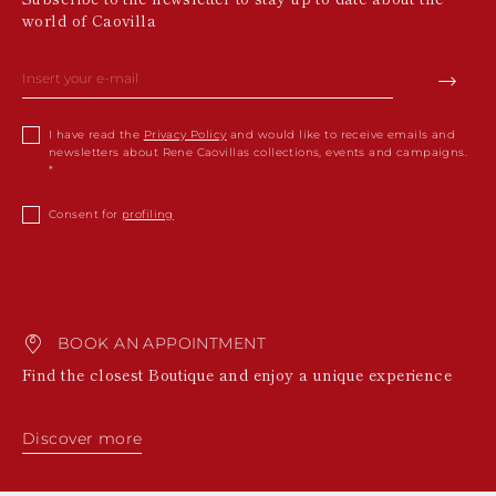
world of Caovilla
I have read the
Privacy Policy
and would like to receive emails and
newsletters about Rene Caovillas collections, events and campaigns.
Consent for
profiling
BOOK AN APPOINTMENT
Find the closest Boutique and enjoy a unique experience
Discover more