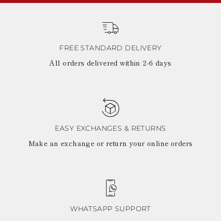
FREE STANDARD DELIVERY
All orders delivered within 2-6 days
EASY EXCHANGES & RETURNS
Make an exchange or return your online orders
WHATSAPP SUPPORT