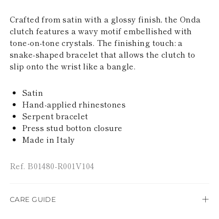
KAZAKHSTAN
SAINT LUCIA
Crafted from satin with a glossy finish, the Onda
SRI LANKA
clutch features a wavy motif embellished with
LESOTHO
tone-on-tone crystals. The finishing touch: a
MADAGASCAR
snake-shaped bracelet that allows the clutch to
MARTINIQUE
MONTSERRAT
slip onto the wrist like a bangle.
MALDIVES
MALAWI
Satin
NICARAGUA
Hand-applied rhinestones
NEPAL
FRENCH
Serpent bracelet
POLYNESIA
Press stud botton closure
PAPUA NEW
Made in Italy
GUINEA
PUERTO RICO
SOLOMON
Ref. B01480-R001V104
ISLANDS
SEYCHELLES
SURINAME
CARE GUIDE
EL SALVADOR
SWAZILAND