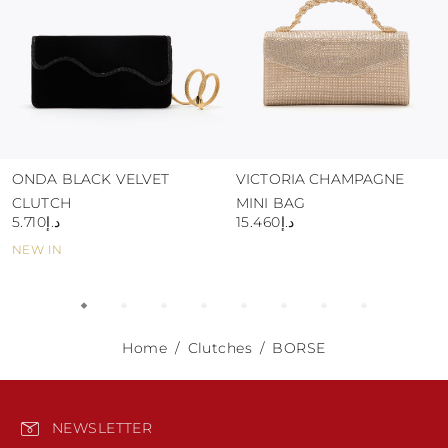
ONDA BLACK VELVET
VICTORIA CHAMPAGNE
CLUTCH
MINI BAG
د.إ5.710
د.إ15.460
NEW IN
Home
Clutches
BORSE
NEWSLETTER