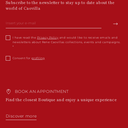
Subscribe to the newsletter to stay up to date about the
world of Caovilla
I have read the
Privacy Policy
and would like to receive emails and
newsletters about Rene Caovillas collections, events and campaigns.
Consent for
profiling
BOOK AN APPOINTMENT
Find the closest Boutique and enjoy a unique experience
Discover more