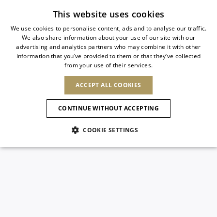
Free standard shipping
This website uses cookies
We use cookies to personalise content, ads and to analyse our traffic.
We also share information about your use of our site with our
ITALIAN
advertising and analytics partners who may combine it with other
ITALIAN
information that you’ve provided to them or that they’ve collected
CHANGE COUNTRY
CHANGE LANGUAGE
from your use of their services.
SHIPPING TO:
FRENCH
See results
ENGLISH
AFRICA
ACCEPT ALL COOKIES
GERMAN
NEW IN
NEW BLOOM
ANIMALI
Confirmation
CAPE VERDE
ENGLISH
CONTINUE WITHOUT ACCEPTING
ALGERIA
ASIA
NEW IN
SPANISH
EGYPT
COOKIE SETTINGS
KENYA
UNITED ARAB
MOROCCO
EMIRATES
EUROPE
MAURITIUS
New Arrivals
ARMENIA
NEW IN
MULES
PLATFO
MOZAMBIQUE
BARBADOS
ANDORRA
NAMIBIA
BAHRAIN
ALBANIA
NORTH AMERICA
SOUTH AFRICA
BRUNEI
Allure Animalier
AUSTRIA
SHOES
DARUSSALAM
BOSNIA AND
CANADA
CHINA
HERZEGOVINA
DOMINICAN
OCEANIA
CHINA – HONG
New Bloom
BELGIUM
Slingbacks
REPUBLIC