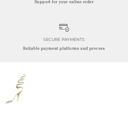
Support for your online order
SECURE PAYMENTS
Reliable payment platforms and process