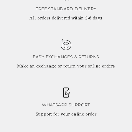
FREE STANDARD DELIVERY
All orders delivered within 2-6 days
EASY EXCHANGES & RETURNS
Make an exchange or return your online orders
WHATSAPP SUPPORT
Support for your online order