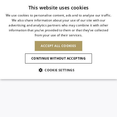
Subscribe to our newsletter
This website uses cookies
We use cookies to personalise content, ads and to analyse our traffic.
We also share information about your use of our site with our
ITALIAN
advertising and analytics partners who may combine it with other
ITALIAN
information that you’ve provided to them or that they’ve collected
CHANGE COUNTRY
CHANGE LANGUAGE
from your use of their services.
SHIPPING TO:
FRENCH
See results
ENGLISH
AFRICA
ACCEPT ALL COOKIES
GERMAN
NEW IN
NEW BLOOM
ANIMALI
Confirmation
CAPE VERDE
ENGLISH
CONTINUE WITHOUT ACCEPTING
ALGERIA
ASIA
NEW IN
SPANISH
EGYPT
COOKIE SETTINGS
KENYA
UNITED ARAB
MOROCCO
EMIRATES
EUROPE
MAURITIUS
New Arrivals
ARMENIA
NEW IN
MULES
PLATFO
MOZAMBIQUE
BARBADOS
ANDORRA
NAMIBIA
BAHRAIN
ALBANIA
NORTH AMERICA
SOUTH AFRICA
BRUNEI
Allure Animalier
AUSTRIA
SHOES
DARUSSALAM
BOSNIA AND
CANADA
CHINA
HERZEGOVINA
DOMINICAN
OCEANIA
CHINA – HONG
New Bloom
BELGIUM
Slingbacks
REPUBLIC