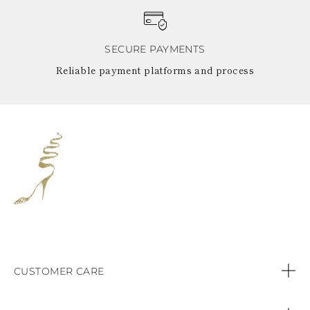
SECURE PAYMENTS
Reliable payment platforms and process
CUSTOMER CARE
Contact us