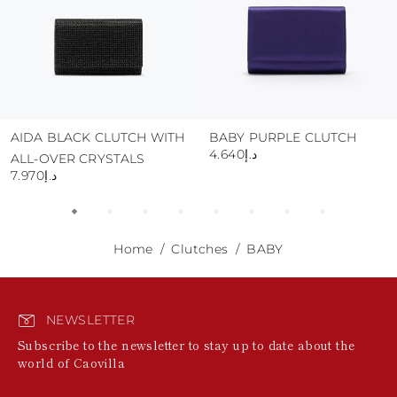
AIDA BLACK CLUTCH WITH
BABY PURPLE CLUTCH
د.إ4.640
ALL-OVER CRYSTALS
د.إ7.970
Home
Clutches
BABY
NEWSLETTER
Subscribe to the newsletter to stay up to date about the
world of Caovilla