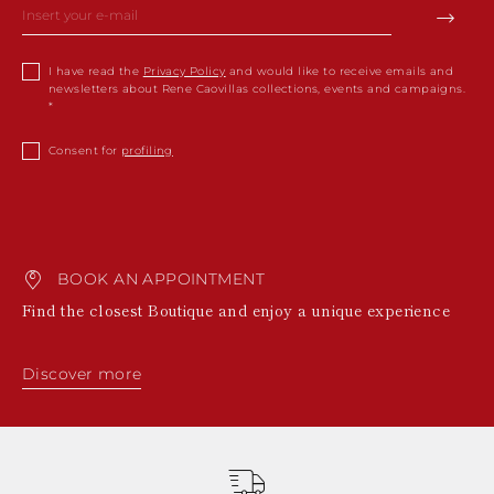
I have read the
Privacy Policy
and would like to receive emails and
newsletters about Rene Caovillas collections, events and campaigns.
Consent for
profiling
BOOK AN APPOINTMENT
Find the closest Boutique and enjoy a unique experience
Discover more