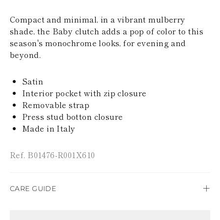
KAZAKHSTAN
SAINT LUCIA
Compact and minimal, in a vibrant mulberry
SRI LANKA
shade, the Baby clutch adds a pop of color to this
LESOTHO
season's monochrome looks, for evening and
MADAGASCAR
beyond.
MARTINIQUE
MONTSERRAT
MALDIVES
Satin
MALAWI
Interior pocket with zip closure
NICARAGUA
Removable strap
NEPAL
FRENCH
Press stud botton closure
POLYNESIA
Made in Italy
PAPUA NEW
GUINEA
PUERTO RICO
Ref. B01476-R001X610
SOLOMON
ISLANDS
SEYCHELLES
CARE GUIDE
SURINAME
EL SALVADOR
Rene Caovilla's creations are entirely hand-made,
SWAZILAND