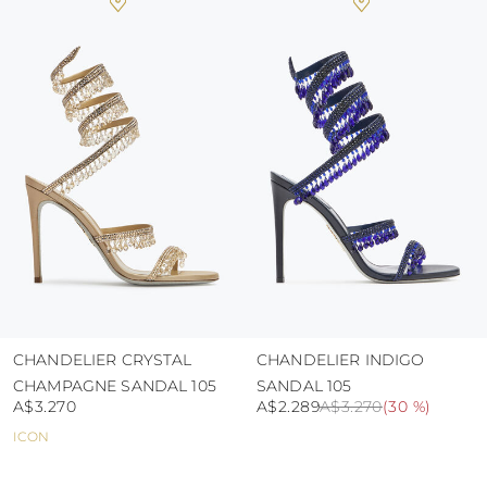
heat, insofar as these conditions could alter the
colour and glue resistance
protect the uppers from humidity and rain
use the protective bags to avoid contact with
abrasive surfaces.
CHANDELIER CRYSTAL
CHANDELIER INDIGO
CHAMPAGNE SANDAL 105
SANDAL 105
A$3.270
A$2.289
A$3.270
(
30 %
)
ICON