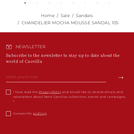
Home
Sale
Sandals
CHANDELIER MOCHA MOUSSE SANDAL 105
NEWSLETTER
Subscribe to the newsletter to stay up to date about the
world of Caovilla
I have read the
Privacy Policy
and would like to receive emails and
newsletters about Rene Caovillas collections, events and campaigns.
Consent for
profiling