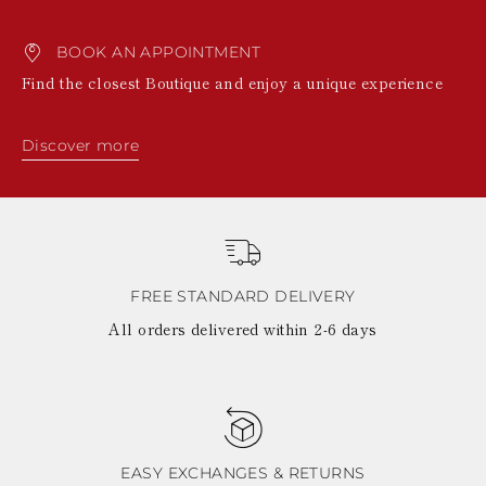
BOOK AN APPOINTMENT
Find the closest Boutique and enjoy a unique experience
Discover more
FREE STANDARD DELIVERY
All orders delivered within 2-6 days
EASY EXCHANGES & RETURNS