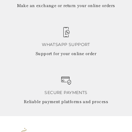
Make an exchange or return your online orders
WHATSAPP SUPPORT
Support for your online order
SECURE PAYMENTS
Reliable payment platforms and process