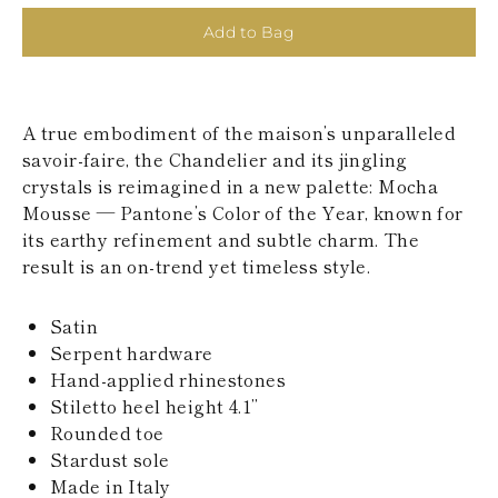
KAZAKHSTAN
Add to Bag
SAINT LUCIA
SRI LANKA
LESOTHO
MADAGASCAR
MARTINIQUE
A true embodiment of the maison’s unparalleled
MONTSERRAT
savoir-faire, the Chandelier and its jingling
MALDIVES
crystals is reimagined in a new palette: Mocha
MALAWI
Mousse — Pantone’s Color of the Year, known for
NICARAGUA
NEPAL
its earthy refinement and subtle charm. The
FRENCH
result is an on-trend yet timeless style.
POLYNESIA
PAPUA NEW
Satin
GUINEA
PUERTO RICO
Serpent hardware
SOLOMON
Hand-applied rhinestones
ISLANDS
Stiletto heel height 4.1’’
SEYCHELLES
Rounded toe
SURINAME
Stardust sole
EL SALVADOR
SWAZILAND
Made in Italy