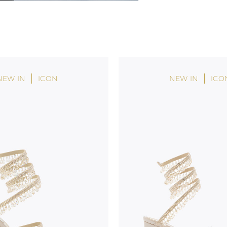
NEW IN
ICON
NEW IN
ICO