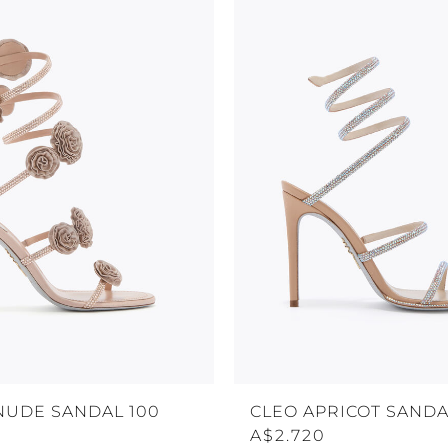
NUDE SANDAL 100
CLEO APRICOT SANDA
A$2.720