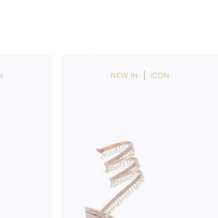
N
NEW IN
ICON