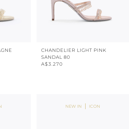
AGNE
CHANDELIER LIGHT PINK
SANDAL 80
A$3.270
N
NEW IN
ICON