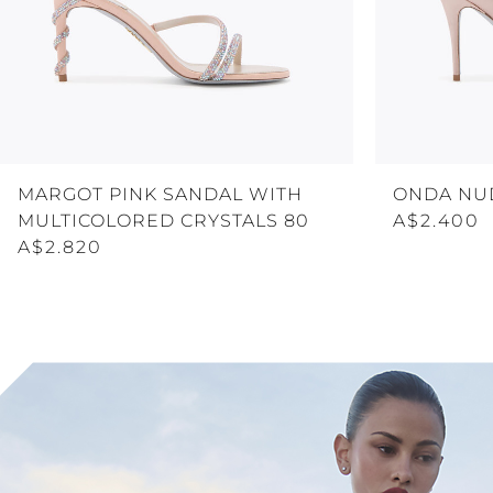
MARGOT PINK SANDAL WITH
ONDA NU
MULTICOLORED CRYSTALS 80
A$2.400
A$2.820