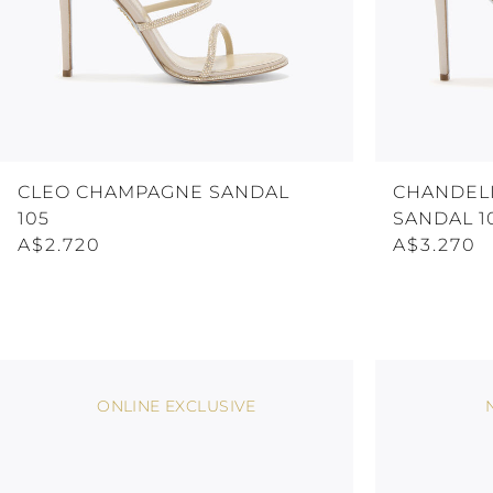
CLEO CHAMPAGNE SANDAL
CHANDEL
105
SANDAL 1
A$2.720
A$3.270
ONLINE EXCLUSIVE