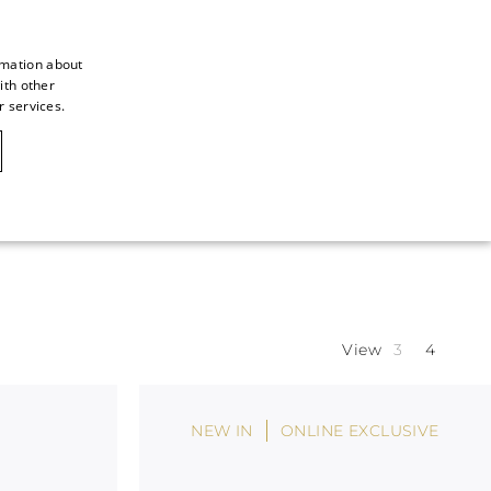
rmation about
ith other
ITALIAN
r services.
ITALIAN
CAOVILLA WORLD
FRENCH
GERMAN
ENGLISH
SPANISH
View
NEW IN
ONLINE EXCLUSIVE