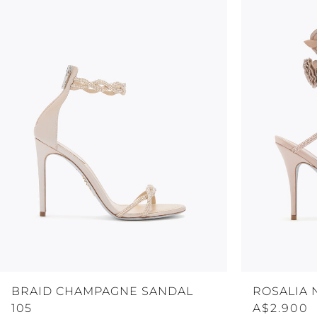
BRAID CHAMPAGNE SANDAL
ROSALIA 
105
A$2.900