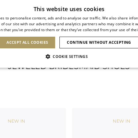
Subscribe to our newsletter
This website uses cookies
es to personalise content, ads and to analyse our traffic. We also share info
 of our site with our advertising and analytics partners who may combine it w
n that you’ve provided to them or that they’ve collected from your use of thei
SHOES
CLUTCHES
ICONS
BRIDAL
ACCEPT ALL COOKIES
CONTINUE WITHOUT ACCEPTING
COOKIE SETTINGS
JEWELED BRIDESMAID SHOES
NEW IN
NEW IN