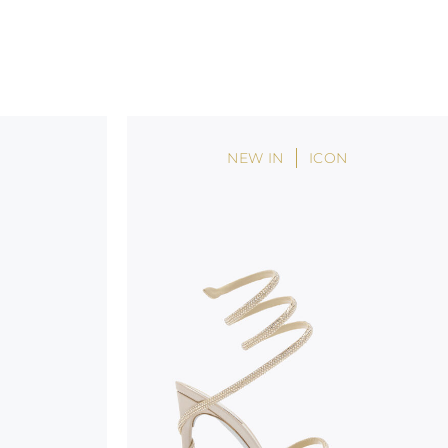
NEW IN
ICON