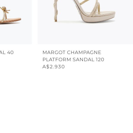
AL 40
MARGOT CHAMPAGNE
PLATFORM SANDAL 120
A$2.930