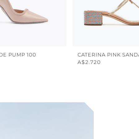
DE PUMP 100
CATERINA PINK SAND
A$2.720