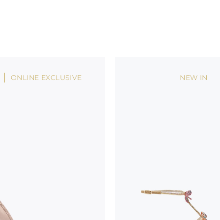
ONLINE EXCLUSIVE
NEW IN