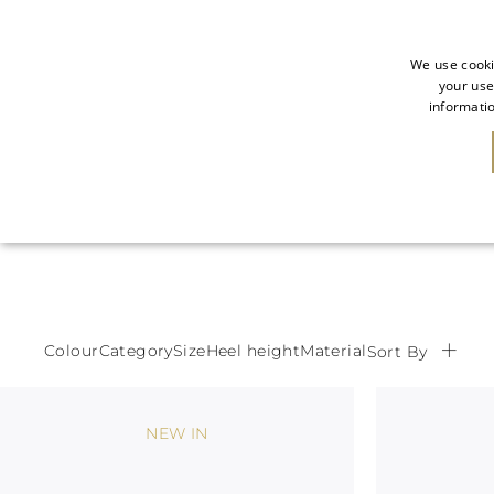
We use cooki
your use
informatio
NEW IN
SALE
Colour
Category
Size
Heel height
Material
Sort By
NEW IN