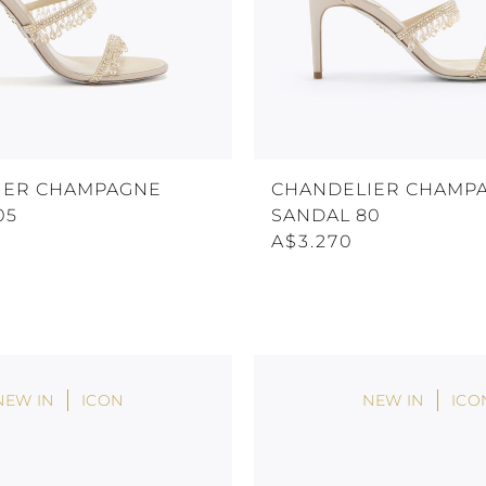
IER CHAMPAGNE
CHANDELIER CHAMP
05
SANDAL 80
A$3.270
NEW IN
ICON
NEW IN
ICO