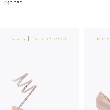
A$2.380
NEW IN
ONLINE EXCLUSIVE
NEW IN