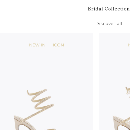
Bridal Collection
Discover all
NEW IN
ICON