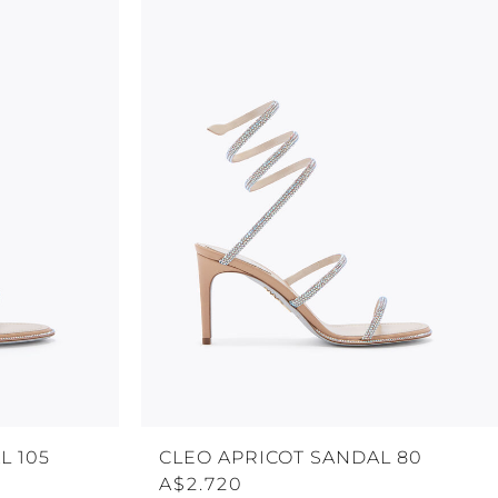
L 105
CLEO APRICOT SANDAL 80
A$2.720