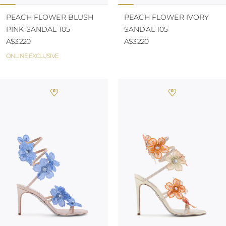
PEACH FLOWER BLUSH
PEACH FLOWER IVORY
PINK SANDAL 105
SANDAL 105
A$3.220
A$3.220
ONLINE EXCLUSIVE