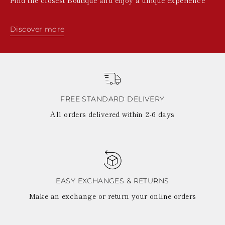
Discover more
FREE STANDARD DELIVERY
All orders delivered within 2-6 days
EASY EXCHANGES & RETURNS
Make an exchange or return your online orders