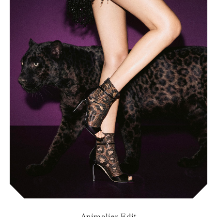
Animalier Edit