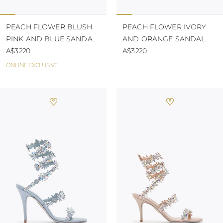
PEACH FLOWER BLUSH
PEACH FLOWER IVORY
PINK AND BLUE SANDAL
AND ORANGE SANDAL
80
A$3.220
105
A$3.220
ONLINE EXCLUSIVE