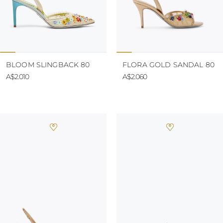
BLOOM SLINGBACK 80
FLORA GOLD SANDAL 80
A$2.010
A$2.060