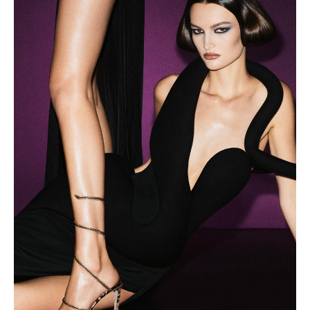
KAZAKHSTAN
SAINT LUCIA
SRI LANKA
LESOTHO
MADAGASCAR
MARTINIQUE
MONTSERRAT
MALDIVES
MALAWI
NICARAGUA
NEPAL
FRENCH
POLYNESIA
PAPUA NEW
GUINEA
PUERTO RICO
SOLOMON
ISLANDS
SEYCHELLES
SURINAME
EL SALVADOR
SWAZILAND