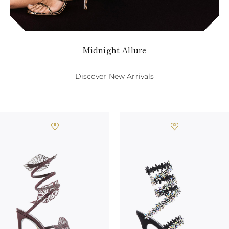
TURKS AND
CAICOS ISLANDS
TOGO
TIMOR-LESTE
TONGA
Midnight Allure
TRINIDAD AND
TOBAGO
TUVALU
Discover New Arrivals
TANZANIA
URUGUAY
SAINT VINCENT
AND THE
GRENADINES
VIRGIN ISLANDS,
BRITISH
VIRGIN ISLANDS,
U.S.
VANUATU
SAMOA