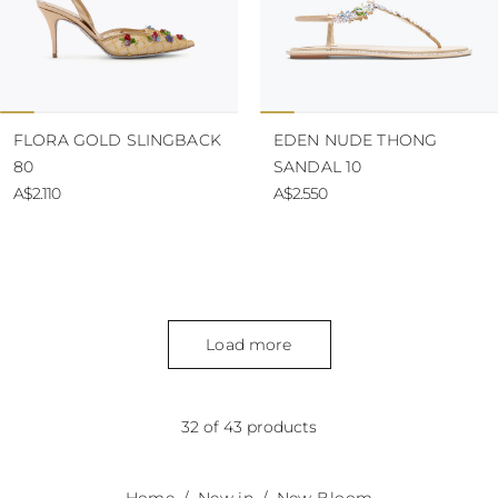
FLORA GOLD SLINGBACK
EDEN NUDE THONG
80
SANDAL 10
A$2.110
A$2.550
Load more
32 of 43 products
Home
New in
New Bloom