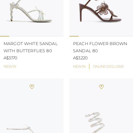
MARGOT WHITE SANDAL
PEACH FLOWER BROWN
WITH BUTTERFLIES 80
SANDAL 80
A$3.170
A$3.220
NEW IN
NEW IN
ONLINE EXCLUSIVE