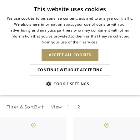
Subscribe to our newsletter
This website uses cookies
We use cookies to personalise content, ads and to analyse our traffic.
We also share information about your use of our site with our
ITALIAN
advertising and analytics partners who may combine it with other
ITALIAN
information that you’ve provided to them or that they’ve collected
CHANGE COUNTRY
CHANGE LANGUAGE
PEACH FLOWER COLLECTION
from your use of their services.
SHIPPING TO:
FRENCH
See results
ENGLISH
AFRICA
ACCEPT ALL COOKIES
GERMAN
NEW IN
NEW BLOOM
ANIMALI
Delicate floral appliqués and soft pastel
Confirmation
CAPE VERDE
ENGLISH
tones define the perfect spring sandals,
CONTINUE WITHOUT ACCEPTING
ALGERIA
ASIA
NEW IN
SPANISH
combining timeless sophistication and
EGYPT
COOKIE SETTINGS
KENYA
UNITED ARAB
romantic allure for the new season.
MOROCCO
EMIRATES
EUROPE
MAURITIUS
New Arrivals
ARMENIA
NEW IN
MULES
PLATFO
MOZAMBIQUE
BARBADOS
ANDORRA
Filter & SortBy
View
NAMIBIA
BAHRAIN
ALBANIA
NORTH AMERICA
SOUTH AFRICA
BRUNEI
Allure Animalier
AUSTRIA
SHOES
DARUSSALAM
BOSNIA AND
CANADA
CHINA
HERZEGOVINA
DOMINICAN
OCEANIA
CHINA – HONG
New Bloom
BELGIUM
Slingbacks
REPUBLIC