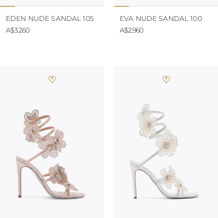
EDEN NUDE SANDAL 105
EVA NUDE SANDAL 100
A$3.260
A$2.960