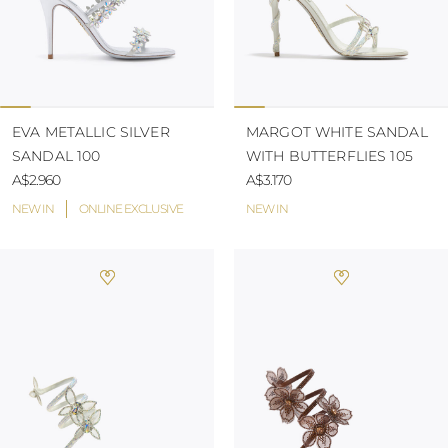
EVA METALLIC SILVER
MARGOT WHITE SANDAL
SANDAL 100
WITH BUTTERFLIES 105
A$2.960
A$3.170
NEW IN
ONLINE EXCLUSIVE
NEW IN