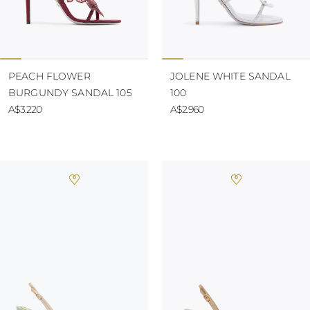
PEACH FLOWER
JOLENE WHITE SANDAL
BURGUNDY SANDAL 105
100
A$3.220
A$2.960