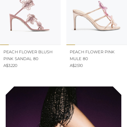
PEACH FLOWER BLUSH
PEACH FLOWER PINK
PINK SANDAL 80
MULE 80
A$3.220
A$2.510