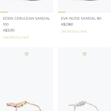
EDEN CERULEAN SANDAL
EVA NUDE SANDAL 80
100
A$2.960
A$3.010
ONLINE EXCLUSIVE
ONLINE EXCLUSIVE