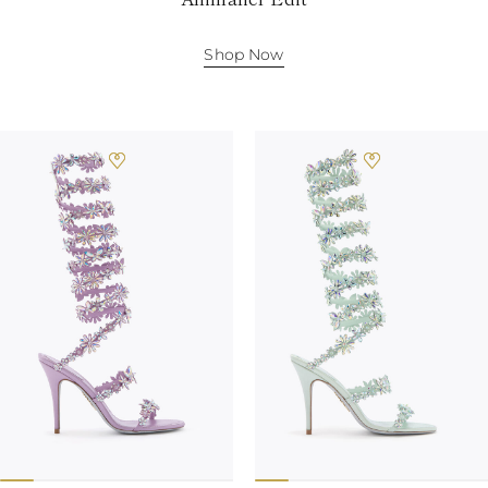
Shop Now