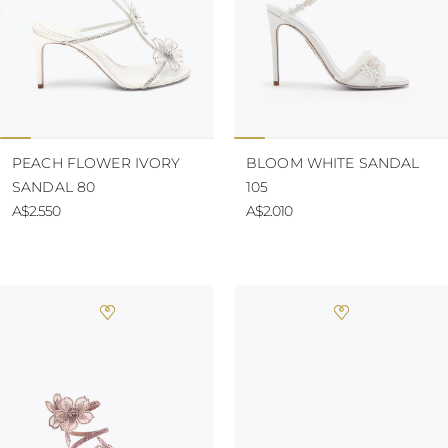
PEACH FLOWER IVORY
BLOOM WHITE SANDAL
SANDAL 80
105
A$2.550
A$2.010