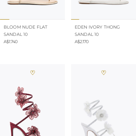
BLOOM NUDE FLAT
EDEN IVORY THONG
SANDAL 10
SANDAL 10
A$1.740
A$2.170