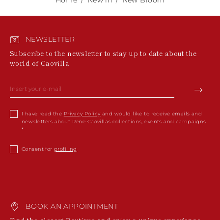
NEWSLETTER
Subscribe to the newsletter to stay up to date about the
world of Caovilla
I have read the
Privacy Policy
and would like to receive emails and
newsletters about Rene Caovillas collections, events and campaigns.
Consent for
profiling
BOOK AN APPOINTMENT
Find the closest Boutique and enjoy a unique experience