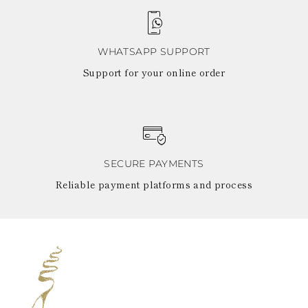
WHATSAPP SUPPORT
Support for your online order
SECURE PAYMENTS
Reliable payment platforms and process