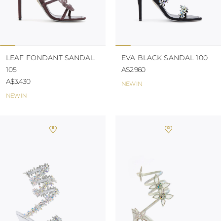
LEAF FONDANT SANDAL
EVA BLACK SANDAL 100
105
A$2.960
A$3.430
NEW IN
NEW IN