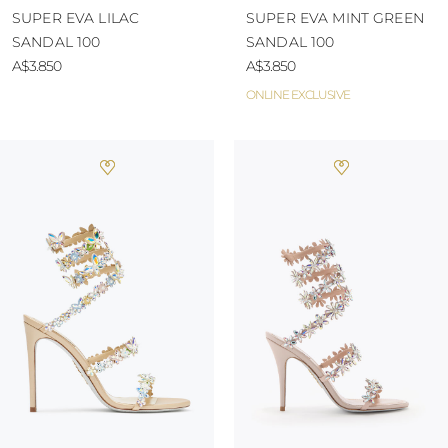
SUPER EVA LILAC
SUPER EVA MINT GREEN
SANDAL 100
SANDAL 100
A$3.850
A$3.850
ONLINE EXCLUSIVE