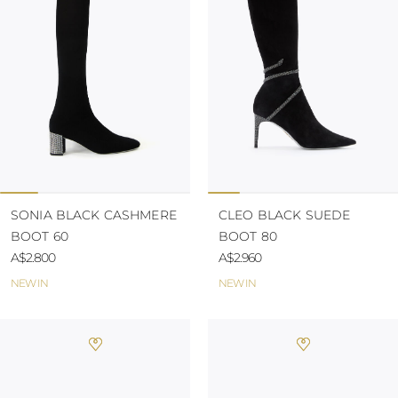
KAZAKHSTAN
SAINT LUCIA
SRI LANKA
LESOTHO
MADAGASCAR
MARTINIQUE
MONTSERRAT
MALDIVES
MALAWI
NICARAGUA
NEPAL
FRENCH
SONIA BLACK CASHMERE
CLEO BLACK SUEDE
POLYNESIA
BOOT 60
BOOT 80
PAPUA NEW
A$2.800
A$2.960
GUINEA
PUERTO RICO
NEW IN
NEW IN
SOLOMON
ISLANDS
SEYCHELLES
SURINAME
EL SALVADOR
SWAZILAND