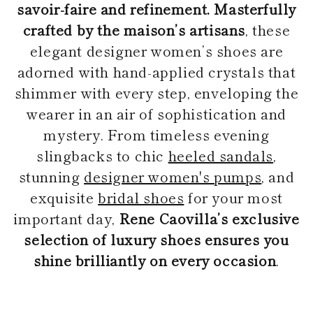
savoir-faire and refinement. Masterfully
crafted by the maison’s artisans
, these
elegant designer women’s shoes are
adorned with hand-applied crystals that
shimmer with every step, enveloping the
wearer in an air of sophistication and
mystery. From timeless evening
slingbacks to chic
heeled sandals
,
stunning
designer women's pumps
, and
exquisite
bridal shoes
for your most
important day,
Rene Caovilla’s exclusive
selection of luxury shoes ensures you
shine brilliantly on every occasion
.