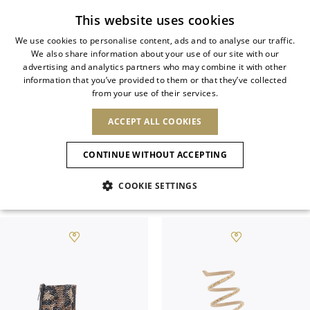
Subscribe to our newsletter
This website uses cookies
We use cookies to personalise content, ads and to analyse our traffic.
We also share information about your use of our site with our
ITALIAN
advertising and analytics partners who may combine it with other
ITALIAN
information that you’ve provided to them or that they’ve collected
CHANGE COUNTRY
CHANGE LANGUAGE
ALL JEWELED SHOES
from your use of their services.
SHIPPING TO:
FRENCH
See results
ENGLISH
AFRICA
ACCEPT ALL COOKIES
GERMAN
NEW IN
NEW BLOOM
ANIMALI
Rene Caovilla’s jeweled shoes epitomize
Confirmation
CAPE VERDE
ENGLISH
savoir-faire and refinement.
CONTINUE WITHOUT ACCEPTING
ALGERIA
ASIA
NEW IN
SPANISH
EGYPT
COOKIE SETTINGS
KENYA
UNITED ARAB
Filter & SortBy
View
MOROCCO
EMIRATES
EUROPE
MAURITIUS
New Arrivals
ARMENIA
NEW IN
MULES
PLATFO
MOZAMBIQUE
BARBADOS
ANDORRA
NAMIBIA
BAHRAIN
ALBANIA
NORTH AMERICA
SOUTH AFRICA
BRUNEI
Allure Animalier
AUSTRIA
SHOES
DARUSSALAM
BOSNIA AND
CANADA
CHINA
HERZEGOVINA
DOMINICAN
OCEANIA
CHINA – HONG
New Bloom
BELGIUM
Slingbacks
REPUBLIC