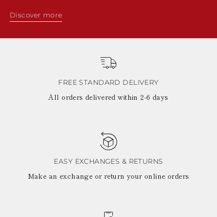
Discover more
FREE STANDARD DELIVERY
All orders delivered within 2-6 days
EASY EXCHANGES & RETURNS
Make an exchange or return your online orders