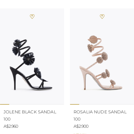
JOLENE BLACK SANDAL
ROSALIA NUDE SANDAL
100
100
A$2.960
A$2.900