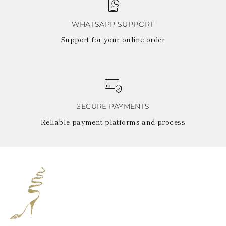
WHATSAPP SUPPORT
Support for your online order
SECURE PAYMENTS
Reliable payment platforms and process