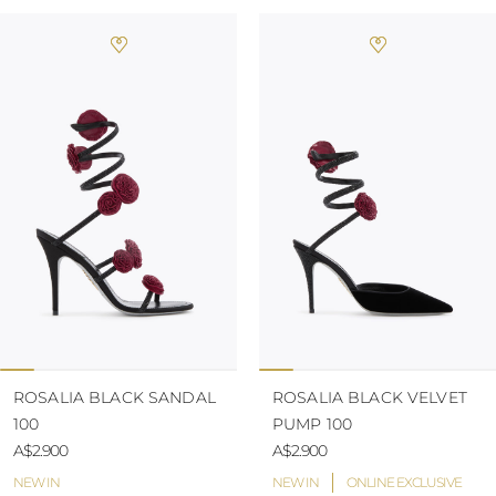
ROSALIA BLACK SANDAL
ROSALIA BLACK VELVET
100
PUMP 100
A$2.900
A$2.900
NEW IN
NEW IN
ONLINE EXCLUSIVE