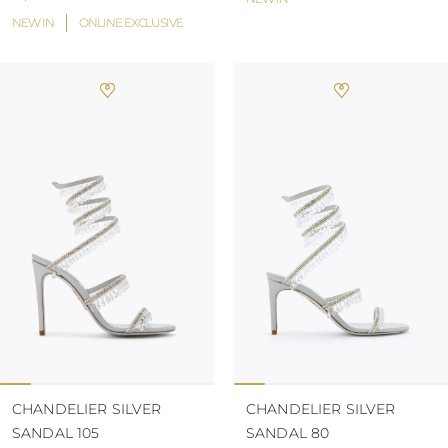
NEW IN
ONLINE EXCLUSIVE
CHANDELIER SILVER
CHANDELIER SILVER
SANDAL 105
SANDAL 80