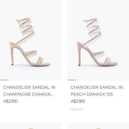
CHANDELIER SANDAL IN
CHANDELIER SANDAL IN
CHAMPAGNE DAMASK
PEACH DAMASK 105
105
A$2.900
A$2.900
NEW IN