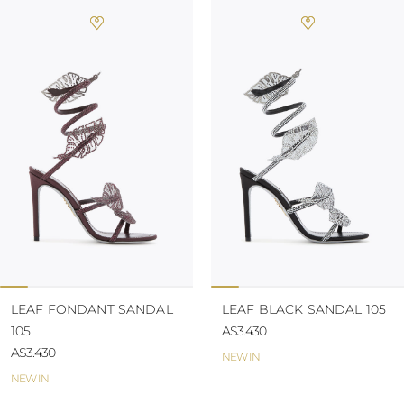
LEAF FONDANT SANDAL
LEAF BLACK SANDAL 105
105
A$3.430
A$3.430
NEW IN
NEW IN