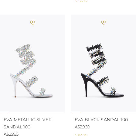
NEW IN
EVA METALLIC SILVER
EVA BLACK SANDAL 100
SANDAL 100
A$2.960
A$2.960
NEW IN