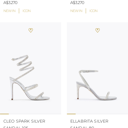
A$3.270
A$3.270
NEW IN
ICON
NEW IN
ICON
CLEO SPARK SILVER
ELLABRITA SILVER