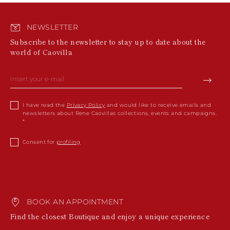
NEWSLETTER
Subscribe to the newsletter to stay up to date about the
world of Caovilla
I have read the
Privacy Policy
and would like to receive emails and
newsletters about Rene Caovillas collections, events and campaigns.
Consent for
profiling
BOOK AN APPOINTMENT
Find the closest Boutique and enjoy a unique experience