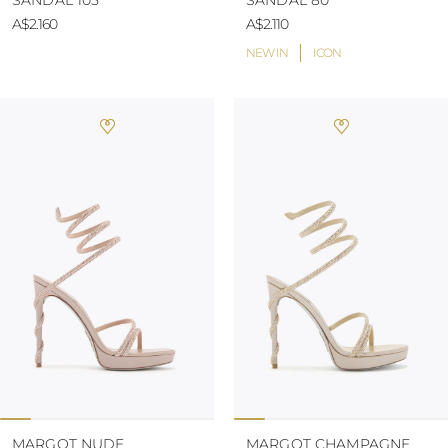
SANDAL 105
SANDAL 80
A$2.160
A$2.110
NEW IN
ICON
MARGOT NUDE
MARGOT CHAMPAGNE