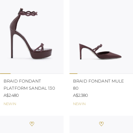
BRAID FONDANT
BRAID FONDANT MULE
PLATFORM SANDAL 130
80
A$2.480
A$2.380
NEW IN
NEW IN