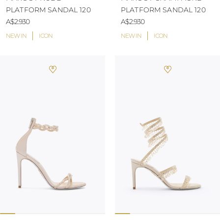
PLATFORM SANDAL 120
PLATFORM SANDAL 120
A$2.930
A$2.930
NEW IN
ICON
NEW IN
ICON