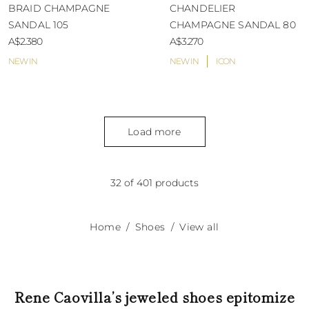
BRAID CHAMPAGNE
CHANDELIER
SANDAL 105
CHAMPAGNE SANDAL 80
A$2.380
A$3.270
NEW IN
NEW IN
ICON
Load more
32 of 401 products
Home
Shoes
View all
Rene Caovilla’s jeweled shoes epitomize