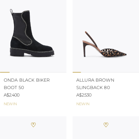
TURKS AND
CAICOS ISLANDS
TOGO
TIMOR-LESTE
TONGA
TRINIDAD AND
TOBAGO
TUVALU
TANZANIA
URUGUAY
SAINT VINCENT
AND THE
GRENADINES
ONDA BLACK BIKER
ALLURA BROWN
VIRGIN ISLANDS,
BOOT 50
SLINGBACK 80
BRITISH
VIRGIN ISLANDS,
A$2.400
A$2.530
U.S.
NEW IN
NEW IN
VANUATU
SAMOA