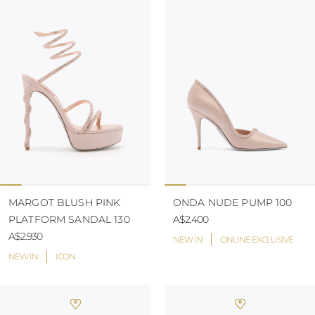
MARGOT BLUSH PINK
ONDA NUDE PUMP 100
PLATFORM SANDAL 130
A$2.400
A$2.930
NEW IN
ONLINE EXCLUSIVE
NEW IN
ICON