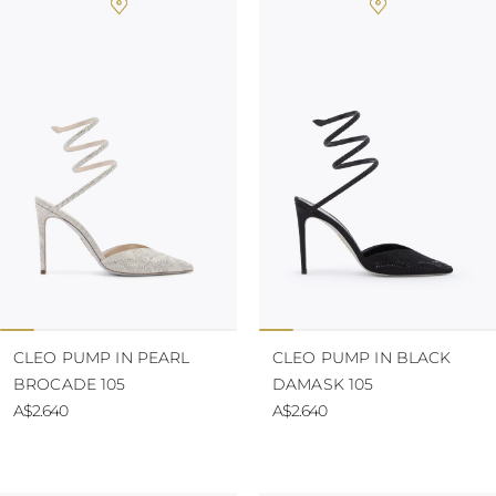
CLEO PUMP IN PEARL
CLEO PUMP IN BLACK
BROCADE 105
DAMASK 105
A$2.640
A$2.640