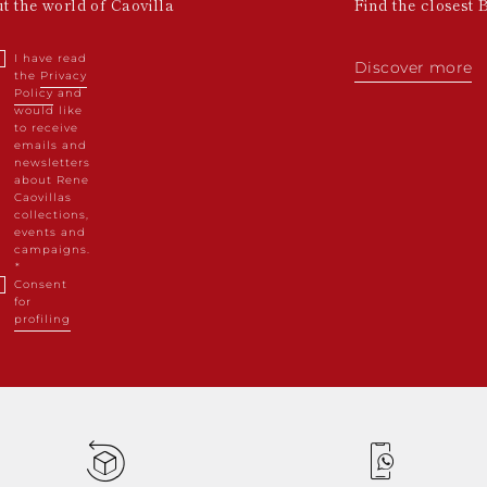
ut the world of Caovilla
Find the closest 
I have read
Discover more
the
Privacy
Policy
and
would like
to receive
emails and
newsletters
about Rene
Caovillas
collections,
events and
campaigns.
Consent
for
profiling