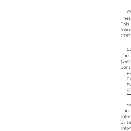
R
Thes
This
inst
CRI
S
Thes
(wit
cons
P
F
T
Y
A
Thes
info
or s
info