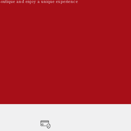
Boutique and enjoy a unique experience