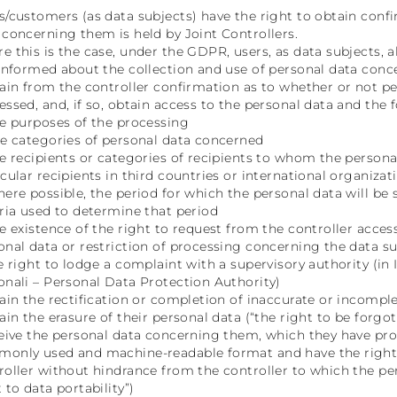
s/customers (as data subjects) have the right to obtain conf
 concerning them is held by Joint Controllers.
e this is the case, under the GDPR, users, as data subjects, al
 informed about the collection and use of personal data con
tain from the controller confirmation as to whether or not 
essed, and, if so, obtain access to the personal data and the 
he purposes of the processing
he categories of personal data concerned
he recipients or categories of recipients to whom the personal
icular recipients in third countries or international organizat
here possible, the period for which the personal data will be st
eria used to determine that period
he existence of the right to request from the controller access
onal data or restriction of processing concerning the data su
he right to lodge a complaint with a supervisory authority (in I
onali – Personal Data Protection Authority)
tain the rectification or completion of inaccurate or incompl
tain the erasure of their personal data (“the right to be forgot
ceive the personal data concerning them, which they have provi
only used and machine-readable format and have the right 
roller without hindrance from the controller to which the pe
 to data portability”)