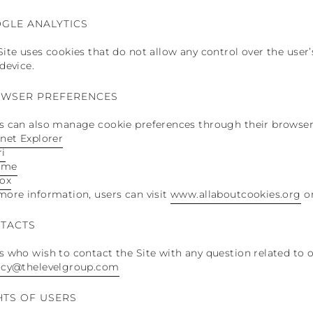
GLE ANALYTICS
Site uses cookies that do not allow any control over the user
 device.
WSER PREFERENCES
s can also manage cookie preferences through their browser
rnet Explorer
ri
ome
fox
more information, users can visit
www.allaboutcookies.org
o
TACTS
s who wish to contact the Site with any question related to o
acy@thelevelgroup.com
HTS OF USERS