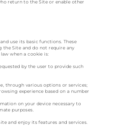
who return to the Site or enable other
and use its basic functions. These
g the Site and do not require any
 law when a cookie is:
 requested by the user to provide such
e, through various options or services;
e browsing experience based on a number
ormation on your device necessary to
imate purposes.
ite and enjoy its features and services.