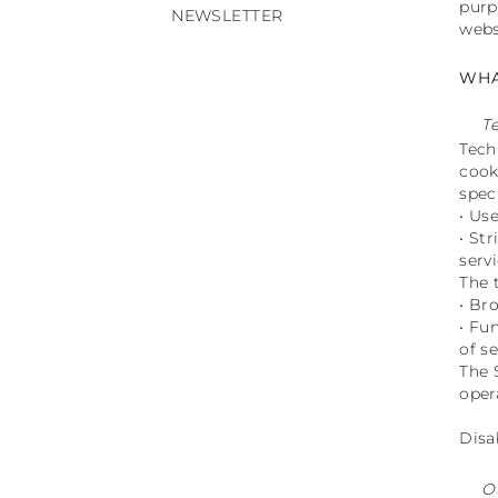
purp
NEWSLETTER
webs
WHA
T
Tech
cook
spec
• Us
• St
servi
The 
• Br
• Fu
of se
The 
oper
Disa
O