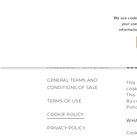
We use cooki
your use
informatio
NEW IN
SALE
ACCESSIBILITY STATEMENT
COO
GENERAL TERMS AND
This
CONDITIONS OF SALE
cook
This
TERMS OF USE
By c
Polic
COOKIE POLICY
WHA
PRIVACY POLICY
Cook