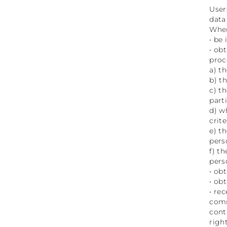
User
data
Wher
• be
• ob
proc
a) t
b) t
c) t
part
d) w
crit
e) t
pers
f) t
pers
• ob
• ob
• re
comm
cont
right