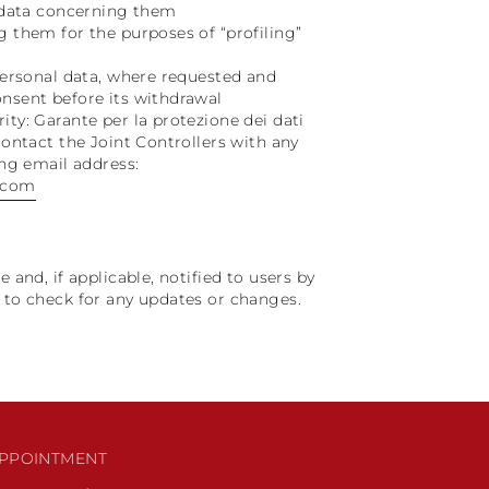
l data concerning them
g them for the purposes of “profiling”
 personal data, where requested and
onsent before its withdrawal
ity: Garante per la protezione dei dati
contact the Joint Controllers with any
ing email address:
.com
 and, if applicable, notified to users by
y to check for any updates or changes.
PPOINTMENT