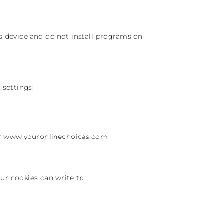
’s device and do not install programs on
 settings:
r
www.youronlinechoices.com
ur cookies can write to: