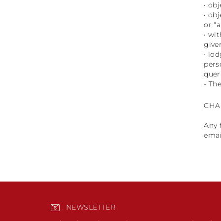
• ob
• ob
or “
• wi
give
• lo
pers
quer
- The
CHA
Any 
emai
NEWSLETTER