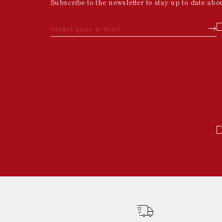
Subscribe to the newsletter to stay up to date abo