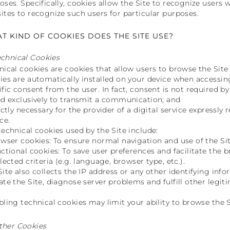
oses. Specifically, cookies allow the Site to recognize users 
ites to recognize such users for particular purposes.
T KIND OF COOKIES DOES THE SITE USE?
echnical Cookies
nical cookies are cookies that allow users to browse the Site 
ies are automatically installed on your device when accessin
ific consent from the user. In fact, consent is not required by
ed exclusively to transmit a communication; and
rictly necessary for the provider of a digital service expressly
ce.
technical cookies used by the Site include:
owser cookies: To ensure normal navigation and use of the Sit
nctional cookies: To save user preferences and facilitate th
lected criteria (e.g. language, browser type, etc.).
Site also collects the IP address or any other identifying inf
ate the Site, diagnose server problems and fulfill other legit
bling technical cookies may limit your ability to browse the S
ther Cookies