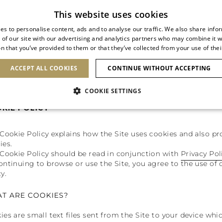
Subscribe to our newsletter
This website uses cookies
es to personalise content, ads and to analyse our traffic. We also share info
 of our site with our advertising and analytics partners who may combine it w
n that you’ve provided to them or that they’ve collected from your use of thei
SHOES
CLUTCHES
ICONS
BRIDAL
ACCEPT ALL COOKIES
CONTINUE WITHOUT ACCEPTING
COOKIE SETTINGS
KIE POLICY
 Cookie Policy explains how the Site uses cookies and also 
ies.
 Cookie Policy should be read in conjunction with
Privacy Pol
ontinuing to browse or use the Site, you agree to the use of 
y.
T ARE COOKIES?
ies are small text files sent from the Site to your device whi