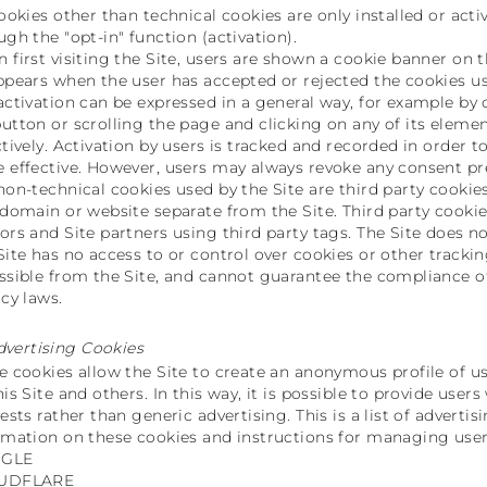
cookies other than technical cookies are only installed or acti
ugh the "opt-in" function (activation).
 first visiting the Site, users are shown a cookie banner on t
ppears when the user has accepted or rejected the cookies us
activation can be expressed in a general way, for example by 
utton or scrolling the page and clicking on any of its elemen
ctively. Activation by users is tracked and recorded in order 
 effective. However, users may always revoke any consent previ
non-technical cookies used by the Site are third party cookies
 domain or website separate from the Site. Third party cook
ors and Site partners using third party tags. The Site does no
Site has no access to or control over cookies or other tracki
ssible from the Site, and cannot guarantee the compliance of
acy laws.
dvertising Cookies
e cookies allow the Site to create an anonymous profile of u
his Site and others. In this way, it is possible to provide use
rests rather than generic advertising. This is a list of adverti
rmation on these cookies and instructions for managing user
GLE
UDFLARE