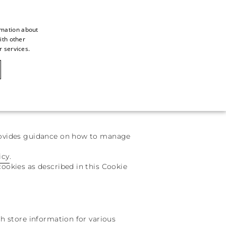
rmation about
ith other
ITALIAN
r services.
ITALIAN
CAOVILLA WORLD
FRENCH
GERMAN
ENGLISH
provides guidance on how to manage
SPANISH
icy
.
cookies as described in this Cookie
ch store information for various