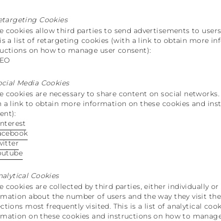
etargeting Cookies
e cookies allow third parties to send advertisements to users 
 is a list of retargeting cookies (with a link to obtain more 
ructions on how to manage user consent):
TEO
ocial Media Cookies
e cookies are necessary to share content on social networks. T
h a link to obtain more information on these cookies and in
ent):
interest
acebook
witter
outube
nalytical Cookies
e cookies are collected by third parties, either individually o
rmation about the number of users and the way they visit the
ections most frequently visited. This is a list of analytical co
rmation on these cookies and instructions on how to manage