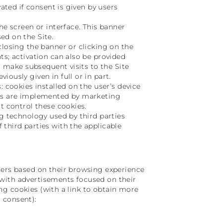
vated if consent is given by users
he screen or interface. This banner
ed on the Site.
closing the banner or clicking on the
ts; activation can also be provided
to make subsequent visits to the Site
ously given in full or in part.
: cookies installed on the user’s device
ies are implemented by marketing
t control these cookies.
ng technology used by third parties
 third parties with the applicable
sers based on their browsing experience
rs with advertisements focused on their
sing cookies (with a link to obtain more
 consent):