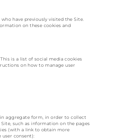
who have previously visited the Site.
information on these cookies and
his is a list of social media cookies
structions on how to manage user
r in aggregate form, in order to collect
 Site, such as information on the pages
okies (with a link to obtain more
 user consent):