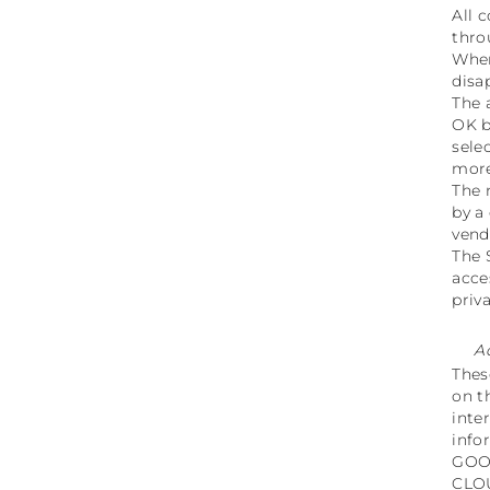
All 
thro
When
disa
The 
OK b
sele
more
The 
by a
vend
The 
acce
priv
A
Thes
on t
inte
info
GOO
CLO