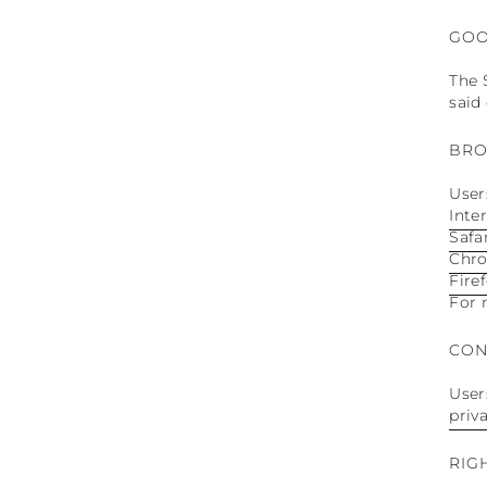
GOO
The 
said
BRO
User
Inte
Safa
Chr
Fire
For 
CON
User
priv
RIG