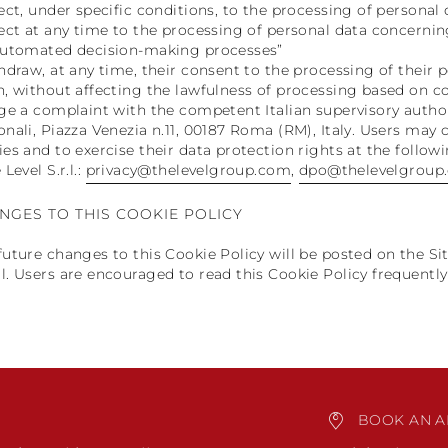
ject, under specific conditions, to the processing of persona
ject at any time to the processing of personal data concernin
automated decision-making processes”
thdraw, at any time, their consent to the processing of their
n, without affecting the lawfulness of processing based on c
dge a complaint with the competent Italian supervisory author
onali, Piazza Venezia n.11, 00187 Roma (RM), Italy. Users may 
ies and to exercise their data protection rights at the follow
 Level S.r.l.:
privacy@thelevelgroup.com
,
dpo@thelevelgroup
NGES TO THIS COOKIE POLICY
future changes to this Cookie Policy will be posted on the Site
l. Users are encouraged to read this Cookie Policy frequentl
BOOK AN A