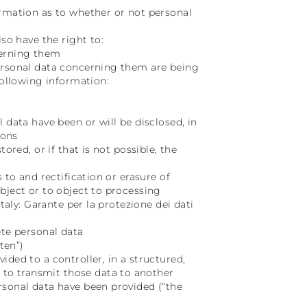
irmation as to whether or not personal
so have the right to:
cerning them
personal data concerning them are being
following information:
 data have been or will be disclosed, in
ions
ored, or if that is not possible, the
 to and rectification or erasure of
bject or to object to processing
taly: Garante per la protezione dei dati
ete personal data
ten”)
ded to a controller, in a structured,
to transmit those data to another
rsonal data have been provided (“the