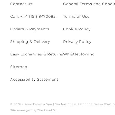
Contact us
General Terms and Condit
Call:
+44 (151) 9470083
Terms of Use
Orders & Payments
Cookie Policy
Shipping & Delivery
Privacy Policy
Easy Exchanges & Returns
Whistleblowing
Sitemap
Accessibility Statement
© 2026 - René Caovilla SpA | Via Nazionale, 24 30032 Fiesso D'Artic
Site managed by The Level S.r.l