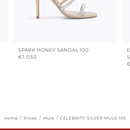
SPARK HONEY SANDAL 100
€1.030
Home
Shoes
Mule
CELEBRITY SILVER MULE 105