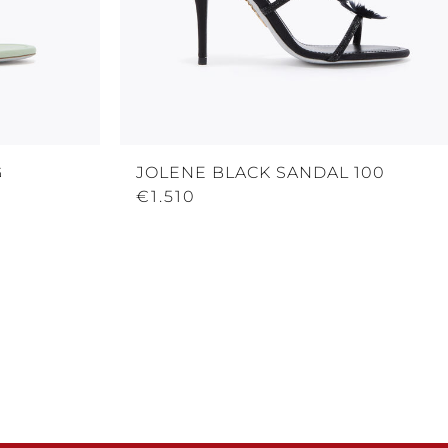
G
JOLENE BLACK SANDAL 100
€1.510