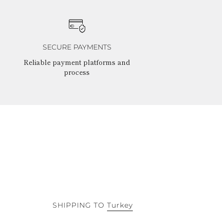
SECURE PAYMENTS
Reliable payment platforms and
process
SHIPPING TO
Turkey