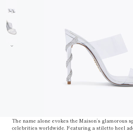
The name alone evokes the Maison’s glamorous spir
celebrities worldwide. Featuring a stiletto heel ad