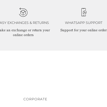
ASY EXCHANGES & RETURNS
WHATSAPP SUPPORT
ake an exchange or return your
Support for your online order
online orders
CORPORATE