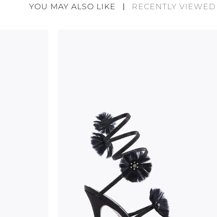
divergences between each item. Such features sho
YOU MAY ALSO LIKE
RECENTLY VIEWED
considered as defects but rather elements that di
handicraft and artistic product. The glitter in the s
wear, especially in the supporting part of the foot
To keep the product in top condition we strongly 
these recommendations:
always store the shoes away from light and heat
these conditions could alter the colour and glu
protect the uppers from humidity and rain
use the protective bags to avoid contact with a