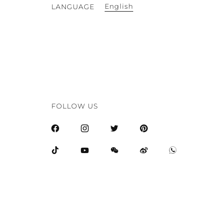
English
LANGUAGE
FOLLOW US