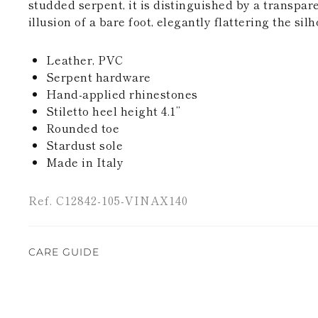
studded serpent, it is distinguished by a transpare
illusion of a bare foot, elegantly flattering the silh
Leather, PVC
Serpent hardware
Hand-applied rhinestones
Stiletto heel height 4.1’’
Rounded toe
Stardust sole
Made in Italy
Ref. C12842-105-VINAX140
CARE GUIDE
Rene Caovilla's creations are entirely hand-made,
highest quality materials. For this reason, there 