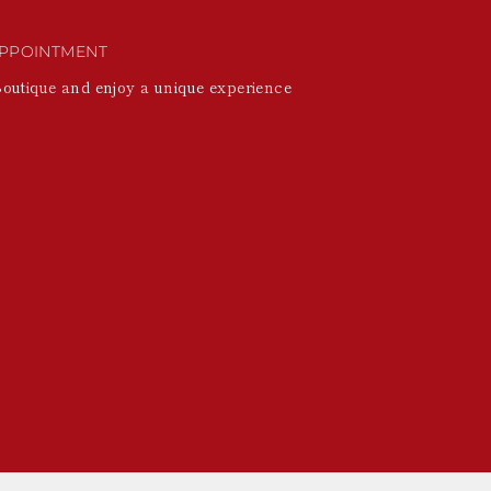
PPOINTMENT
Boutique and enjoy a unique experience