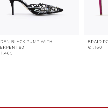
EDEN BLACK PUMP WITH
BRAID P
SERPENT 80
€1.160
€1.460