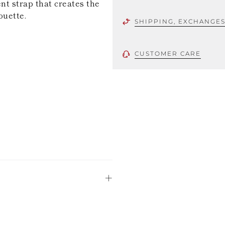
nt strap that creates the
ouette.
SHIPPING, EXCHANGE
CUSTOMER CARE
 using only the
could be minor