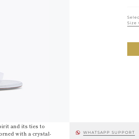
Selec
Size
it and its ties to
orned with a crystal-
WHATSAPP SUPPORT