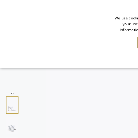
We use cooki
your use
informatio
NEW IN
SALE