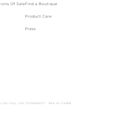
ions Of Sale
Find a Boutique
Product Care
Press
o (VE) Italy | VAT 00166690271 - REA VE-114868