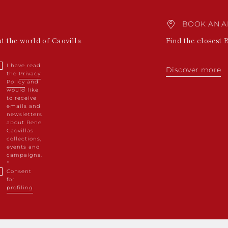
BOOK AN A
ut the world of Caovilla
Find the closest 
I have read
Discover more
the
Privacy
Policy
and
would like
to receive
emails and
newsletters
about Rene
Caovillas
collections,
events and
campaigns.
Consent
for
profiling