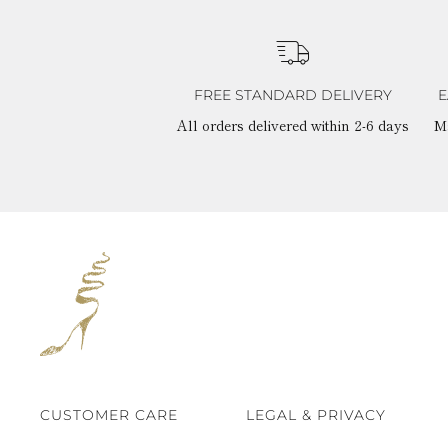
FREE STANDARD DELIVERY
E
All orders delivered within 2-6 days
M
CUSTOMER CARE
LEGAL & PRIVACY