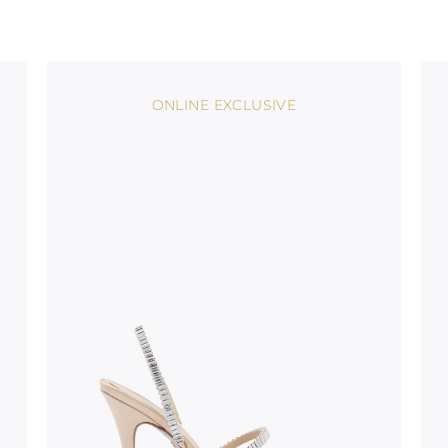
uld not be
stinguish a
oles is subject to
bed.
ONLINE EXCLUSIVE
suggest following
, insofar as
e resistance
brasive surfaces.