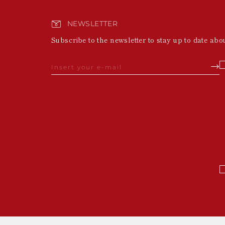
NEWSLETTER
Subscribe to the newsletter to stay up to date abo