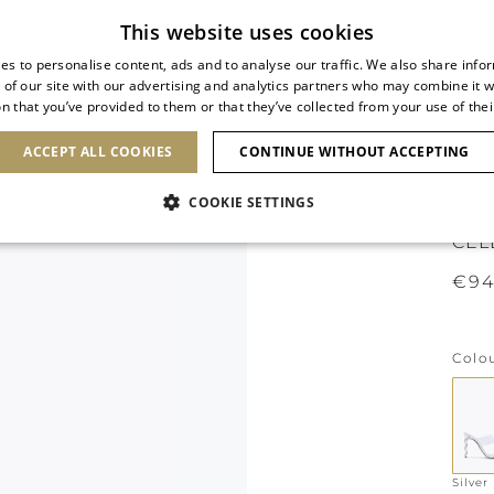
Subscribe to our newsletter
This website uses cookies
es to personalise content, ads and to analyse our traffic. We also share info
 of our site with our advertising and analytics partners who may combine it w
n that you’ve provided to them or that they’ve collected from your use of thei
SHOES
CLUTCHES
ICONS
BRIDAL
ACCEPT ALL COOKIES
CONTINUE WITHOUT ACCEPTING
COOKIE SETTINGS
CEL
€94
Colo
Silver