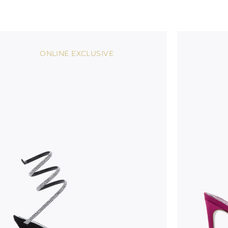
ONLINE EXCLUSIVE