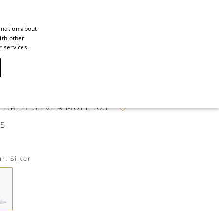
rmation about
ith other
ITALIAN
r services.
ITALIAN
CAOVILLA WORLD
FRENCH
GERMAN
EBRITY SILVER MULE 105
ENGLISH
5
SPANISH
ur
Silver