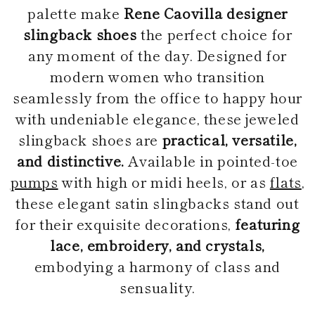
palette make
Rene Caovilla designer
slingback shoes
the perfect choice for
any moment of the day. Designed for
modern women who transition
seamlessly from the office to happy hour
with undeniable elegance, these jeweled
slingback shoes are
practical, versatile,
and distinctive.
Available in pointed-toe
pumps
with high or midi heels, or as
flats
,
these elegant satin slingbacks stand out
for their exquisite decorations,
featuring
lace, embroidery, and crystals,
embodying a harmony of class and
sensuality.