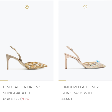
CINDERELLA BRONZE
CINDERELLA HONEY
SLINGBACK 80
SLINGBACK WITH
€945
€1.350
(
30 %
)
CRYSTALS 80
€1.440