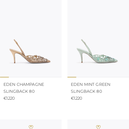
TURKS AND
CAICOS ISLANDS
TOGO
TIMOR-LESTE
TONGA
TRINIDAD AND
TOBAGO
TUVALU
TANZANIA
URUGUAY
SAINT VINCENT
AND THE
GRENADINES
VIRGIN ISLANDS,
BRITISH
EDEN CHAMPAGNE
EDEN MINT GREEN
VIRGIN ISLANDS,
SLINGBACK 80
SLINGBACK 80
U.S.
€1.220
€1.220
VANUATU
SAMOA