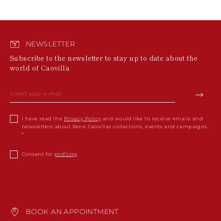
NEWSLETTER
Subscribe to the newsletter to stay up to date about the
world of Caovilla
I have read the
Privacy Policy
and would like to receive emails and
newsletters about Rene Caovillas collections, events and campaigns.
Consent for
profiling
BOOK AN APPOINTMENT