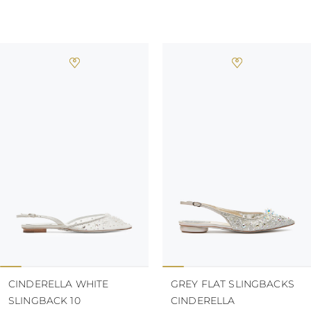
CINDERELLA WHITE
GREY FLAT SLINGBACKS
SLINGBACK 10
CINDERELLA