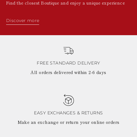
Find the closest Boutique and enjoy a unique experience
Discover more
FREE STANDARD DELIVERY
All orders delivered within 2-6 days
EASY EXCHANGES & RETURNS
Make an exchange or return your online orders