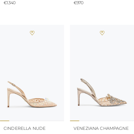
€1.340
€970
CINDERELLA NUDE
VENEZIANA CHAMPAGNE