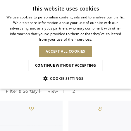
Subscribe to our newsletter
This website uses cookies
We use cookies to personalise content, ads and to analyse our traffic.
We also share information about your use of our site with our
ITALIAN
advertising and analytics partners who may combine it with other
ITALIAN
information that you’ve provided to them or that they’ve collected
CHANGE COUNTRY
CHANGE LANGUAGE
JEWELED SLINGBACK SHOES
from your use of their services.
SHIPPING TO:
FRENCH
See results
ENGLISH
AFRICA
ACCEPT ALL COOKIES
GERMAN
NEW IN
NEW BLOOM
ANIMALI
Rene Caovilla designer slingback shoes
Confirmation
CAPE VERDE
ENGLISH
transition effortlessly from office to
CONTINUE WITHOUT ACCEPTING
ALGERIA
ASIA
NEW IN
SPANISH
cocktail with impeccable elegance.
EGYPT
COOKIE SETTINGS
KENYA
UNITED ARAB
MOROCCO
EMIRATES
EUROPE
MAURITIUS
New Arrivals
Filter & SortBy
View
ARMENIA
NEW IN
MULES
PLATFO
MOZAMBIQUE
BARBADOS
ANDORRA
NAMIBIA
BAHRAIN
ALBANIA
NORTH AMERICA
SOUTH AFRICA
BRUNEI
Allure Animalier
AUSTRIA
SHOES
DARUSSALAM
BOSNIA AND
CANADA
CHINA
HERZEGOVINA
DOMINICAN
OCEANIA
CHINA – HONG
New Bloom
BELGIUM
Slingbacks
REPUBLIC