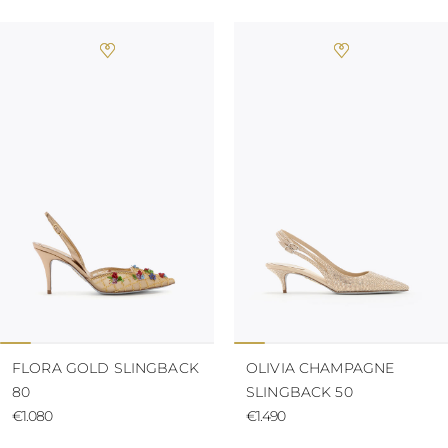
FLORA GOLD SLINGBACK
OLIVIA CHAMPAGNE
80
SLINGBACK 50
€1.080
€1.490