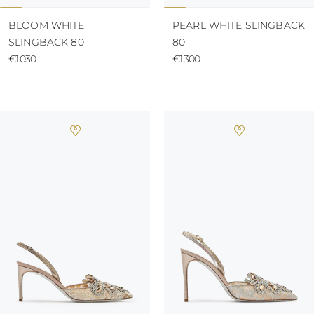
BLOOM WHITE
PEARL WHITE SLINGBACK
SLINGBACK 80
80
€1.030
€1.300