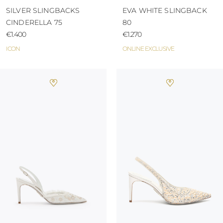
SILVER SLINGBACKS
EVA WHITE SLINGBACK
CINDERELLA 75
80
€1.400
€1.270
ICON
ONLINE EXCLUSIVE