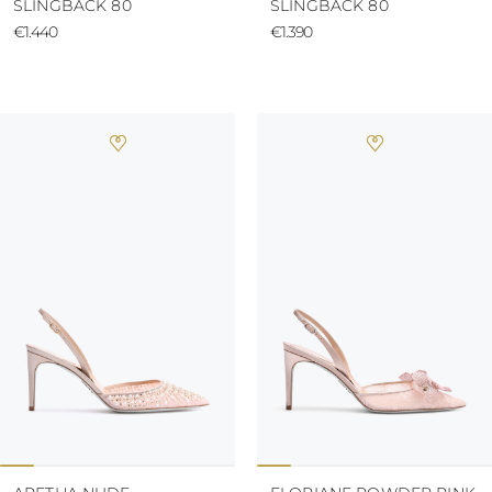
SLINGBACK 80
SLINGBACK 80
€1.440
€1.390