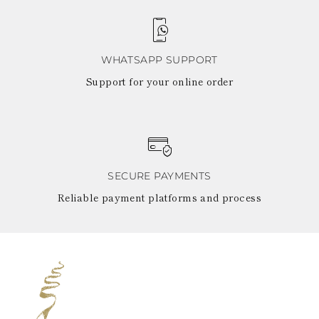
WHATSAPP SUPPORT
Support for your online order
SECURE PAYMENTS
Reliable payment platforms and process