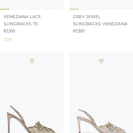
VENEZIANA LACE
GREY JEWEL
SLINGBACKS 75
SLINGBACKS VENEZIANA
€1.350
€1.350
ICON