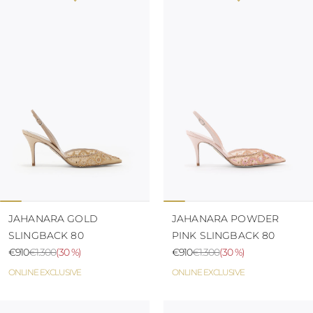
JAHANARA GOLD
JAHANARA POWDER
SLINGBACK 80
PINK SLINGBACK 80
€910
€1.300
(
30 %
)
€910
€1.300
(
30 %
)
ONLINE EXCLUSIVE
ONLINE EXCLUSIVE