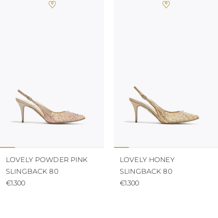
LOVELY POWDER PINK
LOVELY HONEY
SLINGBACK 80
SLINGBACK 80
€1.300
€1.300