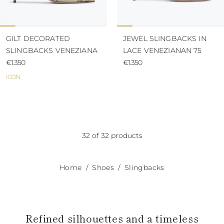
GILT DECORATED
JEWEL SLINGBACKS IN
SLINGBACKS VENEZIANA
LACE VENEZIANAN 75
€1.350
€1.350
ICON
32 of 32 products
Home
Shoes
Slingbacks
Refined silhouettes and a timeless