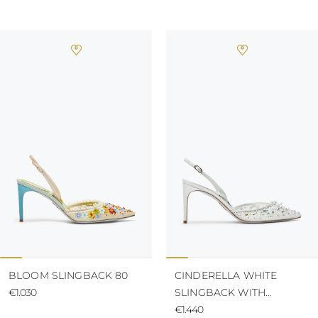
BLOOM SLINGBACK 80
CINDERELLA WHITE
€1.030
SLINGBACK WITH
CRYSTAL 80
€1.440