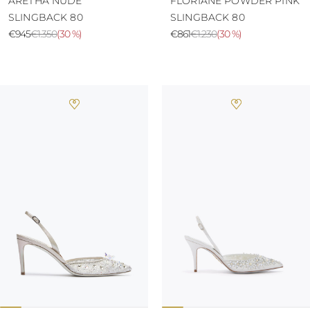
ARETHA NUDE
FLORIANE POWDER PINK
SLINGBACK 80
SLINGBACK 80
€945
€1.350
(
30 %
)
€861
€1.230
(
30 %
)