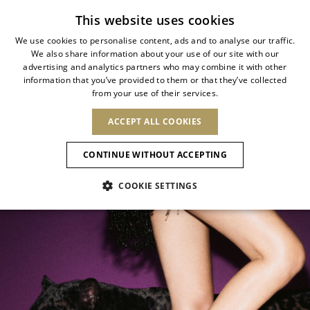
Subscribe to our newsletter
This website uses cookies
We use cookies to personalise content, ads and to analyse our traffic.
We also share information about your use of our site with our
ITALIAN
ALLURE ANIMALIER
advertising and analytics partners who may combine it with other
ITALIAN
information that you’ve provided to them or that they’ve collected
CHANGE COUNTRY
CHANGE LANGUAGE
from your use of their services.
Wild elegance meets contemporary
SHIPPING TO:
FRENCH
See results
ENGLISH
AFRICA
glamour
ACCEPT ALL COOKIES
GERMAN
NEW IN
NEW BLOOM
ANIMALI
Confirmation
CAPE VERDE
ENGLISH
CONTINUE WITHOUT ACCEPTING
ALGERIA
ASIA
NEW IN
SPANISH
EGYPT
COOKIE SETTINGS
KENYA
UNITED ARAB
MOROCCO
EMIRATES
EUROPE
MAURITIUS
New Arrivals
ARMENIA
NEW IN
MULES
PLATFO
MOZAMBIQUE
BARBADOS
ANDORRA
NAMIBIA
BAHRAIN
ALBANIA
NORTH AMERICA
SOUTH AFRICA
BRUNEI
Allure Animalier
AUSTRIA
SHOES
DARUSSALAM
BOSNIA AND
CANADA
CHINA
HERZEGOVINA
DOMINICAN
OCEANIA
CHINA – HONG
New Bloom
BELGIUM
Slingbacks
REPUBLIC