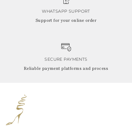
WHATSAPP SUPPORT
Support for your online order
SECURE PAYMENTS
Reliable payment platforms and process