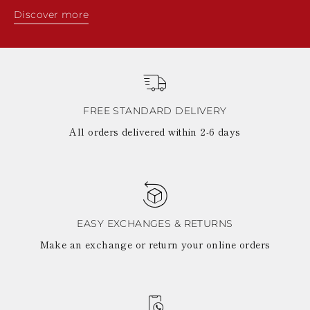
Discover more
FREE STANDARD DELIVERY
All orders delivered within 2-6 days
EASY EXCHANGES & RETURNS
Make an exchange or return your online orders