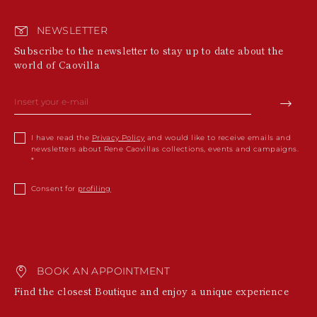
NEWSLETTER
Subscribe to the newsletter to stay up to date about the
world of Caovilla
I have read the
Privacy Policy
and would like to receive emails and
newsletters about Rene Caovillas collections, events and campaigns.
Consent for
profiling
BOOK AN APPOINTMENT
Find the closest Boutique and enjoy a unique experience