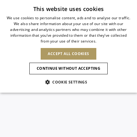
Subscribe to our newsletter
This website uses cookies
We use cookies to personalise content, ads and to analyse our traffic.
We also share information about your use of our site with our
ITALIAN
advertising and analytics partners who may combine it with other
ITALIAN
information that you’ve provided to them or that they’ve collected
CHANGE COUNTRY
CHANGE LANGUAGE
from your use of their services.
SHIPPING TO:
FRENCH
See results
ENGLISH
AFRICA
ACCEPT ALL COOKIES
GERMAN
NEW IN
NEW BLOOM
ANIMALI
Confirmation
CAPE VERDE
ENGLISH
CONTINUE WITHOUT ACCEPTING
ALGERIA
ASIA
NEW IN
SPANISH
EGYPT
COOKIE SETTINGS
KENYA
UNITED ARAB
MOROCCO
EMIRATES
EUROPE
MAURITIUS
New Arrivals
ARMENIA
NEW IN
MULES
PLATFO
MOZAMBIQUE
BARBADOS
ANDORRA
NAMIBIA
BAHRAIN
ALBANIA
NORTH AMERICA
SOUTH AFRICA
BRUNEI
Allure Animalier
AUSTRIA
SHOES
DARUSSALAM
BOSNIA AND
CANADA
CHINA
HERZEGOVINA
DOMINICAN
OCEANIA
CHINA – HONG
New Bloom
BELGIUM
Slingbacks
REPUBLIC