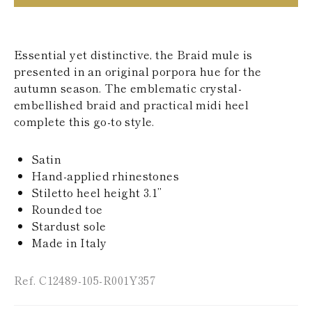
KAZAKHSTAN
SAINT LUCIA
SRI LANKA
LESOTHO
Essential yet distinctive, the Braid mule is
MADAGASCAR
presented in an original porpora hue for the
MARTINIQUE
autumn season. The emblematic crystal-
MONTSERRAT
embellished braid and practical midi heel
MALDIVES
complete this go-to style.
MALAWI
NICARAGUA
NEPAL
Satin
FRENCH
Hand-applied rhinestones
POLYNESIA
PAPUA NEW
Stiletto heel height 3.1’’
GUINEA
Rounded toe
PUERTO RICO
Stardust sole
SOLOMON
Made in Italy
ISLANDS
SEYCHELLES
SURINAME
Ref. C12489-105-R001Y357
EL SALVADOR
SWAZILAND