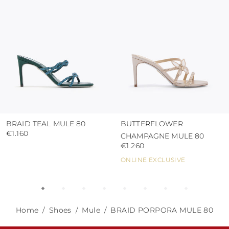
abrasive surfaces.
BRAID TEAL MULE 80
BUTTERFLOWER
€1.160
CHAMPAGNE MULE 80
€1.260
ONLINE EXCLUSIVE
Home
Shoes
Mule
BRAID PORPORA MULE 80