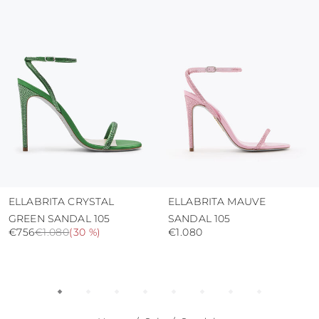
protect the uppers from humidity and rain
use the protective bags to avoid contact with
abrasive surfaces.
ELLABRITA CRYSTAL
ELLABRITA MAUVE
GREEN SANDAL 105
SANDAL 105
€756
€1.080
(
30 %
)
€1.080