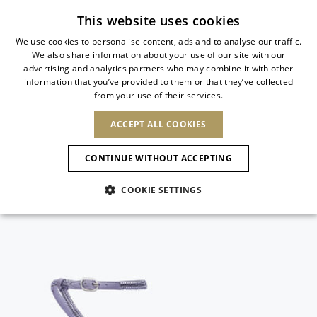
Subscribe to our newsletter
This website uses cookies
We use cookies to personalise content, ads and to analyse our traffic.
We also share information about your use of our site with our
ITALIAN
advertising and analytics partners who may combine it with other
ITALIAN
information that you’ve provided to them or that they’ve collected
CHANGE COUNTRY
CHANGE LANGUAGE
from your use of their services.
SHIPPING TO:
FRENCH
See results
ENGLISH
AFRICA
ACCEPT ALL COOKIES
GERMAN
NEW IN
NEW BLOOM
ANIMALI
Confirmation
CAPE VERDE
ENGLISH
CONTINUE WITHOUT ACCEPTING
ALGERIA
ASIA
NEW IN
SPANISH
EGYPT
COOKIE SETTINGS
KENYA
UNITED ARAB
MOROCCO
EMIRATES
EUROPE
MAURITIUS
New Arrivals
ARMENIA
NEW IN
MULES
PLATFO
MOZAMBIQUE
BARBADOS
ANDORRA
NAMIBIA
BAHRAIN
ALBANIA
NORTH AMERICA
SOUTH AFRICA
BRUNEI
Allure Animalier
AUSTRIA
SHOES
DARUSSALAM
BOSNIA AND
CANADA
CHINA
HERZEGOVINA
DOMINICAN
OCEANIA
CHINA – HONG
New Bloom
BELGIUM
Slingbacks
REPUBLIC