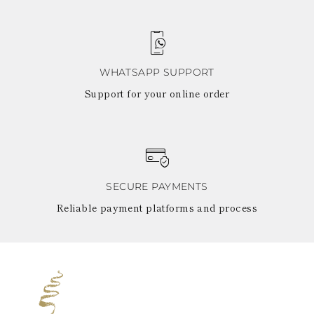
WHATSAPP SUPPORT
Support for your online order
SECURE PAYMENTS
Reliable payment platforms and process