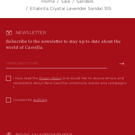
Home
Sale
Sandals
Ellabrita Crystal Lavender Sandal 105
NEWSLETTER
Subscribe to the newsletter to stay up to date about the
world of Caovilla
I have read the
Privacy Policy
and would like to receive emails and
newsletters about Rene Caovillas collections, events and campaigns.
Consent for
profiling