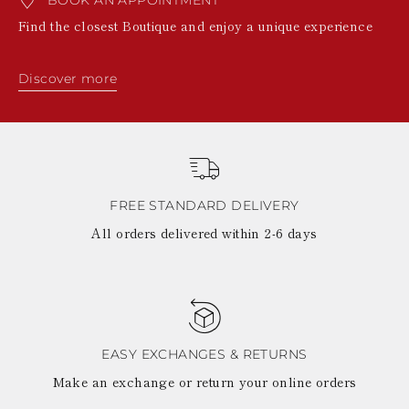
BOOK AN APPOINTMENT
Find the closest Boutique and enjoy a unique experience
Discover more
FREE STANDARD DELIVERY
All orders delivered within 2-6 days
EASY EXCHANGES & RETURNS
Make an exchange or return your online orders