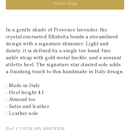
KAZAKHSTAN
Add to Bag
SAINT LUCIA
SRI LANKA
LESOTHO
MADAGASCAR
In a gentle shade of Provence lavender, the
MARTINIQUE
crystal-encrusted Ellabrita bonds a streamlined
MONTSERRAT
design with a signature shimmer. Light and
MALDIVES
dainty, it is defined by a single toe band, fine
MALAWI
NICARAGUA
ankle strap with gold metal buckle, and a sensual
NEPAL
stiletto heel. The signature star-dusted sole adds
FRENCH
a finishing touch to this handmade in Italy design.
POLYNESIA
PAPUA NEW
- Made in Italy
GUINEA
PUERTO RICO
- Heel height 4,1
SOLOMON
- Almond toe
ISLANDS
- Satin and leather
SEYCHELLES
- Leather sole
SURINAME
EL SALVADOR
SWAZILAND
Ref. C11576-105-R001X030