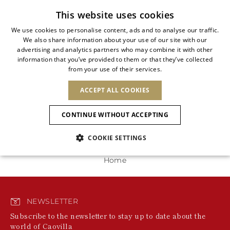
Free standard shipping
This website uses cookies
We use cookies to personalise content, ads and to analyse our traffic.
We also share information about your use of our site with our
ITALIAN
advertising and analytics partners who may combine it with other
ITALIAN
information that you’ve provided to them or that they’ve collected
CHANGE COUNTRY
CHANGE LANGUAGE
0 Products
from your use of their services.
SHIPPING TO:
FRENCH
See results
ENGLISH
AFRICA
ACCEPT ALL COOKIES
GERMAN
NEW IN
NEW BLOOM
ANIMALI
We're unable to locate any merchandise that meets
Confirmation
your refinement selections at this time. Please expand
CAPE VERDE
ENGLISH
CONTINUE WITHOUT ACCEPTING
your refinement selections or try your refinement for a
ALGERIA
ASIA
NEW IN
SPANISH
different category.
EGYPT
COOKIE SETTINGS
KENYA
UNITED ARAB
MOROCCO
EMIRATES
EUROPE
MAURITIUS
New Arrivals
Home
ARMENIA
NEW IN
MULES
PLATFO
MOZAMBIQUE
BARBADOS
ANDORRA
NAMIBIA
BAHRAIN
ALBANIA
NORTH AMERICA
SOUTH AFRICA
BRUNEI
Allure Animalier
AUSTRIA
SHOES
NEWSLETTER
DARUSSALAM
BOSNIA AND
CANADA
CHINA
Subscribe to the newsletter to stay up to date about the
HERZEGOVINA
DOMINICAN
OCEANIA
CHINA – HONG
world of Caovilla
New Bloom
BELGIUM
Slingbacks
REPUBLIC