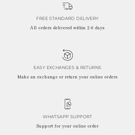
View all
LATVIA
DOMINICA
MONACO
History
ECUADOR
REPUBLIC OF
FIJI
Boots
FREE STANDARD DELIVERY
MOLDOVA
FALKLAND
MONTENEGRO
All orders delivered within 2-6 days
Made in Italy
ISLANDS
MACEDONIA
FAROE ISLANDS
MALTA
View all
GABON
NETHERLANDS
GRENADA
News
NORWAY
FRENCH GUIANA
POLAND
GHANA
PORTUGAL
GREENLAND
ROMANIA
EASY EXCHANGES & RETURNS
Celebrities
GAMBIA
SERBIA
Make an exchange or return your online orders
GUADELOUPE
SWEDEN
GUYANA
SLOVENIA
HONDURAS
SLOVAKIA
ICELAND
SAN MARINO
JAMAICA
TURKEY
COMOROS
UKRAINE
SAINT KITTS AND
WHATSAPP SUPPORT
NEVIS
Support for your online order
KUWAIT
CAYMAN ISLANDS