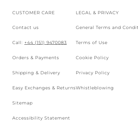
CUSTOMER CARE
LEGAL & PRIVACY
Contact us
General Terms and Condit
Call:
+44 (151) 9470083
Terms of Use
Orders & Payments
Cookie Policy
Shipping & Delivery
Privacy Policy
Easy Exchanges & Returns
Whistleblowing
Sitemap
Accessibility Statement