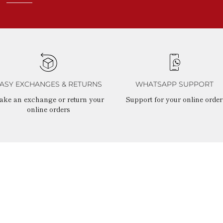
ASY EXCHANGES & RETURNS
WHATSAPP SUPPORT
ake an exchange or return your
Support for your online order
online orders