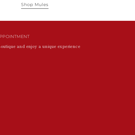
Shop Mules
PPOINTMENT
Boutique and enjoy a unique experience