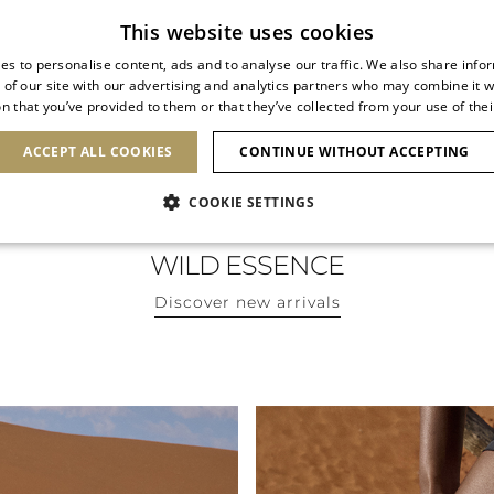
Subscribe to our newsletter
This website uses cookies
es to personalise content, ads and to analyse our traffic. We also share info
 of our site with our advertising and analytics partners who may combine it w
n that you’ve provided to them or that they’ve collected from your use of thei
SHOES
CLUTCHES
ICONS
BRIDAL
ACCEPT ALL COOKIES
CONTINUE WITHOUT ACCEPTING
COOKIE SETTINGS
WILD ESSENCE
Discover new arrivals