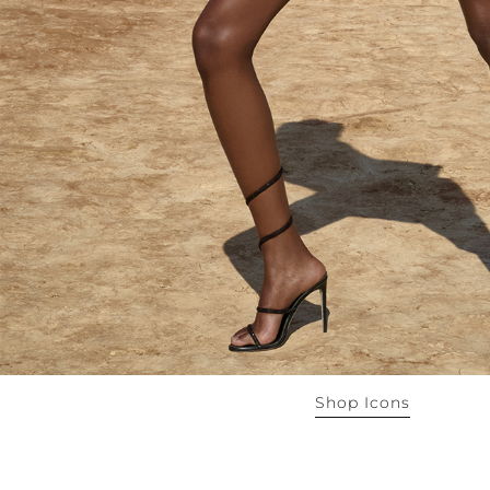
Shop Icons