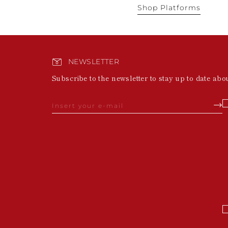
Shop Platforms
NEWSLETTER
Subscribe to the newsletter to stay up to date abo