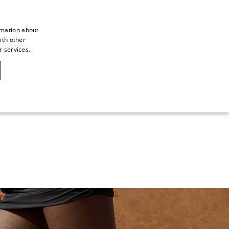
rmation about
ith other
ITALIAN
r services.
ITALIAN
CAOVILLA WORLD
FRENCH
GERMAN
ENGLISH
SPANISH