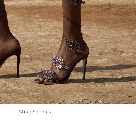
Shop Sandals