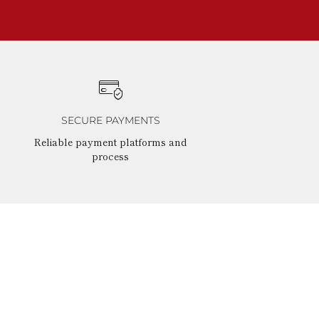
SECURE PAYMENTS
Reliable payment platforms and
process