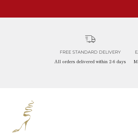
FREE STANDARD DELIVERY
E
All orders delivered within 2-6 days
M