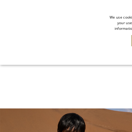
We use cooki
your use
informatio
NEW IN
SALE