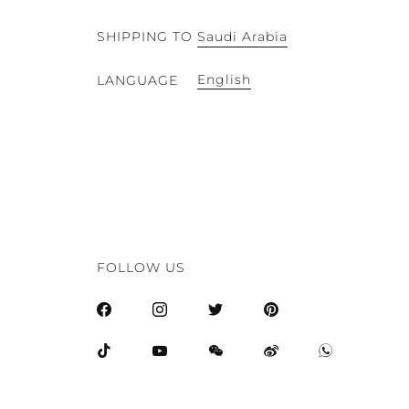
SHIPPING TO
Saudi Arabia
English
LANGUAGE
FOLLOW US