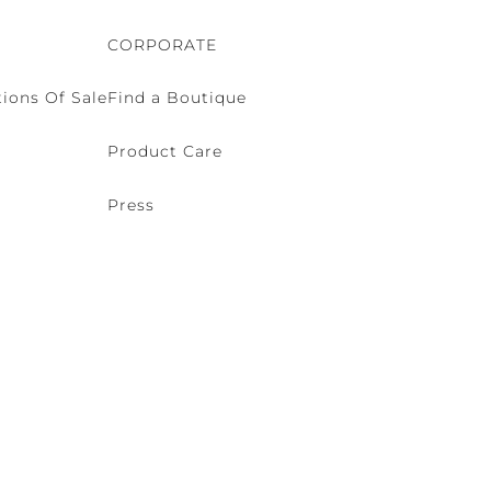
CORPORATE
ions Of Sale
Find a Boutique
Product Care
Press