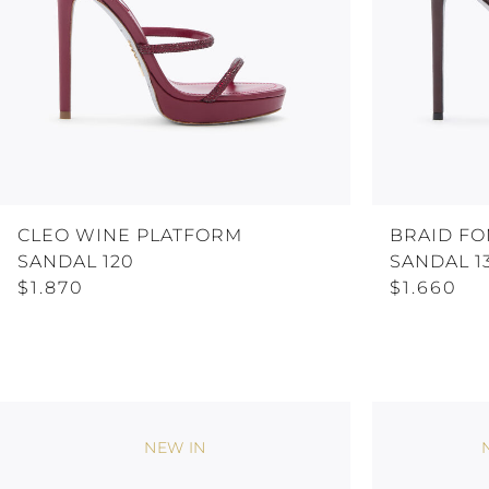
CLEO WINE PLATFORM
BRAID F
SANDAL 120
SANDAL 1
$1.870
$1.660
NEW IN