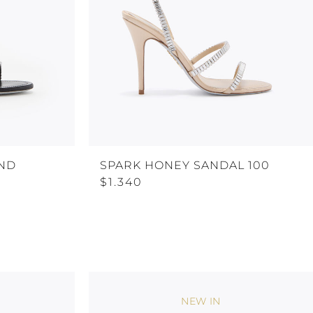
AND
SPARK HONEY SANDAL 100
$1.340
NEW IN