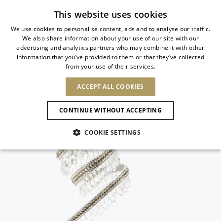
Subscribe to our newsletter
This website uses cookies
We use cookies to personalise content, ads and to analyse our traffic.
We also share information about your use of our site with our
ITALIAN
advertising and analytics partners who may combine it with other
ITALIAN
information that you’ve provided to them or that they’ve collected
CHANGE COUNTRY
CHANGE LANGUAGE
from your use of their services.
SHIPPING TO:
FRENCH
See results
ENGLISH
AFRICA
ACCEPT ALL COOKIES
GERMAN
NEW IN
NEW BLOOM
ANIMALI
Confirmation
CAPE VERDE
ENGLISH
CONTINUE WITHOUT ACCEPTING
ALGERIA
ASIA
NEW IN
SPANISH
EGYPT
COOKIE SETTINGS
KENYA
UNITED ARAB
MOROCCO
EMIRATES
EUROPE
MAURITIUS
New Arrivals
ARMENIA
NEW IN
MULES
PLATFO
MOZAMBIQUE
BARBADOS
ANDORRA
NAMIBIA
BAHRAIN
ALBANIA
NORTH AMERICA
SOUTH AFRICA
BRUNEI
Allure Animalier
AUSTRIA
SHOES
DARUSSALAM
BOSNIA AND
CANADA
CHINA
HERZEGOVINA
DOMINICAN
OCEANIA
CHINA – HONG
New Bloom
BELGIUM
Slingbacks
REPUBLIC