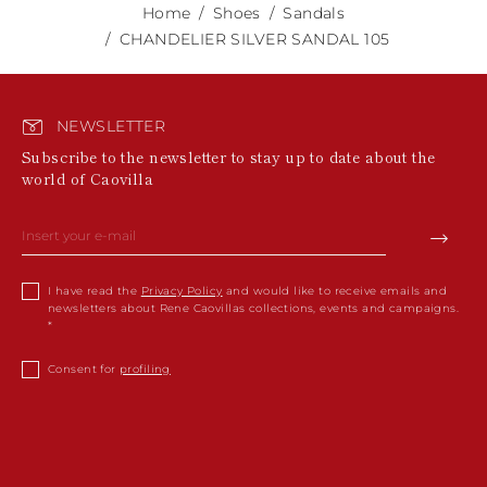
Home
Shoes
Sandals
CHANDELIER SILVER SANDAL 105
NEWSLETTER
Subscribe to the newsletter to stay up to date about the
world of Caovilla
I have read the
Privacy Policy
and would like to receive emails and
newsletters about Rene Caovillas collections, events and campaigns.
Consent for
profiling