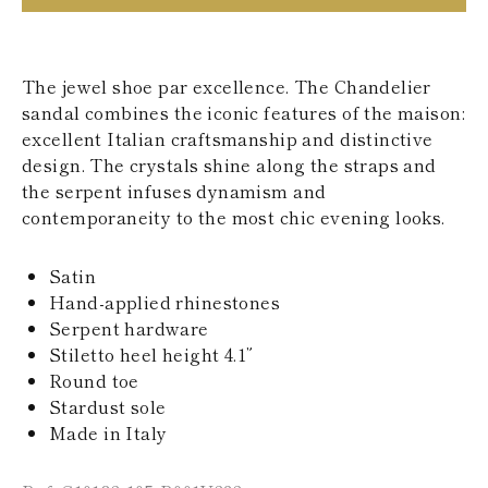
KAZAKHSTAN
SAINT LUCIA
SRI LANKA
LESOTHO
The jewel shoe par excellence. The Chandelier
MADAGASCAR
sandal combines the iconic features of the maison:
MARTINIQUE
excellent Italian craftsmanship and distinctive
MONTSERRAT
design. The crystals shine along the straps and
MALDIVES
MALAWI
the serpent infuses dynamism and
NICARAGUA
contemporaneity to the most chic evening looks.
NEPAL
FRENCH
Satin
POLYNESIA
PAPUA NEW
Hand-applied rhinestones
GUINEA
Serpent hardware
PUERTO RICO
Stiletto heel height 4.1”
SOLOMON
Round toe
ISLANDS
Stardust sole
SEYCHELLES
SURINAME
Made in Italy
EL SALVADOR
SWAZILAND