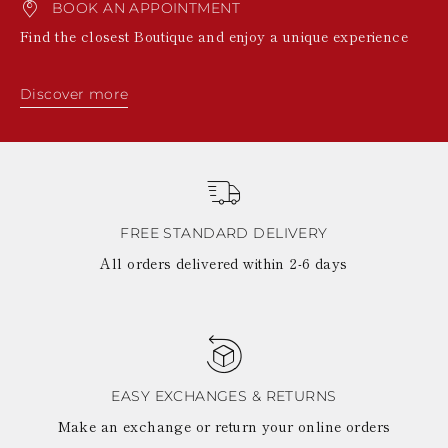
BOOK AN APPOINTMENT
Find the closest Boutique and enjoy a unique experience
Discover more
FREE STANDARD DELIVERY
All orders delivered within 2-6 days
EASY EXCHANGES & RETURNS
Make an exchange or return your online orders