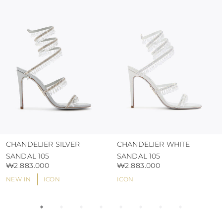
protect the uppers from humidity and rain
use the protective bags to avoid contact with
abrasive surfaces.
CHANDELIER SILVER
CHANDELIER WHITE
SANDAL 105
SANDAL 105
₩2.883.000
₩2.883.000
NEW IN
ICON
ICON