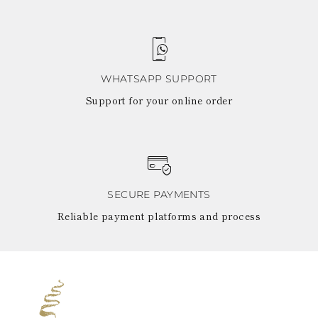
WHATSAPP SUPPORT
Support for your online order
SECURE PAYMENTS
Reliable payment platforms and process