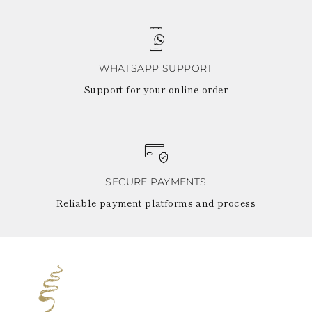
WHATSAPP SUPPORT
Support for your online order
SECURE PAYMENTS
Reliable payment platforms and process