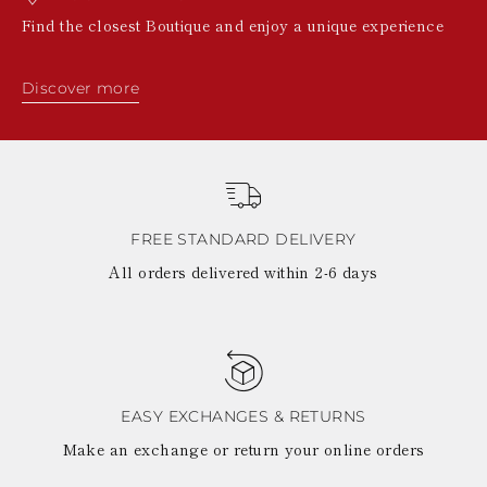
Find the closest Boutique and enjoy a unique experience
Discover more
FREE STANDARD DELIVERY
All orders delivered within 2-6 days
EASY EXCHANGES & RETURNS
Make an exchange or return your online orders