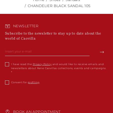
CHANDELIER BLACK SANDAL 105
NEWSLETTER
Subscribe to the newsletter to stay up to date about the
world of Caovilla
I have read the
Privacy Policy
and would like to receive emails and
newsletters about Rene Caovillas collections, events and campaigns.
Consent for
profiling
BOOK AN APPOINTMENT