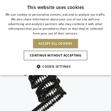
Subscribe to our newsletter
This website uses cookies
We use cookies to personalise content, ads and to analyse our traffic.
We also share information about your use of our site with our
ITALIAN
advertising and analytics partners who may combine it with other
ITALIAN
information that you’ve provided to them or that they’ve collected
CHANGE COUNTRY
CHANGE LANGUAGE
from your use of their services.
SHIPPING TO:
FRENCH
See results
ENGLISH
AFRICA
ACCEPT ALL COOKIES
GERMAN
NEW IN
NEW BLOOM
ANIMALI
Confirmation
CAPE VERDE
ENGLISH
CONTINUE WITHOUT ACCEPTING
ALGERIA
ASIA
NEW IN
SPANISH
EGYPT
NEW IN
MULES
PLATFO
COOKIE SETTINGS
KENYA
UNITED ARAB
MOROCCO
EMIRATES
EUROPE
MAURITIUS
New Arrivals
ARMENIA
SHOES
MOZAMBIQUE
BARBADOS
ANDORRA
NAMIBIA
BAHRAIN
ALBANIA
NORTH AMERICA
SOUTH AFRICA
BRUNEI
Allure Animalier
AUSTRIA
Slingbacks
DARUSSALAM
BOSNIA AND
CANADA
CHINA
HERZEGOVINA
DOMINICAN
OCEANIA
CHINA – HONG
New Bloom
BELGIUM
Pumps
REPUBLIC