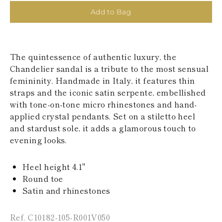
KAZAKHSTAN
Add to Bag
SAINT LUCIA
SRI LANKA
LESOTHO
MADAGASCAR
The quintessence of authentic luxury, the
MARTINIQUE
MONTSERRAT
Chandelier sandal is a tribute to the most sensual
MALDIVES
femininity. Handmade in Italy, it features thin
MALAWI
straps and the iconic satin serpente, embellished
NICARAGUA
with tone-on-tone micro rhinestones and hand-
NEPAL
applied crystal pendants. Set on a stiletto heel
FRENCH
POLYNESIA
and stardust sole, it adds a glamorous touch to
PAPUA NEW
evening looks.
GUINEA
PUERTO RICO
SOLOMON
Heel height 4.1"
ISLANDS
Round toe
SEYCHELLES
Satin and rhinestones
SURINAME
EL SALVADOR
SWAZILAND
Ref. C10182-105-R001V050