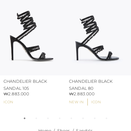
protect the uppers from humidity and rain
use the protective bags to avoid contact with
abrasive surfaces.
CHANDELIER BLACK
CHANDELIER BLACK
SANDAL 105
SANDAL 80
₩2.883.000
₩2.883.000
ICON
NEW IN
ICON
Home
Shoes
Sandals