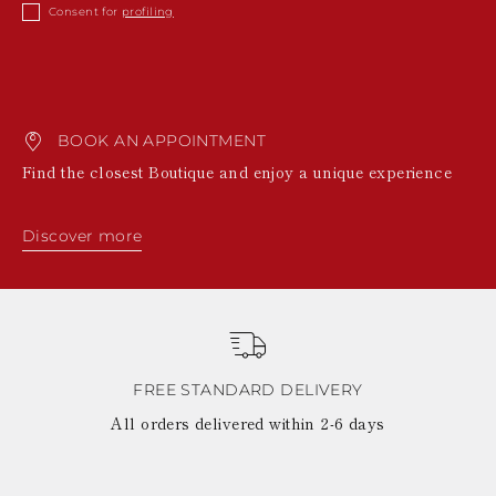
KAZAKHSTAN
Consent for
profiling
SAINT LUCIA
SRI LANKA
LESOTHO
MADAGASCAR
MARTINIQUE
BOOK AN APPOINTMENT
MONTSERRAT
MALDIVES
Find the closest Boutique and enjoy a unique experience
MALAWI
NICARAGUA
NEPAL
Discover more
FRENCH
POLYNESIA
PAPUA NEW
GUINEA
PUERTO RICO
SOLOMON
ISLANDS
FREE STANDARD DELIVERY
SEYCHELLES
All orders delivered within 2-6 days
SURINAME
EL SALVADOR
SWAZILAND