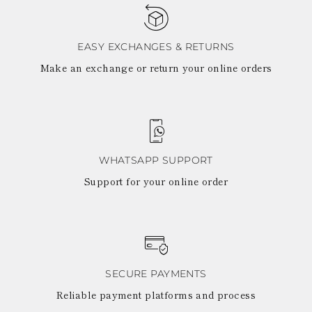
TURKS AND
CAICOS ISLANDS
TOGO
TIMOR-LESTE
EASY EXCHANGES & RETURNS
TONGA
Make an exchange or return your online orders
TRINIDAD AND
TOBAGO
TUVALU
TANZANIA
URUGUAY
SAINT VINCENT
AND THE
WHATSAPP SUPPORT
GRENADINES
Support for your online order
VIRGIN ISLANDS,
BRITISH
VIRGIN ISLANDS,
U.S.
VANUATU
SAMOA
SECURE PAYMENTS
Reliable payment platforms and process