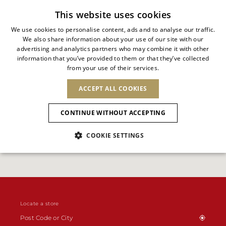
Subscribe to our newsletter
This website uses cookies
We use cookies to personalise content, ads and to analyse our traffic.
We also share information about your use of our site with our
ITALIAN
advertising and analytics partners who may combine it with other
ITALIAN
information that you’ve provided to them or that they’ve collected
CHANGE COUNTRY
CHANGE LANGUAGE
from your use of their services.
SHIPPING TO:
FRENCH
See results
ENGLISH
AFRICA
ACCEPT ALL COOKIES
GERMAN
NEW IN
NEW BLOOM
ANIMALI
Confirmation
CAPE VERDE
ENGLISH
CONTINUE WITHOUT ACCEPTING
ALGERIA
ASIA
NEW IN
SPANISH
EGYPT
COOKIE SETTINGS
KENYA
UNITED ARAB
MOROCCO
EMIRATES
EUROPE
MAURITIUS
New Arrivals
ARMENIA
NEW IN
MULES
PLATFO
MOZAMBIQUE
BARBADOS
ANDORRA
NAMIBIA
BAHRAIN
ALBANIA
NORTH AMERICA
SOUTH AFRICA
BRUNEI
Allure Animalier
AUSTRIA
SHOES
DARUSSALAM
BOSNIA AND
CANADA
Locate a store
CHINA
HERZEGOVINA
DOMINICAN
OCEANIA
CHINA – HONG
New Bloom
BELGIUM
Slingbacks
REPUBLIC