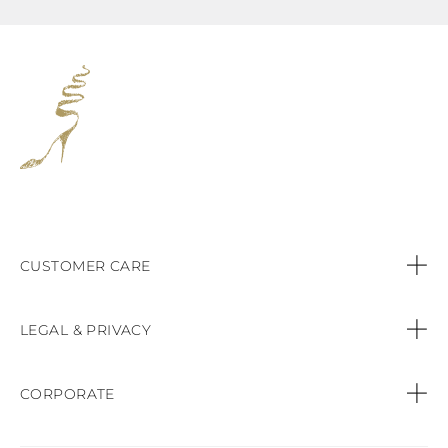
CUSTOMER CARE
Contact us
LEGAL & PRIVACY
Call:
+44 (151) 9470083
Privacy Policy
CORPORATE
Orders & Payments
Cookie Policy