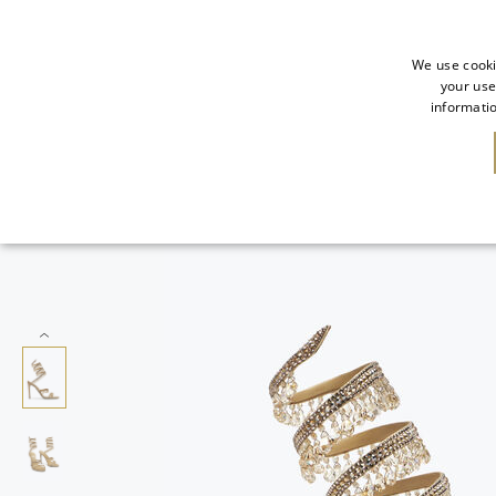
We use cooki
your use
informatio
NEW IN
SALE