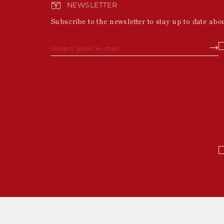
NEWSLETTER
Subscribe to the newsletter to stay up to date abo