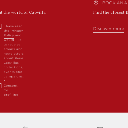
BOOK AN A
ut the world of Caovilla
Find the closest 
I have read
Discover more
the
Privacy
Policy
and
would like
to receive
emails and
newsletters
about Rene
Caovillas
collections,
events and
campaigns.
Consent
for
profiling