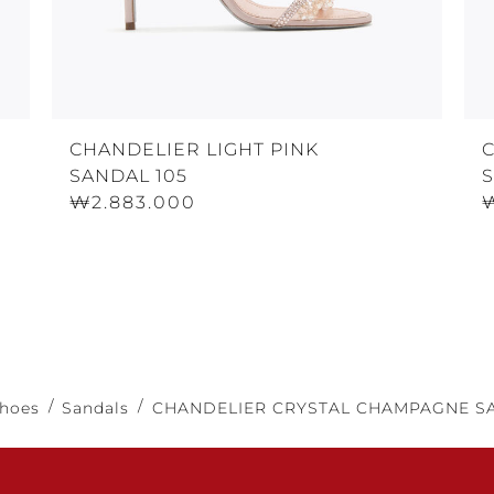
CHANDELIER LIGHT PINK
SANDAL 105
₩2.883.000
hoes
Sandals
CHANDELIER CRYSTAL CHAMPAGNE SA