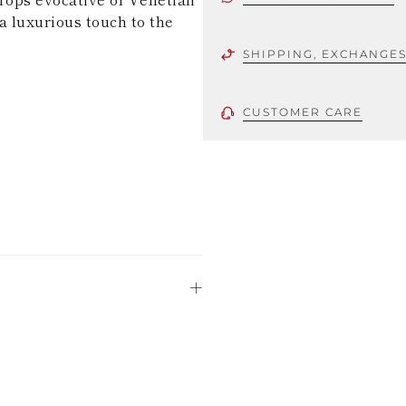
a luxurious touch to the
SHIPPING, EXCHANGE
CUSTOMER CARE
 using only the
could be minor
uld not be
stinguish a