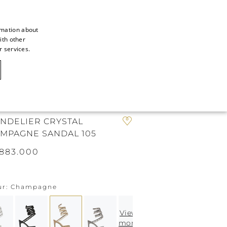
rmation about
ith other
ITALIAN
r services.
ITALIAN
CAOVILLA WORLD
FRENCH
GERMAN
N
ENGLISH
NDELIER CRYSTAL
MPAGNE SANDAL 105
SPANISH
883.000
ur
Champagne
View
more