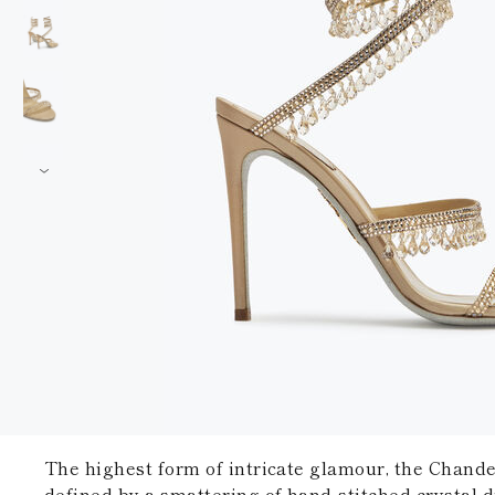
The highest form of intricate glamour, the Chandel
defined by a smattering of hand-stitched crystal 