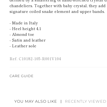
chandeliers. Together with baby crystal, they add 
signature coiled snake element and upper bands.
- Made in Italy
- Heel height 4,1
- Almond toe
- Satin and leather
- Leather sole
Ref. C10182-105-R001V104
CARE GUIDE
Rene Caovilla's creations are entirely hand-made,
highest quality materials. For this reason, there 
divergences between each item. Such features sho
YOU MAY ALSO LIKE
RECENTLY VIEWED
considered as defects but rather elements that di