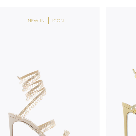
NEW IN
ICON