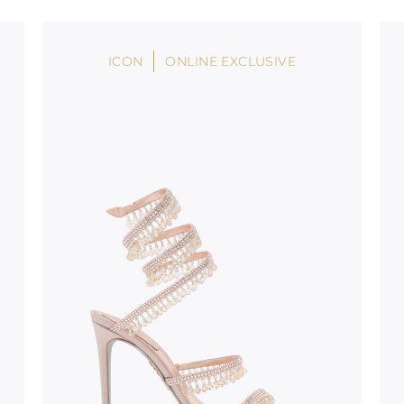
oles is subject to
bed.
ICON
ONLINE EXCLUSIVE
suggest following
, insofar as
e resistance
brasive surfaces.