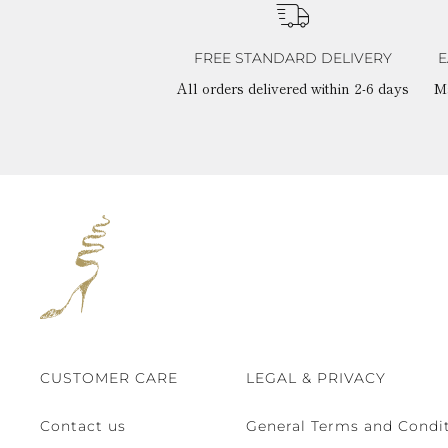
FREE STANDARD DELIVERY
E
All orders delivered within 2-6 days
M
CUSTOMER CARE
LEGAL & PRIVACY
Contact us
General Terms and Condit