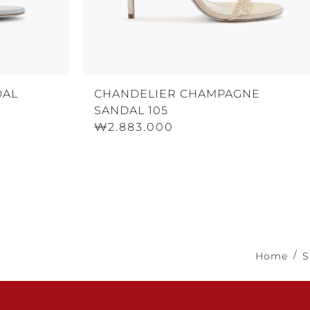
DAL
CHANDELIER CHAMPAGNE
SANDAL 105
₩2.883.000
Home
S