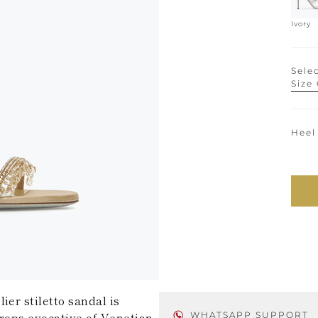
Ivory
Selec
Size
Heel
ier stiletto sandal is
drops evocative of Venetian
WHATSAPP SUPPORT