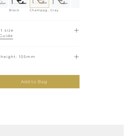
Black
Champagne
Gray
t size
 Guide
 height
105mm
Add to Bag