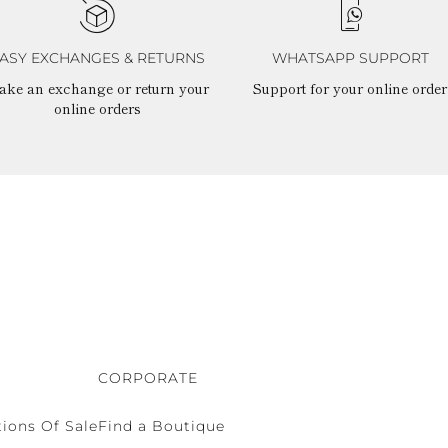
ASY EXCHANGES & RETURNS
WHATSAPP SUPPORT
ake an exchange or return your
Support for your online order
online orders
CORPORATE
ions Of Sale
Find a Boutique