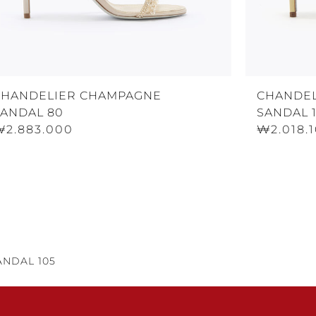
CHANDELIER CHAMPAGNE
CHANDEL
SANDAL 80
SANDAL 
₩2.883.000
₩2.018.
NDAL 105