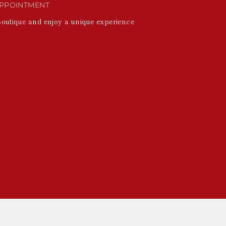
PPOINTMENT
Boutique and enjoy a unique experience