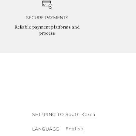
SECURE PAYMENTS
Reliable payment platforms and
process
SHIPPING TO
South Korea
English
LANGUAGE