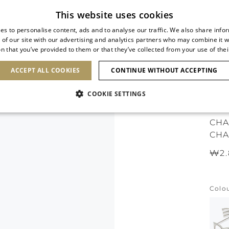
Subscribe to our newsletter
This website uses cookies
es to personalise content, ads and to analyse our traffic. We also share info
 of our site with our advertising and analytics partners who may combine it w
n that you’ve provided to them or that they’ve collected from your use of thei
SHOES
CLUTCHES
ICONS
BRIDAL
ACCEPT ALL COOKIES
CONTINUE WITHOUT ACCEPTING
COOKIE SETTINGS
ICO
CHA
CHA
₩2.
Colo