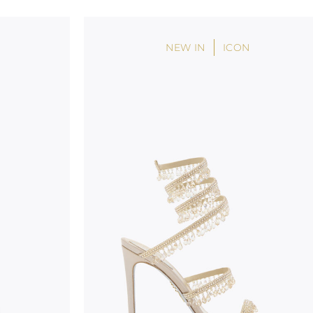
handicraft and artistic product. The glitter in the s
wear, especially in the supporting part of the foot
NEW IN
ICON
To keep the product in top condition we strongly 
these recommendations:
always store the shoes away from light and heat
these conditions could alter the colour and glu
protect the uppers from humidity and rain
use the protective bags to avoid contact with a