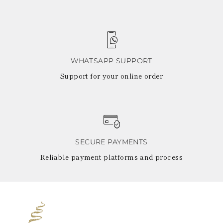
WHATSAPP SUPPORT
Support for your online order
SECURE PAYMENTS
Reliable payment platforms and process