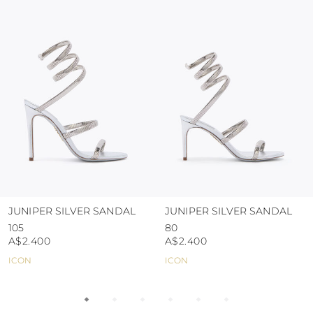
colour and glue resistance
protect the uppers from humidity and rain
use the protective bags to avoid contact with
abrasive surfaces.
JUNIPER SILVER SANDAL
JUNIPER SILVER SANDAL
105
80
A$2.400
A$2.400
ICON
ICON