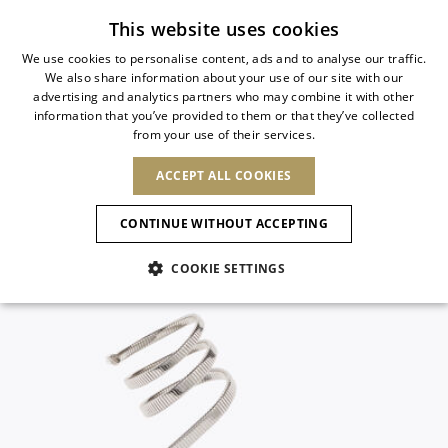
Subscribe to our newsletter
This website uses cookies
We use cookies to personalise content, ads and to analyse our traffic.
We also share information about your use of our site with our
ITALIAN
advertising and analytics partners who may combine it with other
ITALIAN
information that you’ve provided to them or that they’ve collected
CHANGE COUNTRY
CHANGE LANGUAGE
from your use of their services.
SHIPPING TO:
FRENCH
See results
ENGLISH
AFRICA
ACCEPT ALL COOKIES
GERMAN
NEW IN
NEW BLOOM
ANIMALI
Confirmation
CAPE VERDE
ENGLISH
CONTINUE WITHOUT ACCEPTING
ALGERIA
ASIA
NEW IN
SPANISH
EGYPT
COOKIE SETTINGS
KENYA
UNITED ARAB
MOROCCO
EMIRATES
EUROPE
MAURITIUS
New Arrivals
ARMENIA
NEW IN
MULES
PLATFO
MOZAMBIQUE
BARBADOS
ANDORRA
NAMIBIA
BAHRAIN
ALBANIA
NORTH AMERICA
SOUTH AFRICA
BRUNEI
Allure Animalier
AUSTRIA
SHOES
DARUSSALAM
BOSNIA AND
CANADA
CHINA
HERZEGOVINA
DOMINICAN
OCEANIA
CHINA – HONG
New Bloom
BELGIUM
Slingbacks
REPUBLIC