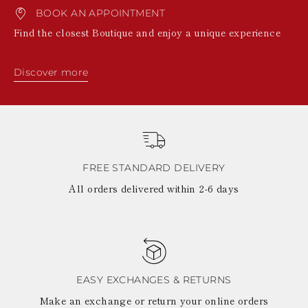
BOOK AN APPOINTMENT
Find the closest Boutique and enjoy a unique experience
Discover more
FREE STANDARD DELIVERY
All orders delivered within 2-6 days
EASY EXCHANGES & RETURNS
Make an exchange or return your online orders