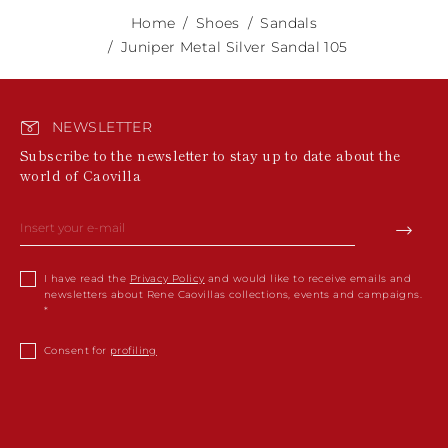
Home
Shoes
Sandals
Juniper Metal Silver Sandal 105
NEWSLETTER
Subscribe to the newsletter to stay up to date about the
world of Caovilla
I have read the
Privacy Policy
and would like to receive emails and
newsletters about Rene Caovillas collections, events and campaigns.
Consent for
profiling