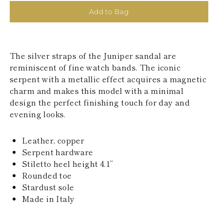
KAZAKHSTAN
Add to Bag
SAINT LUCIA
SRI LANKA
LESOTHO
MADAGASCAR
The silver straps of the Juniper sandal are
MARTINIQUE
MONTSERRAT
reminiscent of fine watch bands. The iconic
MALDIVES
serpent with a metallic effect acquires a magnetic
MALAWI
charm and makes this model with a minimal
NICARAGUA
design the perfect finishing touch for day and
NEPAL
evening looks.
FRENCH
POLYNESIA
PAPUA NEW
Leather, copper
GUINEA
Serpent hardware
PUERTO RICO
SOLOMON
Stiletto heel height 4.1’’
ISLANDS
Rounded toe
SEYCHELLES
Stardust sole
SURINAME
Made in Italy
EL SALVADOR
SWAZILAND