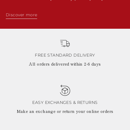
Discover more
FREE STANDARD DELIVERY
All orders delivered within 2-6 days
EASY EXCHANGES & RETURNS
Make an exchange or return your online orders