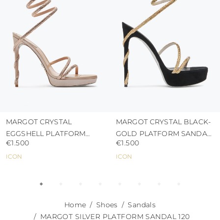
abrasive surfaces.
MARGOT CRYSTAL
MARGOT CRYSTAL BLACK-
EGGSHELL PLATFORM
GOLD PLATFORM SANDAL
€1.500
€1.500
SANDAL 120
130
ICON
ICON
Home
Shoes
Sandals
MARGOT SILVER PLATFORM SANDAL 120