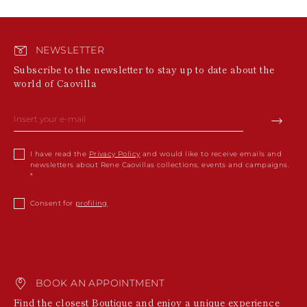
NEWSLETTER
Subscribe to the newsletter to stay up to date about the
world of Caovilla
I have read the
Privacy Policy
and would like to receive emails and
newsletters about Rene Caovillas collections, events and campaigns.
Consent for
profiling
BOOK AN APPOINTMENT
Find the closest Boutique and enjoy a unique experience