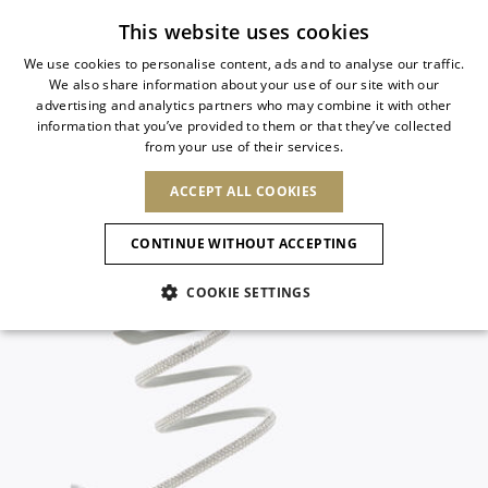
Subscribe to our newsletter
This website uses cookies
We use cookies to personalise content, ads and to analyse our traffic.
We also share information about your use of our site with our
ITALIAN
advertising and analytics partners who may combine it with other
ITALIAN
information that you’ve provided to them or that they’ve collected
CHANGE COUNTRY
CHANGE LANGUAGE
from your use of their services.
SHIPPING TO:
FRENCH
See results
ENGLISH
AFRICA
ACCEPT ALL COOKIES
GERMAN
NEW IN
NEW BLOOM
ANIMALI
Confirmation
CAPE VERDE
ENGLISH
CONTINUE WITHOUT ACCEPTING
ALGERIA
ASIA
NEW IN
SPANISH
EGYPT
COOKIE SETTINGS
KENYA
UNITED ARAB
MOROCCO
EMIRATES
EUROPE
MAURITIUS
New Arrivals
ARMENIA
NEW IN
MULES
PLATFO
MOZAMBIQUE
BARBADOS
ANDORRA
NAMIBIA
BAHRAIN
ALBANIA
NORTH AMERICA
SOUTH AFRICA
BRUNEI
Allure Animalier
AUSTRIA
SHOES
DARUSSALAM
BOSNIA AND
CANADA
CHINA
HERZEGOVINA
DOMINICAN
OCEANIA
CHINA – HONG
New Bloom
BELGIUM
Slingbacks
REPUBLIC