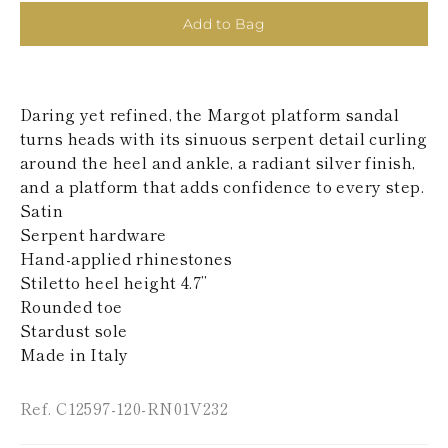
KAZAKHSTAN
Add to Bag
SAINT LUCIA
SRI LANKA
LESOTHO
MADAGASCAR
Daring yet refined, the Margot platform sandal
MARTINIQUE
MONTSERRAT
turns heads with its sinuous serpent detail curling
MALDIVES
around the heel and ankle, a radiant silver finish,
MALAWI
and a platform that adds confidence to every step.
NICARAGUA
Satin
NEPAL
Serpent hardware
FRENCH
POLYNESIA
Hand-applied rhinestones
PAPUA NEW
Stiletto heel height 4.7’’
GUINEA
Rounded toe
PUERTO RICO
Stardust sole
SOLOMON
Made in Italy
ISLANDS
SEYCHELLES
SURINAME
Ref. C12597-120-RN01V232
EL SALVADOR
SWAZILAND