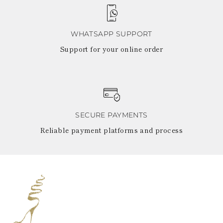
WHATSAPP SUPPORT
Support for your online order
SECURE PAYMENTS
Reliable payment platforms and process