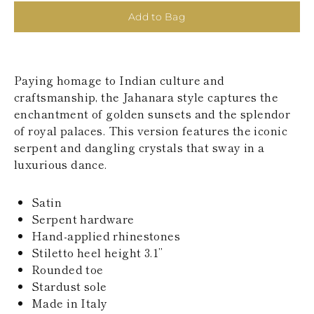
KAZAKHSTAN
Add to Bag
SAINT LUCIA
SRI LANKA
LESOTHO
MADAGASCAR
Paying homage to Indian culture and
MARTINIQUE
MONTSERRAT
craftsmanship, the Jahanara style captures the
MALDIVES
enchantment of golden sunsets and the splendor
MALAWI
of royal palaces. This version features the iconic
NICARAGUA
serpent and dangling crystals that sway in a
NEPAL
luxurious dance.
FRENCH
POLYNESIA
PAPUA NEW
Satin
GUINEA
Serpent hardware
PUERTO RICO
SOLOMON
Hand-applied rhinestones
ISLANDS
Stiletto heel height 3.1’’
SEYCHELLES
Rounded toe
SURINAME
Stardust sole
EL SALVADOR
Made in Italy
SWAZILAND