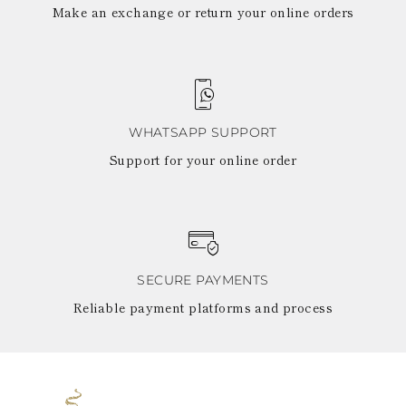
Make an exchange or return your online orders
WHATSAPP SUPPORT
Support for your online order
SECURE PAYMENTS
Reliable payment platforms and process