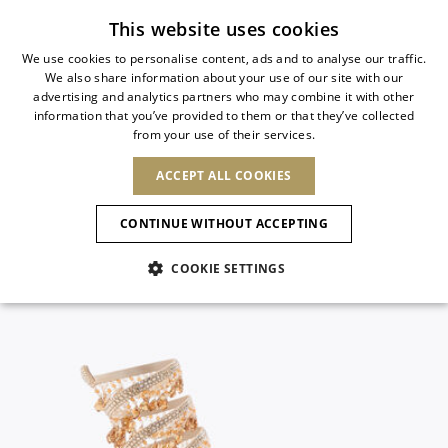
Subscribe to our newsletter
This website uses cookies
We use cookies to personalise content, ads and to analyse our traffic.
We also share information about your use of our site with our
ITALIAN
advertising and analytics partners who may combine it with other
ITALIAN
information that you’ve provided to them or that they’ve collected
CHANGE COUNTRY
CHANGE LANGUAGE
from your use of their services.
SHIPPING TO:
FRENCH
See results
ENGLISH
AFRICA
ACCEPT ALL COOKIES
GERMAN
NEW IN
NEW BLOOM
ANIMALI
Confirmation
CAPE VERDE
ENGLISH
CONTINUE WITHOUT ACCEPTING
ALGERIA
ASIA
NEW IN
SPANISH
EGYPT
COOKIE SETTINGS
KENYA
UNITED ARAB
MOROCCO
EMIRATES
EUROPE
MAURITIUS
New Arrivals
ARMENIA
NEW IN
MULES
PLATFO
MOZAMBIQUE
BARBADOS
ANDORRA
NAMIBIA
BAHRAIN
ALBANIA
NORTH AMERICA
SOUTH AFRICA
BRUNEI
Allure Animalier
AUSTRIA
SHOES
DARUSSALAM
BOSNIA AND
CANADA
CHINA
HERZEGOVINA
DOMINICAN
OCEANIA
CHINA – HONG
New Bloom
BELGIUM
Slingbacks
REPUBLIC