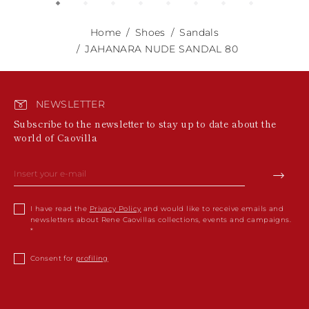
Home
Shoes
Sandals
JAHANARA NUDE SANDAL 80
NEWSLETTER
Subscribe to the newsletter to stay up to date about the
world of Caovilla
I have read the
Privacy Policy
and would like to receive emails and
newsletters about Rene Caovillas collections, events and campaigns.
Consent for
profiling