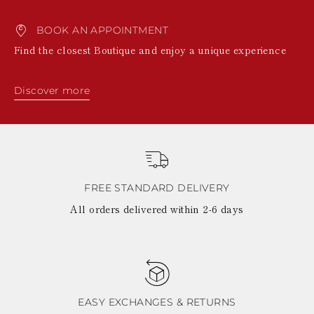
BOOK AN APPOINTMENT
Find the closest Boutique and enjoy a unique experience
Discover more
FREE STANDARD DELIVERY
All orders delivered within 2-6 days
EASY EXCHANGES & RETURNS