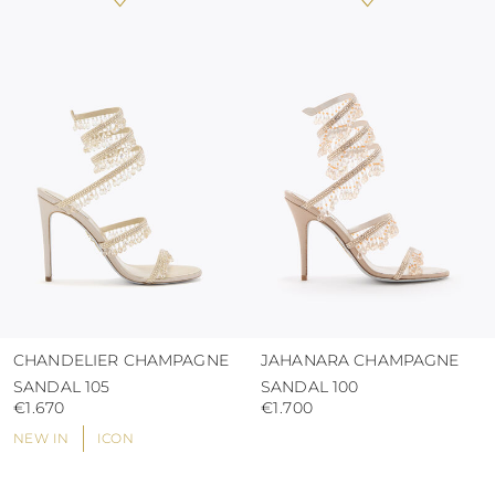
heat, insofar as these conditions could alter the
colour and glue resistance
protect the uppers from humidity and rain
use the protective bags to avoid contact with
abrasive surfaces.
CHANDELIER CHAMPAGNE
JAHANARA CHAMPAGNE
SANDAL 105
SANDAL 100
€1.670
€1.700
NEW IN
ICON