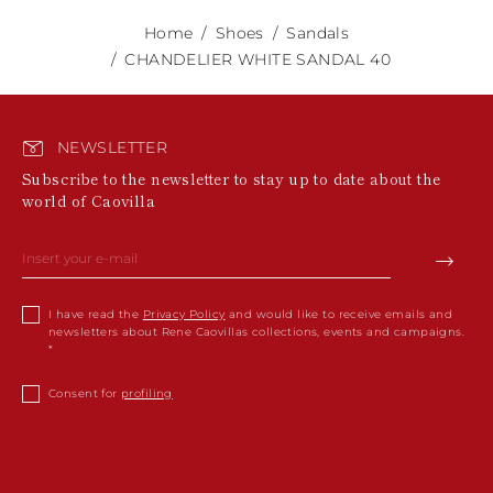
Home
Shoes
Sandals
CHANDELIER WHITE SANDAL 40
NEWSLETTER
Subscribe to the newsletter to stay up to date about the
world of Caovilla
I have read the
Privacy Policy
and would like to receive emails and
newsletters about Rene Caovillas collections, events and campaigns.
Consent for
profiling