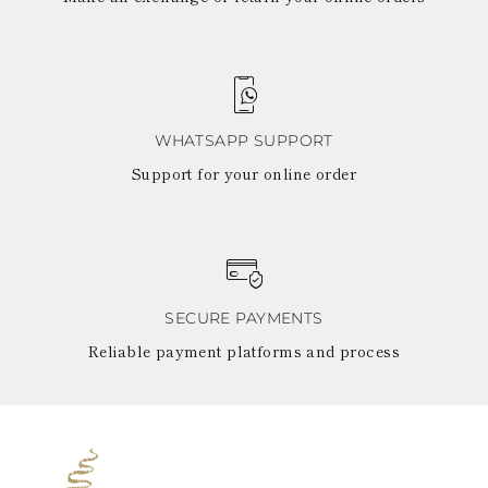
WHATSAPP SUPPORT
Support for your online order
SECURE PAYMENTS
Reliable payment platforms and process