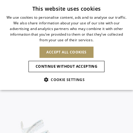
Subscribe to our newsletter
This website uses cookies
We use cookies to personalise content, ads and to analyse our traffic.
We also share information about your use of our site with our
ITALIAN
advertising and analytics partners who may combine it with other
ITALIAN
information that you’ve provided to them or that they’ve collected
CHANGE COUNTRY
CHANGE LANGUAGE
from your use of their services.
SHIPPING TO:
FRENCH
See results
ENGLISH
AFRICA
ACCEPT ALL COOKIES
GERMAN
NEW IN
NEW BLOOM
ANIMALI
Confirmation
CAPE VERDE
ENGLISH
CONTINUE WITHOUT ACCEPTING
ALGERIA
ASIA
NEW IN
SPANISH
EGYPT
COOKIE SETTINGS
KENYA
UNITED ARAB
MOROCCO
EMIRATES
EUROPE
MAURITIUS
New Arrivals
ARMENIA
NEW IN
MULES
PLATFO
MOZAMBIQUE
BARBADOS
ANDORRA
NAMIBIA
BAHRAIN
ALBANIA
NORTH AMERICA
SOUTH AFRICA
BRUNEI
Allure Animalier
AUSTRIA
SHOES
DARUSSALAM
BOSNIA AND
CANADA
CHINA
HERZEGOVINA
DOMINICAN
OCEANIA
CHINA – HONG
New Bloom
BELGIUM
Slingbacks
REPUBLIC