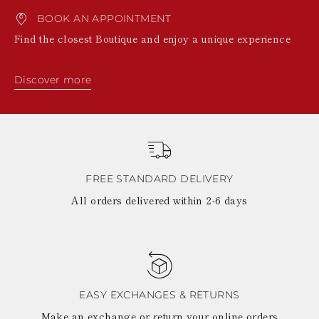
BOOK AN APPOINTMENT
Find the closest Boutique and enjoy a unique experience
Discover more
FREE STANDARD DELIVERY
All orders delivered within 2-6 days
EASY EXCHANGES & RETURNS
Make an exchange or return your online orders