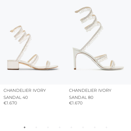
colour and glue resistance
protect the uppers from humidity and rain
use the protective bags to avoid contact with
abrasive surfaces.
CHANDELIER IVORY
CHANDELIER IVORY
SANDAL 40
SANDAL 80
€1.670
€1.670