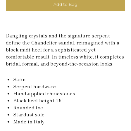
KAZAKHSTAN
Add to Bag
SAINT LUCIA
SRI LANKA
LESOTHO
MADAGASCAR
MARTINIQUE
Dangling crystals and the signature serpent
MONTSERRAT
define the Chandelier sandal, reimagined with a
MALDIVES
block midi heel for a sophisticated yet
MALAWI
comfortable result. In timeless white, it completes
NICARAGUA
NEPAL
bridal, formal, and beyond-the-occasion looks.
FRENCH
POLYNESIA
Satin
PAPUA NEW
GUINEA
Serpent hardware
PUERTO RICO
Hand-applied rhinestones
SOLOMON
Block heel height 1.5’’
ISLANDS
Rounded toe
SEYCHELLES
Stardust sole
SURINAME
EL SALVADOR
Made in Italy
SWAZILAND