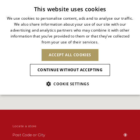
Free standard shipping
This website uses cookies
We use cookies to personalise content, ads and to analyse our traffic.
We also share information about your use of our site with our
ITALIAN
advertising and analytics partners who may combine it with other
ITALIAN
information that you’ve provided to them or that they’ve collected
CHANGE COUNTRY
CHANGE LANGUAGE
from your use of their services.
SHIPPING TO:
FRENCH
See results
ENGLISH
AFRICA
ACCEPT ALL COOKIES
GERMAN
NEW IN
NEW BLOOM
ANIMALI
Confirmation
CAPE VERDE
ENGLISH
CONTINUE WITHOUT ACCEPTING
ALGERIA
ASIA
NEW IN
SPANISH
EGYPT
COOKIE SETTINGS
KENYA
UNITED ARAB
MOROCCO
EMIRATES
EUROPE
MAURITIUS
New Arrivals
ARMENIA
NEW IN
MULES
PLATFO
MOZAMBIQUE
BARBADOS
ANDORRA
NAMIBIA
BAHRAIN
ALBANIA
NORTH AMERICA
SOUTH AFRICA
BRUNEI
Allure Animalier
AUSTRIA
SHOES
DARUSSALAM
BOSNIA AND
CANADA
Locate a store
CHINA
HERZEGOVINA
DOMINICAN
OCEANIA
CHINA – HONG
New Bloom
BELGIUM
Slingbacks
REPUBLIC