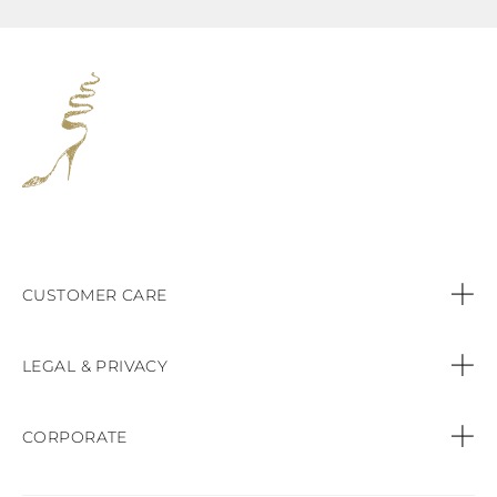
CUSTOMER CARE
Contact us
LEGAL & PRIVACY
Call:
+44 (151) 9470083
Privacy Policy
CORPORATE
Orders & Payments
Cookie Policy