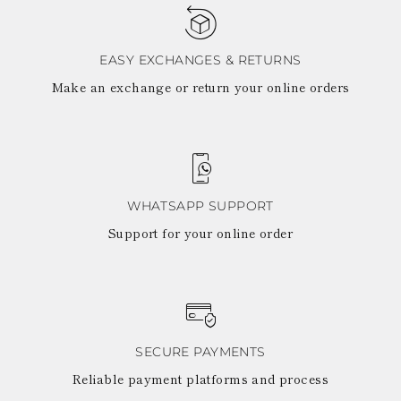
TURKS AND
CAICOS ISLANDS
TOGO
TIMOR-LESTE
EASY EXCHANGES & RETURNS
TONGA
Make an exchange or return your online orders
TRINIDAD AND
TOBAGO
TUVALU
TANZANIA
URUGUAY
SAINT VINCENT
AND THE
WHATSAPP SUPPORT
GRENADINES
Support for your online order
VIRGIN ISLANDS,
BRITISH
VIRGIN ISLANDS,
U.S.
VANUATU
SAMOA
SECURE PAYMENTS
Reliable payment platforms and process