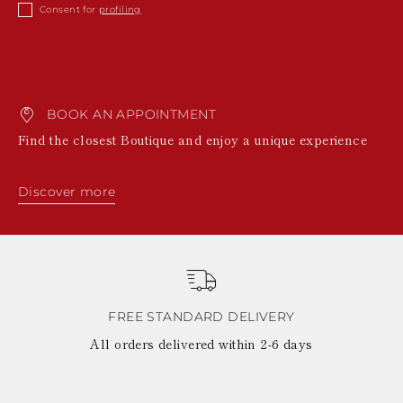
KAZAKHSTAN
Consent for
profiling
SAINT LUCIA
SRI LANKA
LESOTHO
MADAGASCAR
MARTINIQUE
BOOK AN APPOINTMENT
MONTSERRAT
MALDIVES
Find the closest Boutique and enjoy a unique experience
MALAWI
NICARAGUA
NEPAL
Discover more
FRENCH
POLYNESIA
PAPUA NEW
GUINEA
PUERTO RICO
SOLOMON
ISLANDS
FREE STANDARD DELIVERY
SEYCHELLES
All orders delivered within 2-6 days
SURINAME
EL SALVADOR
SWAZILAND