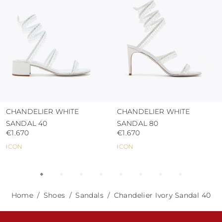
CHANDELIER WHITE
CHANDELIER WHITE
SANDAL 40
SANDAL 80
€1.670
€1.670
ICON
ICON
Home
Shoes
Sandals
Chandelier Ivory Sandal 40