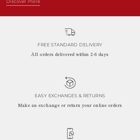
Discover more
FREE STANDARD DELIVERY
All orders delivered within 2-6 days
EASY EXCHANGES & RETURNS
Make an exchange or return your online orders