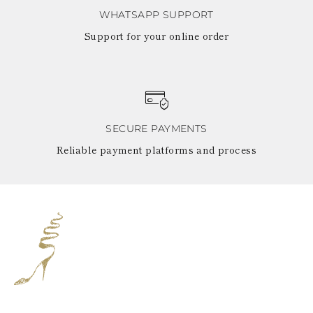
WHATSAPP SUPPORT
Support for your online order
SECURE PAYMENTS
Reliable payment platforms and process