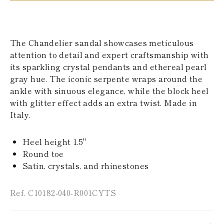
KAZAKHSTAN
SAINT LUCIA
SRI LANKA
LESOTHO
The Chandelier sandal showcases meticulous
MADAGASCAR
attention to detail and expert craftsmanship with
MARTINIQUE
its sparkling crystal pendants and ethereal pearl
MONTSERRAT
MALDIVES
gray hue. The iconic serpente wraps around the
MALAWI
ankle with sinuous elegance, while the block heel
NICARAGUA
with glitter effect adds an extra twist. Made in
NEPAL
Italy.
FRENCH
POLYNESIA
PAPUA NEW
Heel height 1.5"
GUINEA
Round toe
PUERTO RICO
Satin, crystals, and rhinestones
SOLOMON
ISLANDS
SEYCHELLES
Ref. C10182-040-R001CYTS
SURINAME
EL SALVADOR
SWAZILAND