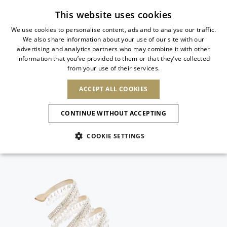
Subscribe to our newsletter
This website uses cookies
We use cookies to personalise content, ads and to analyse our traffic.
We also share information about your use of our site with our
ITALIAN
advertising and analytics partners who may combine it with other
ITALIAN
information that you’ve provided to them or that they’ve collected
CHANGE COUNTRY
CHANGE LANGUAGE
from your use of their services.
SHIPPING TO:
FRENCH
See results
ENGLISH
AFRICA
ACCEPT ALL COOKIES
GERMAN
NEW IN
NEW BLOOM
ANIMALI
Confirmation
CAPE VERDE
ENGLISH
CONTINUE WITHOUT ACCEPTING
ALGERIA
ASIA
NEW IN
SPANISH
EGYPT
COOKIE SETTINGS
KENYA
UNITED ARAB
MOROCCO
EMIRATES
EUROPE
MAURITIUS
New Arrivals
ARMENIA
NEW IN
MULES
PLATFO
MOZAMBIQUE
BARBADOS
ANDORRA
NAMIBIA
BAHRAIN
ALBANIA
NORTH AMERICA
SOUTH AFRICA
BRUNEI
Allure Animalier
AUSTRIA
SHOES
DARUSSALAM
BOSNIA AND
CANADA
CHINA
HERZEGOVINA
DOMINICAN
OCEANIA
CHINA – HONG
New Bloom
BELGIUM
Slingbacks
REPUBLIC