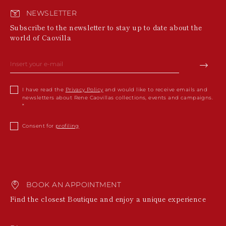
NEWSLETTER
Subscribe to the newsletter to stay up to date about the
world of Caovilla
I have read the
Privacy Policy
and would like to receive emails and
newsletters about Rene Caovillas collections, events and campaigns.
Consent for
profiling
BOOK AN APPOINTMENT
Find the closest Boutique and enjoy a unique experience