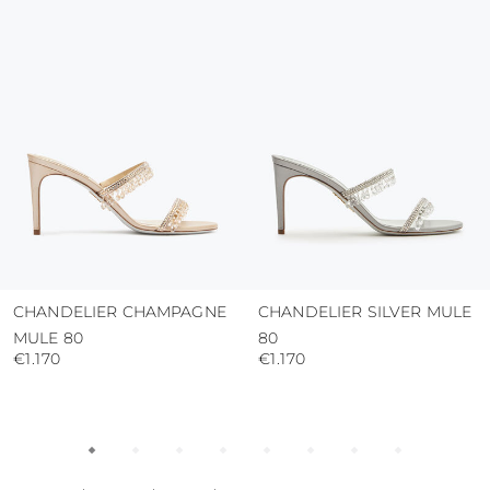
protect the uppers from humidity and rain
use the protective bags to avoid contact with
abrasive surfaces.
CHANDELIER CHAMPAGNE
CHANDELIER SILVER MULE
MULE 80
80
€1.170
€1.170