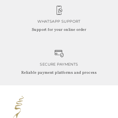
WHATSAPP SUPPORT
Support for your online order
SECURE PAYMENTS
Reliable payment platforms and process