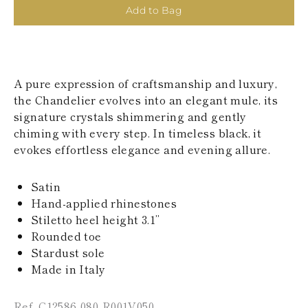
KAZAKHSTAN
Add to Bag
SAINT LUCIA
SRI LANKA
LESOTHO
MADAGASCAR
MARTINIQUE
A pure expression of craftsmanship and luxury,
MONTSERRAT
the Chandelier evolves into an elegant mule, its
MALDIVES
signature crystals shimmering and gently
MALAWI
chiming with every step. In timeless black, it
NICARAGUA
NEPAL
evokes effortless elegance and evening allure.
FRENCH
POLYNESIA
Satin
PAPUA NEW
GUINEA
Hand-applied rhinestones
PUERTO RICO
Stiletto heel height 3.1’’
SOLOMON
Rounded toe
ISLANDS
Stardust sole
SEYCHELLES
Made in Italy
SURINAME
EL SALVADOR
SWAZILAND
Ref. C12586-080-R001V050