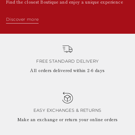
Find the closest Boutique and enjoy a unique experience
Discover more
FREE STANDARD DELIVERY
All orders delivered within 2-6 days
EASY EXCHANGES & RETURNS
Make an exchange or return your online orders