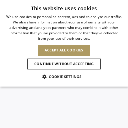
Subscribe to our newsletter
This website uses cookies
We use cookies to personalise content, ads and to analyse our traffic.
We also share information about your use of our site with our
ITALIAN
advertising and analytics partners who may combine it with other
ITALIAN
information that you’ve provided to them or that they’ve collected
CHANGE COUNTRY
CHANGE LANGUAGE
from your use of their services.
SHIPPING TO:
FRENCH
See results
ENGLISH
AFRICA
ACCEPT ALL COOKIES
GERMAN
NEW IN
NEW BLOOM
ANIMALI
Confirmation
CAPE VERDE
ENGLISH
CONTINUE WITHOUT ACCEPTING
ALGERIA
ASIA
NEW IN
SPANISH
EGYPT
COOKIE SETTINGS
KENYA
UNITED ARAB
MOROCCO
EMIRATES
EUROPE
MAURITIUS
New Arrivals
ARMENIA
NEW IN
MULES
PLATFO
MOZAMBIQUE
BARBADOS
ANDORRA
NAMIBIA
BAHRAIN
ALBANIA
NORTH AMERICA
SOUTH AFRICA
BRUNEI
Allure Animalier
AUSTRIA
SHOES
DARUSSALAM
BOSNIA AND
CANADA
CHINA
HERZEGOVINA
DOMINICAN
OCEANIA
CHINA – HONG
New Bloom
BELGIUM
Slingbacks
REPUBLIC