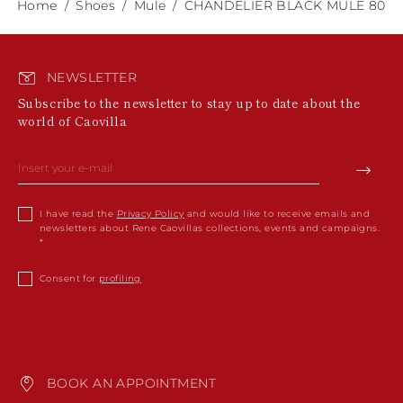
Home
Shoes
Mule
CHANDELIER BLACK MULE 80
NEWSLETTER
Subscribe to the newsletter to stay up to date about the
world of Caovilla
I have read the
Privacy Policy
and would like to receive emails and
newsletters about Rene Caovillas collections, events and campaigns.
Consent for
profiling
BOOK AN APPOINTMENT