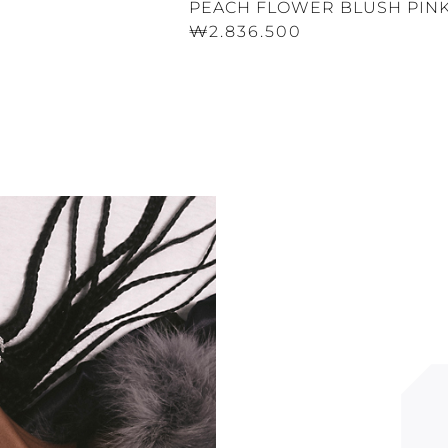
PEACH FLOWER BLUSH PINK
₩2.836.500