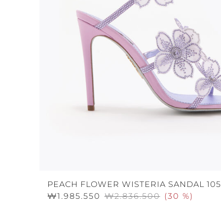
PEACH FLOWER WISTERIA SANDAL 105
₩1.985.550
₩2.836.500
(
30 %
)