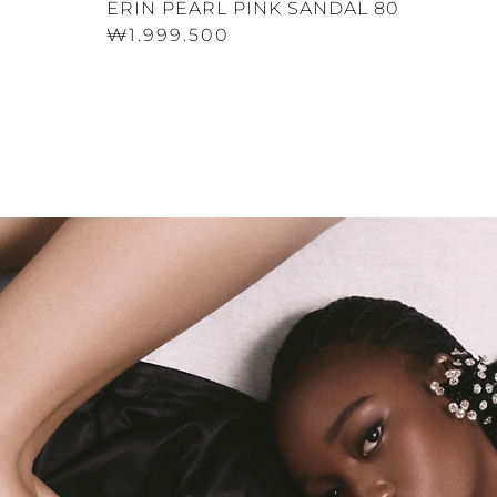
ERIN PEARL PINK SANDAL 80
₩1.999.500