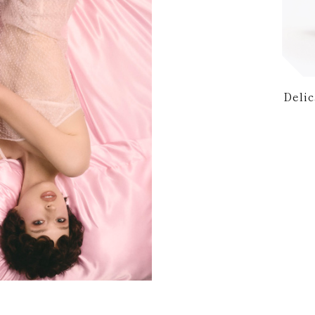
Delic