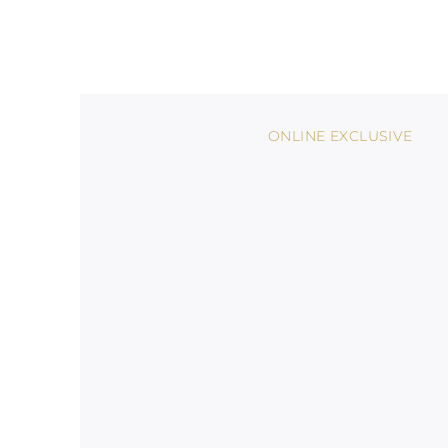
ONLINE EXCLUSIVE