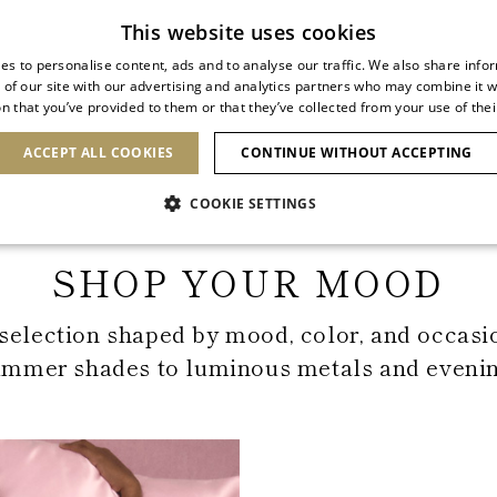
Subscribe to our newsletter
This website uses cookies
es to personalise content, ads and to analyse our traffic. We also share info
 of our site with our advertising and analytics partners who may combine it w
n that you’ve provided to them or that they’ve collected from your use of thei
SHOES
CLUTCHES
ICONS
BRIDAL
ACCEPT ALL COOKIES
CONTINUE WITHOUT ACCEPTING
COOKIE SETTINGS
Home
Shop Your Mood
SHOP YOUR MOOD
selection shaped by mood, color, and occasi
ummer shades to luminous metals and evening