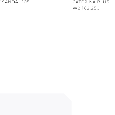
 SANDAL 105
CATERINA BLUSH 
₩2.162.250