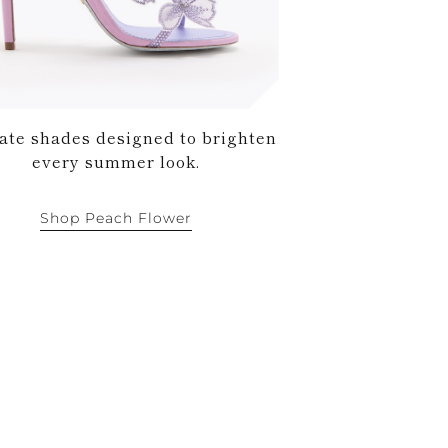
ate shades designed to brighten
every summer look.
Shop Peach Flower