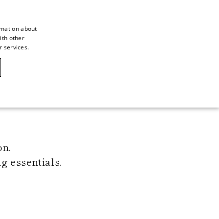
rmation about
ith other
ITALIAN
r services.
ITALIAN
CAOVILLA WORLD
FRENCH
GERMAN
ENGLISH
SPANISH
on.
 essentials.