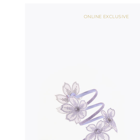
ONLINE EXCLUSIVE