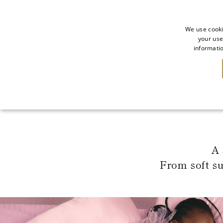
We use cooki
your use
informatio
NEW IN
SALE
A 
From soft s