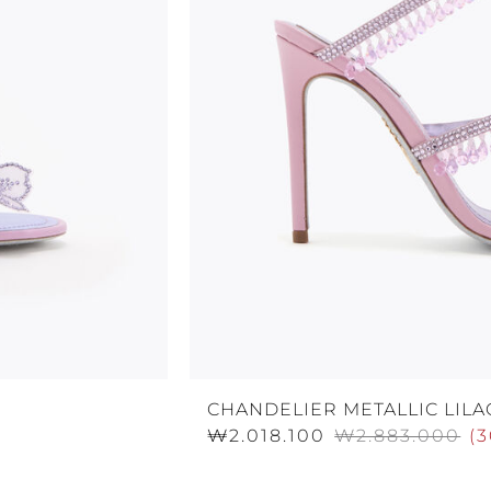
CHANDELIER METALLIC LILA
₩2.018.100
₩2.883.000
(
3