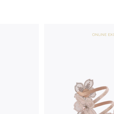
ONLINE EX