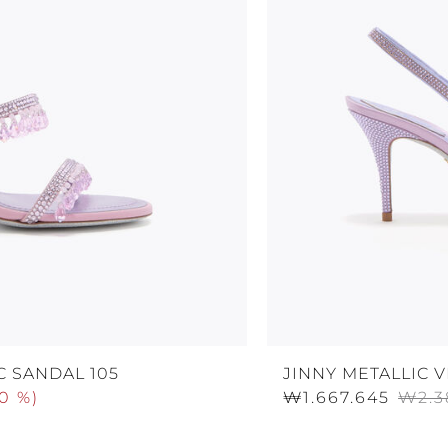
C SANDAL 105
JINNY METALLIC 
0 %
)
₩1.667.645
₩2.3