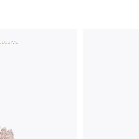
CLUSIVE