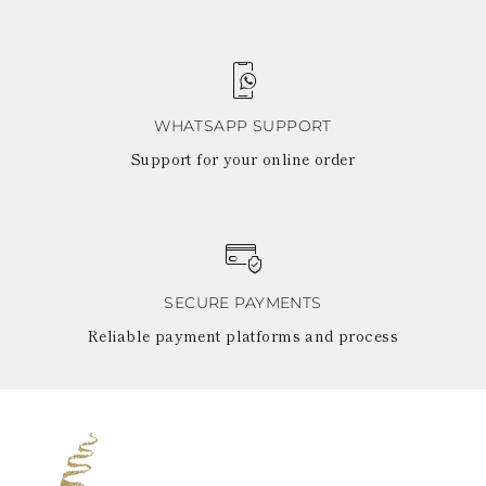
WHATSAPP SUPPORT
Support for your online order
SECURE PAYMENTS
Reliable payment platforms and process