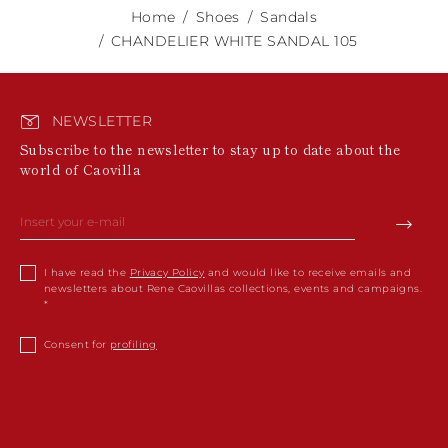
Home
Shoes
Sandals
CHANDELIER WHITE SANDAL 105
NEWSLETTER
Subscribe to the newsletter to stay up to date about the
world of Caovilla
I have read the
Privacy Policy
and would like to receive emails and
newsletters about Rene Caovillas collections, events and campaigns.
Consent for
profiling