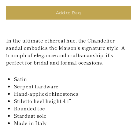
KAZAKHSTAN
SAINT LUCIA
Add to Bag
SRI LANKA
LESOTHO
MADAGASCAR
MARTINIQUE
In the ultimate ethereal hue, the Chandelier
MONTSERRAT
MALDIVES
sandal embodies the Maison’s signature style. A
MALAWI
triumph of elegance and craftsmanship, it’s
NICARAGUA
perfect for bridal and formal occasions.
NEPAL
FRENCH
POLYNESIA
Satin
PAPUA NEW
Serpent hardware
GUINEA
Hand-applied rhinestones
PUERTO RICO
Stiletto heel height 4.1’’
SOLOMON
Rounded toe
ISLANDS
SEYCHELLES
Stardust sole
SURINAME
Made in Italy
EL SALVADOR
SWAZILAND