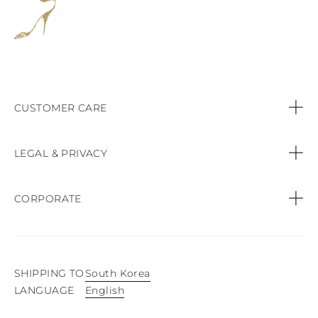
CUSTOMER CARE
Contact us
LEGAL & PRIVACY
Call:
+44 (151) 9470083
Privacy Policy
CORPORATE
Orders & Payments
Cookie Policy
Find a Boutique
Shipping & Delivery
Terms & conditions of sale
SHIPPING TO
South Korea
Product Care
English
LANGUAGE
Easy Exchange & Returns
Website terms of use
Press