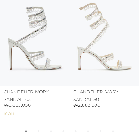
protect the uppers from humidity and rain
use the protective bags to avoid contact with
abrasive surfaces.
CHANDELIER IVORY
CHANDELIER IVORY
SANDAL 105
SANDAL 80
₩2.883.000
₩2.883.000
ICON