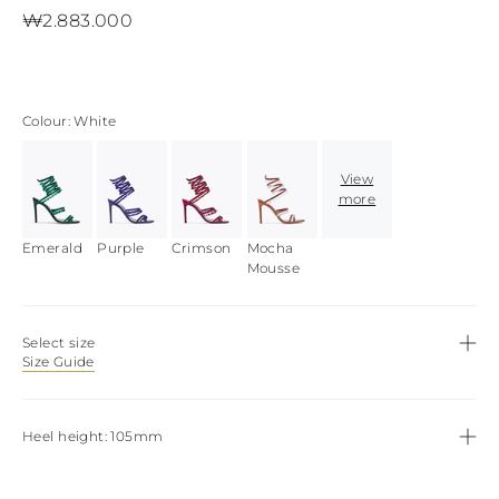
View all
LATVIA
₩2.883.000
DOMINICA
MONACO
History
ECUADOR
REPUBLIC OF
FIJI
Boots
MOLDOVA
FALKLAND
MONTENEGRO
Made in Italy
ISLANDS
MACEDONIA
Colour
White
FAROE ISLANDS
MALTA
View all
GABON
NETHERLANDS
GRENADA
View
News
NORWAY
FRENCH GUIANA
more
POLAND
GHANA
PORTUGAL
GREENLAND
Emerald
ROMANIA
Purple
Crimson
Mocha
Celebrities
GAMBIA
Mousse
SERBIA
GUADELOUPE
SWEDEN
GUYANA
SLOVENIA
HONDURAS
SLOVAKIA
Select size
ICELAND
SAN MARINO
Size Guide
JAMAICA
TURKEY
COMOROS
UKRAINE
SAINT KITTS AND
Heel height
105mm
NEVIS
KUWAIT
CAYMAN ISLANDS