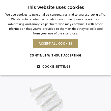
Subscribe to our newsletter
This website uses cookies
We use cookies to personalise content, ads and to analyse our traffic.
We also share information about your use of our site with our
ITALIAN
advertising and analytics partners who may combine it with other
ITALIAN
information that you’ve provided to them or that they’ve collected
CHANGE COUNTRY
CHANGE LANGUAGE
from your use of their services.
SHIPPING TO:
FRENCH
See results
ENGLISH
AFRICA
ACCEPT ALL COOKIES
GERMAN
NEW IN
NEW BLOOM
ANIMALI
Confirmation
CAPE VERDE
ENGLISH
CONTINUE WITHOUT ACCEPTING
ALGERIA
ASIA
NEW IN
SPANISH
EGYPT
COOKIE SETTINGS
KENYA
UNITED ARAB
MOROCCO
EMIRATES
EUROPE
MAURITIUS
New Arrivals
ARMENIA
NEW IN
MULES
PLATFO
MOZAMBIQUE
BARBADOS
ANDORRA
NAMIBIA
BAHRAIN
ALBANIA
NORTH AMERICA
SOUTH AFRICA
BRUNEI
Allure Animalier
AUSTRIA
SHOES
DARUSSALAM
BOSNIA AND
CANADA
CHINA
HERZEGOVINA
DOMINICAN
OCEANIA
CHINA – HONG
New Bloom
BELGIUM
Slingbacks
REPUBLIC