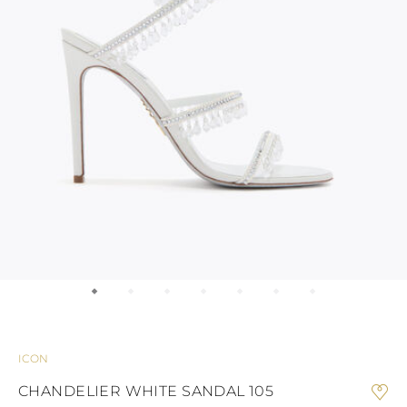
KONG
BULGARIA
GUATEMALA
AUSTRALIA
INDONESIA
BELARUS
USA
COOK ISLANDS
OTHER
INDIA
SWITZERLAND
Braid
Pumps
GUAM
BRIDAL COLLECTION
WEDDING GUEST
BRIDESM
JORDAN
CYPRUS
NEW CALEDONIA
ANTIGUA AND
JAPAN
CZECH REPUBLIC
NEW ZEALAND
BARBUDA
CAMBODIA
SOUTH AMERICA
GERMANY
Sandals
SOUTH KOREA
ANGUILLA
BRIDAL
DENMARK
ARGENTINA
LAOS
ESTONIA
MEXICO
Confirmation
LEBANON
ARUBA
PANAMA
SPAIN
AZERBAIJAN
MONGOLIA
Platforms
FINLAND
PERU
Bridal Collection
CHINA – MACAU
BANGLADESH
PARAGUAY
FRANCE
MALAYSIA
SAINT
UNITED KINGDOM
VENEZUELA
BARTHELEMY
OMAN
GEORGIA
Mule
Bridesmaid
PHILIPPINES
BERMUDA
GIBRALTAR
BOLIVIA
QATAR
GREECE
SAUDI ARABIA
BRAZIL
CROATIA
Flats
Wedding Guest
SINGAPORE
BAHAMAS
HUNGARY
SENEGAL
BHUTAN
IRELAND
CELEBRITIES
BOTSWANA
THAILAND
ITALY
Ballerinas & Loafers
Clutches
TUNISIA
BELIZE
LIECHTENSTEIN
ICON
VIETNAM
CHILE
LITHUANIA
CAOVILLA WORLD
COLOMBIA
CHANDELIER WHITE SANDAL 105
LUXEMBOURG
Sneakers
COSTA RICA