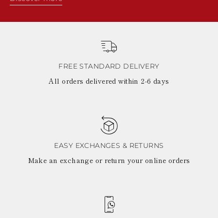
FREE STANDARD DELIVERY
All orders delivered within 2-6 days
EASY EXCHANGES & RETURNS
Make an exchange or return your online orders