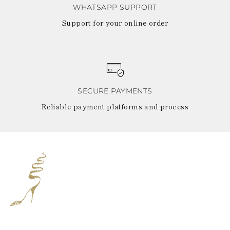
WHATSAPP SUPPORT
Support for your online order
SECURE PAYMENTS
Reliable payment platforms and process