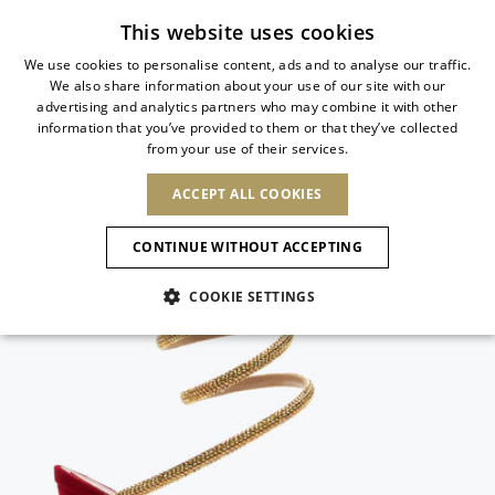
Subscribe to our newsletter
This website uses cookies
We use cookies to personalise content, ads and to analyse our traffic.
We also share information about your use of our site with our
ITALIAN
advertising and analytics partners who may combine it with other
ITALIAN
information that you’ve provided to them or that they’ve collected
CHANGE COUNTRY
CHANGE LANGUAGE
from your use of their services.
SHIPPING TO:
FRENCH
See results
ENGLISH
AFRICA
ACCEPT ALL COOKIES
GERMAN
NEW IN
NEW BLOOM
ANIMALI
Confirmation
CAPE VERDE
ENGLISH
CONTINUE WITHOUT ACCEPTING
ALGERIA
ASIA
NEW IN
SPANISH
EGYPT
COOKIE SETTINGS
KENYA
UNITED ARAB
MOROCCO
EMIRATES
EUROPE
MAURITIUS
New Arrivals
ARMENIA
NEW IN
MULES
PLATFO
MOZAMBIQUE
BARBADOS
ANDORRA
NAMIBIA
BAHRAIN
ALBANIA
NORTH AMERICA
SOUTH AFRICA
BRUNEI
Allure Animalier
AUSTRIA
SHOES
DARUSSALAM
BOSNIA AND
CANADA
CHINA
HERZEGOVINA
DOMINICAN
OCEANIA
CHINA – HONG
New Bloom
BELGIUM
Slingbacks
REPUBLIC