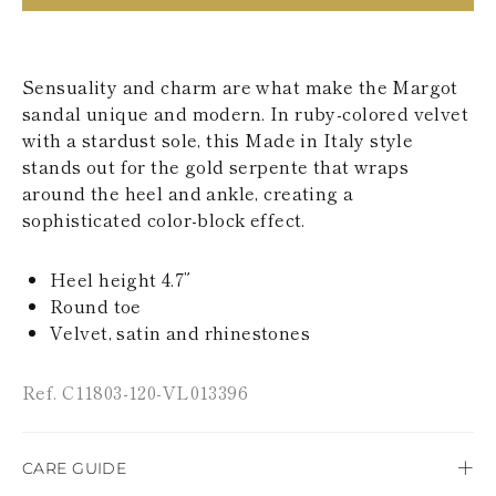
KAZAKHSTAN
SAINT LUCIA
SRI LANKA
LESOTHO
Sensuality and charm are what make the Margot
MADAGASCAR
sandal unique and modern. In ruby-colored velvet
MARTINIQUE
with a stardust sole, this Made in Italy style
MONTSERRAT
stands out for the gold serpente that wraps
MALDIVES
around the heel and ankle, creating a
MALAWI
NICARAGUA
sophisticated color-block effect.
NEPAL
FRENCH
Heel height 4.7”
POLYNESIA
PAPUA NEW
Round toe
GUINEA
Velvet, satin and rhinestones
PUERTO RICO
SOLOMON
Ref. C11803-120-VL013396
ISLANDS
SEYCHELLES
SURINAME
EL SALVADOR
CARE GUIDE
SWAZILAND