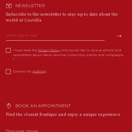
NEWSLETTER
Subscribe to the newsletter to stay up to date about the
world of Caovilla
I have read the
Privacy Policy
and would like to receive emails and
newsletters about Rene Caovillas collections, events and campaigns.
Consent for
profiling
BOOK AN APPOINTMENT
Find the closest Boutique and enjoy a unique experience
Discover more