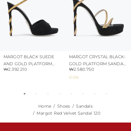
MARGOT BLACK SUEDE
MARGOT CRYSTAL BLACK-
AND GOLD PLATFORM
GOLD PLATFORM SANDAL
₩2.392.210
₩2.580.750
SANDAL 120
130
ICON
Home
Shoes
Sandals
Margot Red Velvet Sandal 120