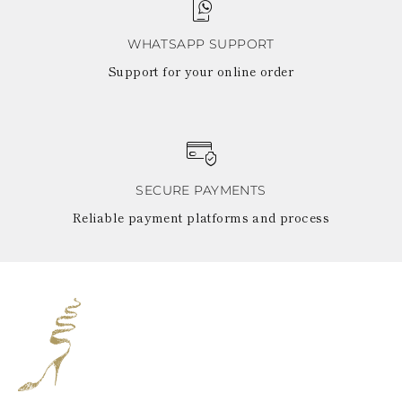
WHATSAPP SUPPORT
Support for your online order
SECURE PAYMENTS
Reliable payment platforms and process