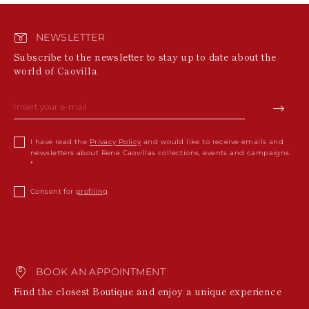
NEWSLETTER
Subscribe to the newsletter to stay up to date about the
world of Caovilla
I have read the
Privacy Policy
and would like to receive emails and
newsletters about Rene Caovillas collections, events and campaigns.
Consent for
profiling
BOOK AN APPOINTMENT
Find the closest Boutique and enjoy a unique experience