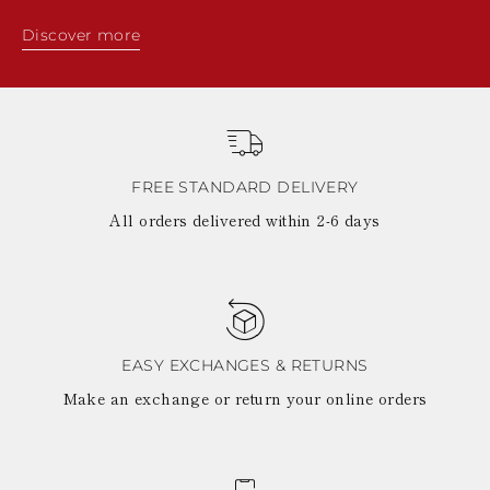
Discover more
FREE STANDARD DELIVERY
All orders delivered within 2-6 days
EASY EXCHANGES & RETURNS
Make an exchange or return your online orders