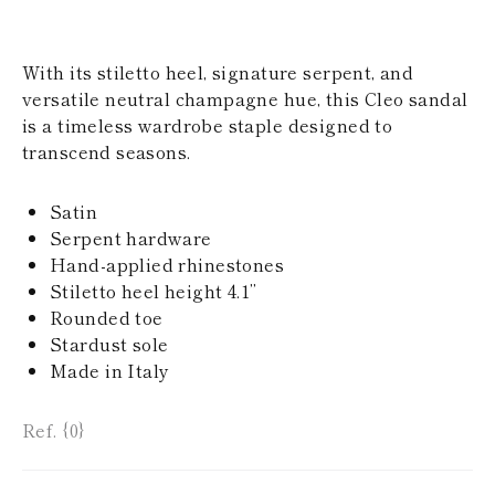
KAZAKHSTAN
SAINT LUCIA
SRI LANKA
With its stiletto heel, signature serpent, and
LESOTHO
versatile neutral champagne hue, this Cleo sandal
MADAGASCAR
is a timeless wardrobe staple designed to
MARTINIQUE
MONTSERRAT
transcend seasons.
MALDIVES
MALAWI
Satin
NICARAGUA
NEPAL
Serpent hardware
FRENCH
Hand-applied rhinestones
POLYNESIA
Stiletto heel height 4.1’’
PAPUA NEW
Rounded toe
GUINEA
Stardust sole
PUERTO RICO
SOLOMON
Made in Italy
ISLANDS
SEYCHELLES
Ref. {0}
SURINAME
EL SALVADOR
SWAZILAND