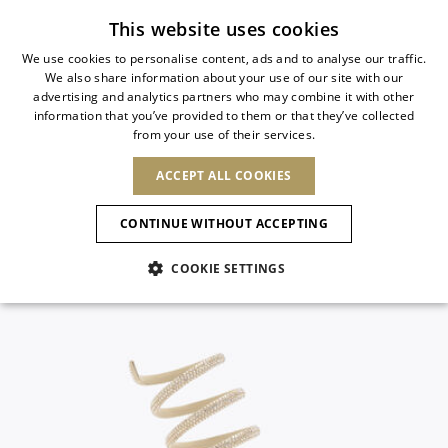
Subscribe to our newsletter
This website uses cookies
We use cookies to personalise content, ads and to analyse our traffic.
We also share information about your use of our site with our
ITALIAN
advertising and analytics partners who may combine it with other
ITALIAN
information that you’ve provided to them or that they’ve collected
CHANGE COUNTRY
CHANGE LANGUAGE
from your use of their services.
SHIPPING TO:
FRENCH
See results
ENGLISH
AFRICA
ACCEPT ALL COOKIES
GERMAN
NEW IN
NEW BLOOM
ANIMALI
Confirmation
CAPE VERDE
ENGLISH
CONTINUE WITHOUT ACCEPTING
ALGERIA
ASIA
NEW IN
SPANISH
EGYPT
COOKIE SETTINGS
KENYA
UNITED ARAB
MOROCCO
EMIRATES
EUROPE
MAURITIUS
New Arrivals
ARMENIA
NEW IN
MULES
PLATFO
MOZAMBIQUE
BARBADOS
ANDORRA
NAMIBIA
BAHRAIN
ALBANIA
NORTH AMERICA
SOUTH AFRICA
BRUNEI
Allure Animalier
AUSTRIA
SHOES
DARUSSALAM
BOSNIA AND
CANADA
CHINA
HERZEGOVINA
DOMINICAN
OCEANIA
CHINA – HONG
New Bloom
BELGIUM
Slingbacks
REPUBLIC