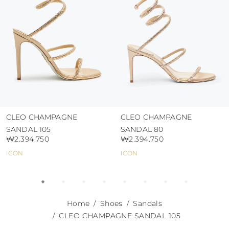
abrasive surfaces.
CLEO CHAMPAGNE
CLEO CHAMPAGNE
SANDAL 105
SANDAL 80
₩2.394.750
₩2.394.750
ICON
ICON
Home
Shoes
Sandals
CLEO CHAMPAGNE SANDAL 105