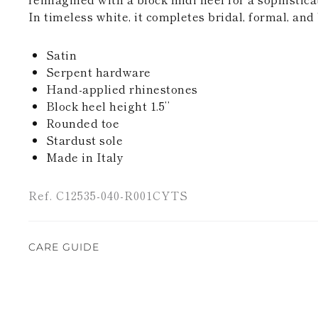
In timeless white, it completes bridal, formal, an
Satin
Serpent hardware
Hand-applied rhinestones
Block heel height 1.5’’
Rounded toe
Stardust sole
Made in Italy
Ref. C12535-040-R001CYTS
CARE GUIDE
Rene Caovilla's creations are entirely hand-made,
highest quality materials. For this reason, there 
divergences between each item. Such features sho