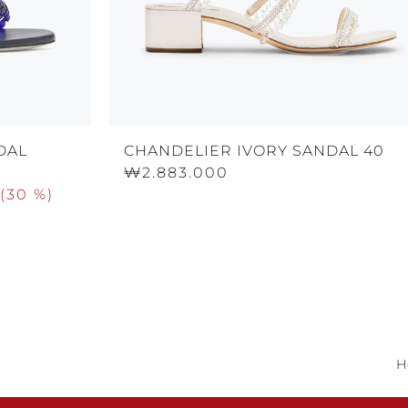
DAL
CHANDELIER IVORY SANDAL 40
₩2.883.000
(
30 %
)
H