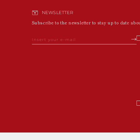
NEWSLETTER
Subscribe to the newsletter to stay up to date abo