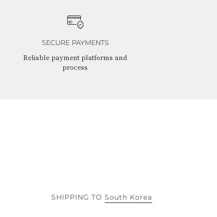
SECURE PAYMENTS
Reliable payment platforms and
process
SHIPPING TO
South Korea