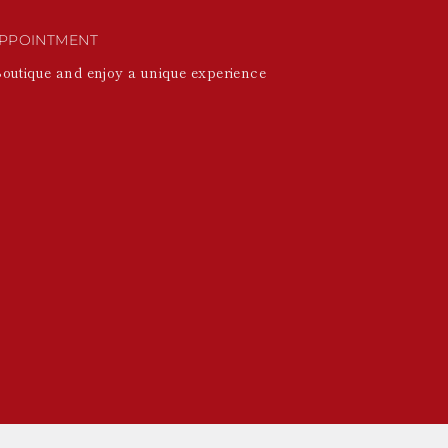
PPOINTMENT
Boutique and enjoy a unique experience