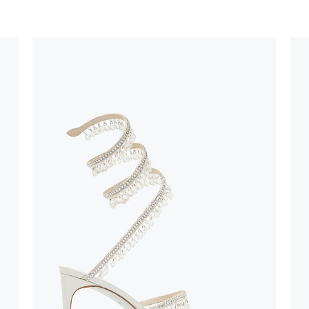
stinguish a
oles is subject to
bed.
suggest following
, insofar as
e resistance
brasive surfaces.