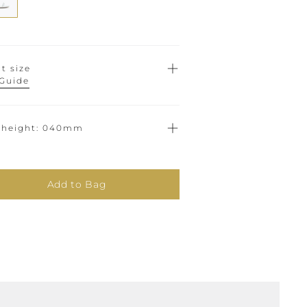
t size
 Guide
 height
040mm
Add to Bag