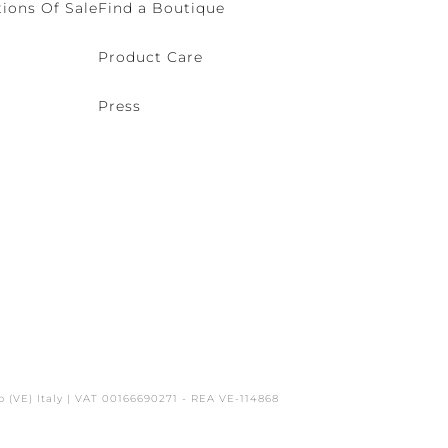
ions Of Sale
Find a Boutique
Product Care
Press
o (VE) Italy | VAT 00166690271 - REA VE-114868