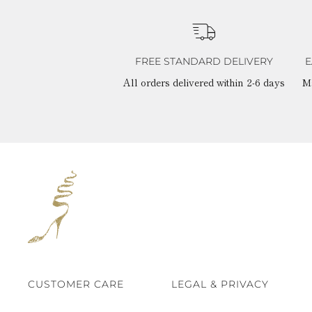
FREE STANDARD DELIVERY
E
All orders delivered within 2-6 days
M
CUSTOMER CARE
LEGAL & PRIVACY