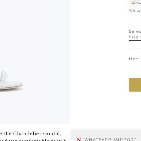
White
Selec
Size
Heel
e the Chandelier sandal,
ted yet comfortable result.
WHATSAPP SUPPORT