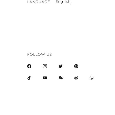
English
LANGUAGE
FOLLOW US