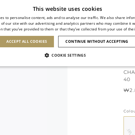
Subscribe to our newsletter
This website uses cookies
es to personalise content, ads and to analyse our traffic. We also share info
 of our site with our advertising and analytics partners who may combine it w
n that you’ve provided to them or that they’ve collected from your use of thei
SHOES
CLUTCHES
ICONS
BRIDAL
ACCEPT ALL COOKIES
CONTINUE WITHOUT ACCEPTING
COOKIE SETTINGS
ICO
CHA
40
₩2.
Colo