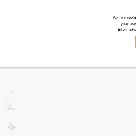
We use cooki
your use
informatio
NEW IN
SALE