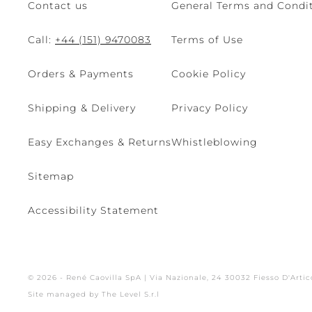
Contact us
General Terms and Condit
Call:
+44 (151) 9470083
Terms of Use
Orders & Payments
Cookie Policy
Shipping & Delivery
Privacy Policy
Easy Exchanges & Returns
Whistleblowing
Sitemap
Accessibility Statement
© 2026 - René Caovilla SpA | Via Nazionale, 24 30032 Fiesso D'Artic
Site managed by The Level S.r.l