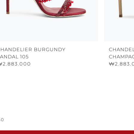
CHANDELIER BURGUNDY
CHANDEL
ANDAL 105
CHAMPAG
₩2.883.000
₩2.883.
40