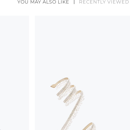
YOU MAY ALSO LIKE
RECENTLY VIEWED
considered as defects but rather elements that di
handicraft and artistic product. The glitter in the s
wear, especially in the supporting part of the foot
To keep the product in top condition we strongly 
these recommendations:
always store the shoes away from light and heat
these conditions could alter the colour and glu
protect the uppers from humidity and rain
use the protective bags to avoid contact with a