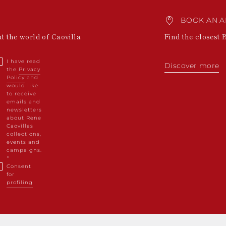
BOOK AN A
ut the world of Caovilla
Find the closest 
I have read
Discover more
the
Privacy
Policy
and
would like
to receive
emails and
newsletters
about Rene
Caovillas
collections,
events and
campaigns.
Consent
for
profiling