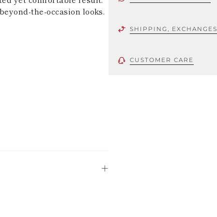
d beyond-the-occasion looks.
SHIPPING, EXCHANGE
CUSTOMER CARE
 using only the
could be minor
uld not be