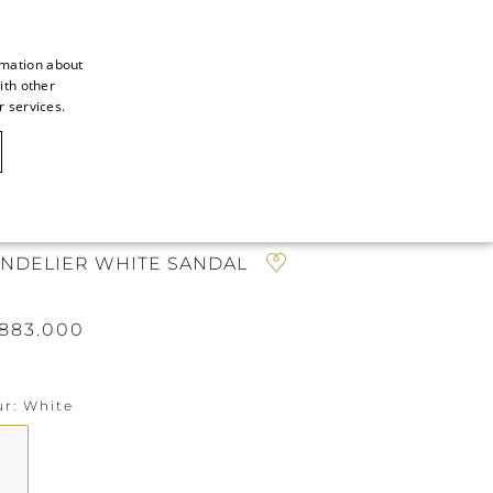
rmation about
ith other
ITALIAN
r services.
ITALIAN
CAOVILLA WORLD
FRENCH
GERMAN
N
ENGLISH
NDELIER WHITE SANDAL
SPANISH
883.000
ur
White