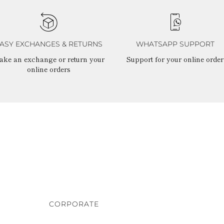
ASY EXCHANGES & RETURNS
WHATSAPP SUPPORT
ake an exchange or return your
Support for your online order
online orders
CORPORATE