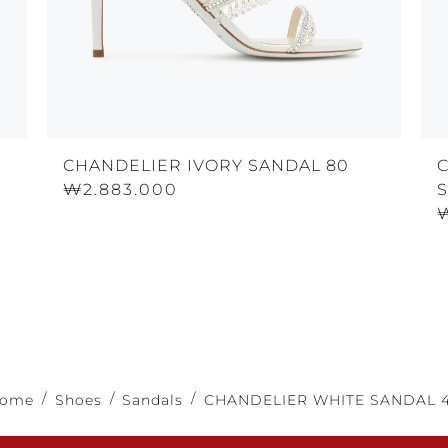
CHANDELIER IVORY SANDAL 80
₩2.883.000
S
ome
Shoes
Sandals
CHANDELIER WHITE SANDAL 