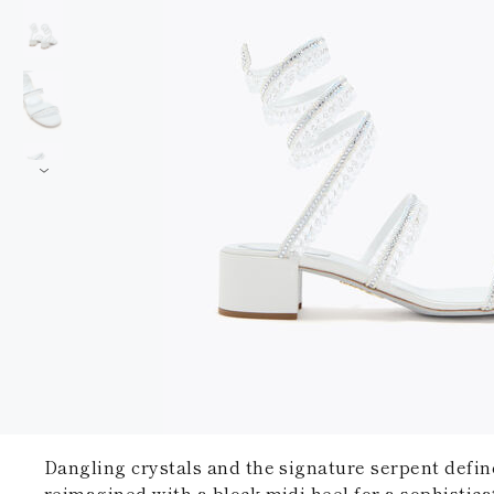
Dangling crystals and the signature serpent defin
reimagined with a block midi heel for a sophistica