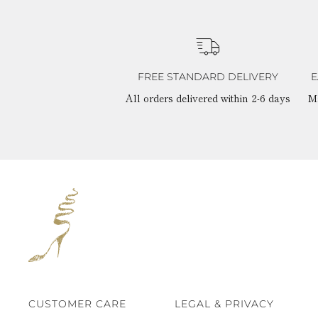
FREE STANDARD DELIVERY
E
All orders delivered within 2-6 days
M
CUSTOMER CARE
LEGAL & PRIVACY