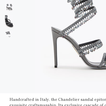
Handcrafted in Italy, the Chandelier sandal epito
exquisite craftsmanship. Its exclusive cascade of c