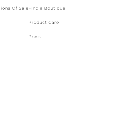
ions Of Sale
Find a Boutique
Product Care
Press
o (VE) Italy | VAT 00166690271 - REA VE-114868