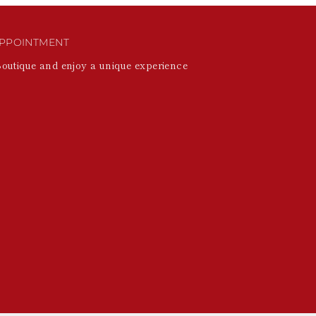
PPOINTMENT
Boutique and enjoy a unique experience