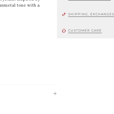
unmetal tone with a
SHIPPING, EXCHANGE
CUSTOMER CARE
 using only the
could be minor