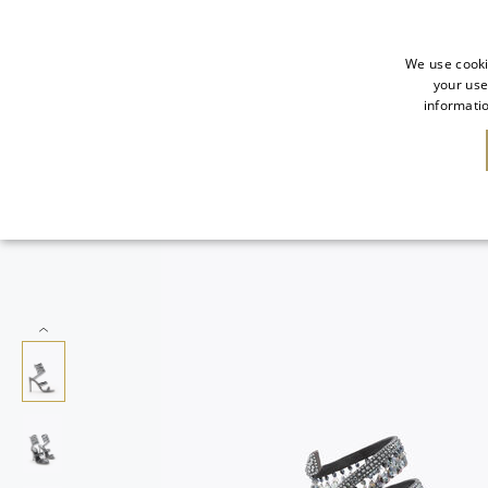
We use cooki
your use
informatio
NEW IN
SALE