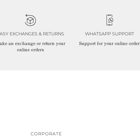
ASY EXCHANGES & RETURNS
WHATSAPP SUPPORT
ake an exchange or return your
Support for your online order
online orders
CORPORATE