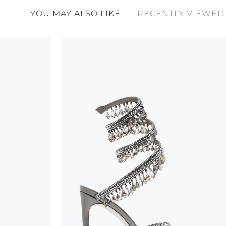
divergences between each item. Such features sho
YOU MAY ALSO LIKE
RECENTLY VIEWED
considered as defects but rather elements that di
handicraft and artistic product. The glitter in the s
wear, especially in the supporting part of the foot
To keep the product in top condition we strongly 
these recommendations:
always store the shoes away from light and heat
these conditions could alter the colour and glu
protect the uppers from humidity and rain
use the protective bags to avoid contact with a