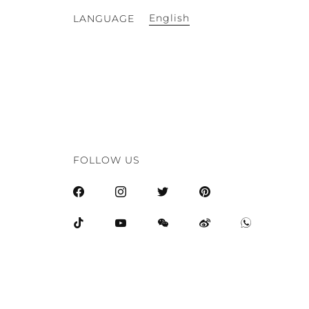
English
LANGUAGE
FOLLOW US