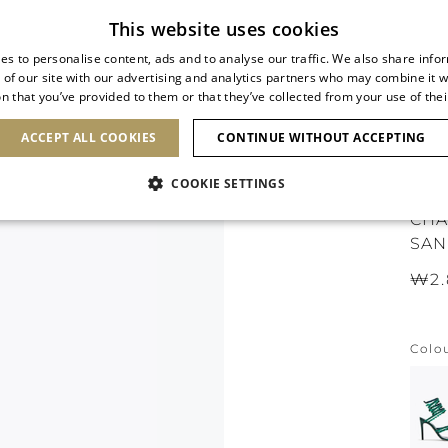
Subscribe to our newsletter
This website uses cookies
es to personalise content, ads and to analyse our traffic. We also share info
 of our site with our advertising and analytics partners who may combine it w
n that you’ve provided to them or that they’ve collected from your use of thei
SHOES
CLUTCHES
ICONS
BRIDAL
ACCEPT ALL COOKIES
CONTINUE WITHOUT ACCEPTING
COOKIE SETTINGS
CHA
SAN
₩2.
Colo