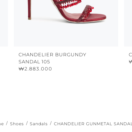
CHANDELIER BURGUNDY
SANDAL 105
₩2.883.000
me
Shoes
Sandals
CHANDELIER GUNMETAL SANDAL