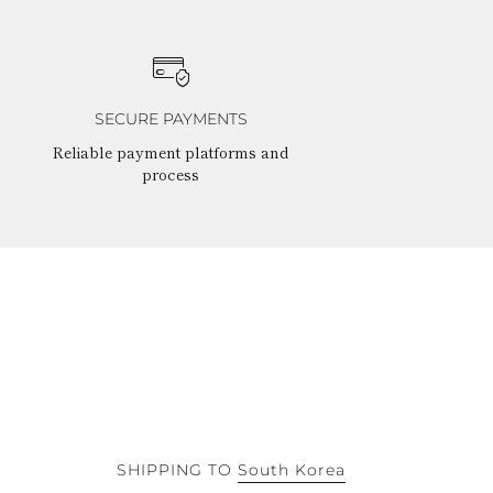
SECURE PAYMENTS
Reliable payment platforms and
process
SHIPPING TO
South Korea