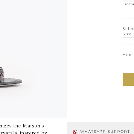
Emera
Selec
Size
Heel
mizes the Maison's
rystals, inspired by
WHATSAPP SUPPORT