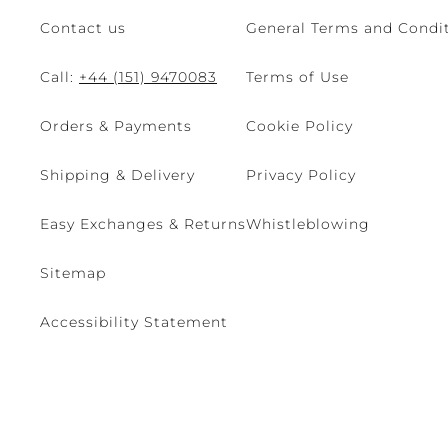
Contact us
General Terms and Condit
Call:
+44 (151) 9470083
Terms of Use
Orders & Payments
Cookie Policy
Shipping & Delivery
Privacy Policy
Easy Exchanges & Returns
Whistleblowing
Sitemap
Accessibility Statement
© 2026 - René Caovilla SpA | Via Nazionale, 24 30032 Fiesso D'Artic
Site managed by The Level S.r.l