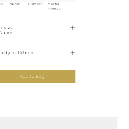
ld
Purple
Crimson
Mocha
Mousse
t size
 Guide
 height
105mm
Add to Bag