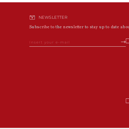
NEWSLETTER
Subscribe to the newsletter to stay up to date abo