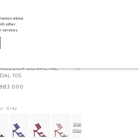
rmation about
ith other
ITALIAN
r services.
ITALIAN
CAOVILLA WORLD
FRENCH
GERMAN
NDELIER GUNMETAL
ENGLISH
DAL 105
SPANISH
883.000
ur
Gray
View
more