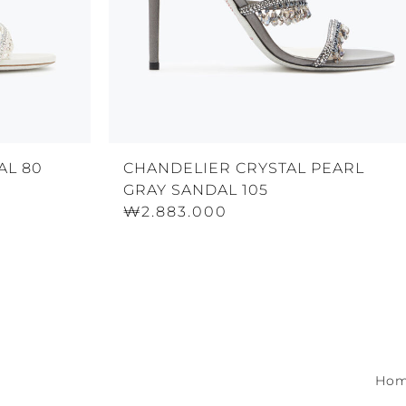
AL 80
CHANDELIER CRYSTAL PEARL
GRAY SANDAL 105
₩2.883.000
Ho