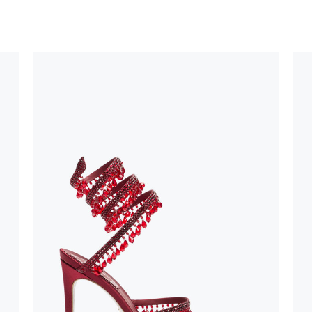
uld not be
stinguish a
oles is subject to
bed.
suggest following
, insofar as
e resistance
brasive surfaces.