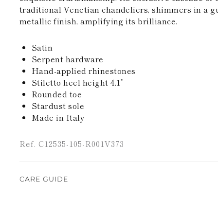
traditional Venetian chandeliers, shimmers in a g
metallic finish, amplifying its brilliance.
Satin
Serpent hardware
Hand-applied rhinestones
Stiletto heel height 4.1’’
Rounded toe
Stardust sole
Made in Italy
Ref. C12535-105-R001V373
CARE GUIDE
Rene Caovilla's creations are entirely hand-made,
highest quality materials. For this reason, there 