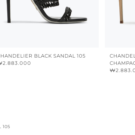
CHANDELIER BLACK SANDAL 105
CHANDEL
₩2.883.000
CHAMPAG
₩2.883.
 105