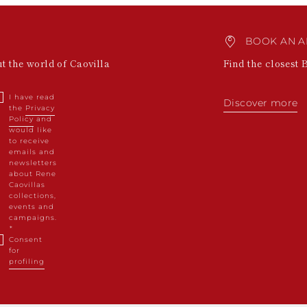
BOOK AN A
ut the world of Caovilla
Find the closest 
I have read
Discover more
the
Privacy
Policy
and
would like
to receive
emails and
newsletters
about Rene
Caovillas
collections,
events and
campaigns.
Consent
for
profiling