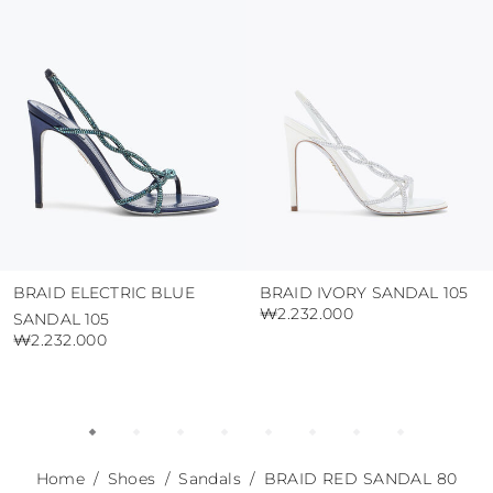
use the protective bags to avoid contact with
abrasive surfaces.
BRAID ELECTRIC BLUE
BRAID IVORY SANDAL 105
₩2.232.000
SANDAL 105
₩2.232.000
Home
Shoes
Sandals
BRAID RED SANDAL 80