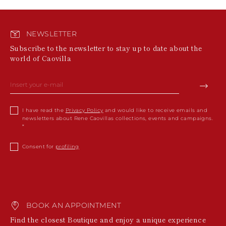
NEWSLETTER
Subscribe to the newsletter to stay up to date about the
world of Caovilla
I have read the
Privacy Policy
and would like to receive emails and
newsletters about Rene Caovillas collections, events and campaigns.
Consent for
profiling
BOOK AN APPOINTMENT
Find the closest Boutique and enjoy a unique experience