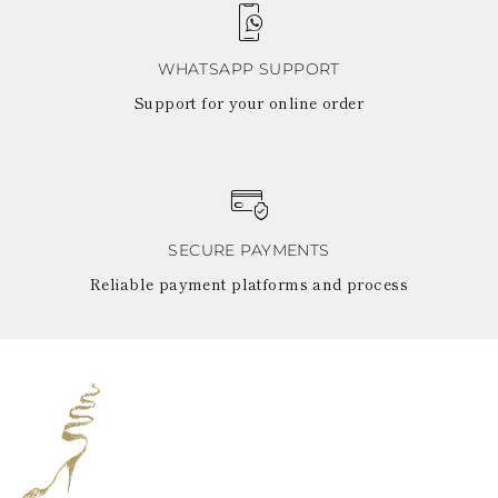
WHATSAPP SUPPORT
Support for your online order
SECURE PAYMENTS
Reliable payment platforms and process