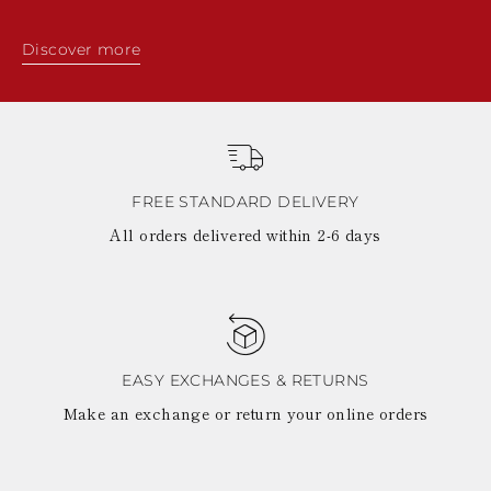
Discover more
FREE STANDARD DELIVERY
All orders delivered within 2-6 days
EASY EXCHANGES & RETURNS
Make an exchange or return your online orders