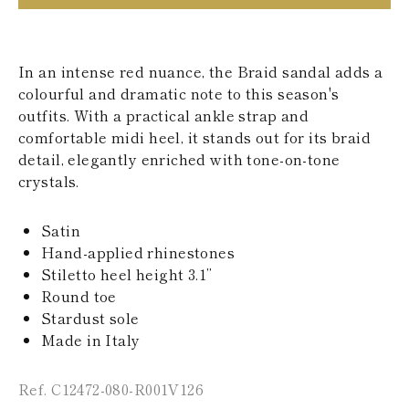
KAZAKHSTAN
SAINT LUCIA
SRI LANKA
LESOTHO
In an intense red nuance, the Braid sandal adds a
MADAGASCAR
colourful and dramatic note to this season's
MARTINIQUE
outfits. With a practical ankle strap and
MONTSERRAT
comfortable midi heel, it stands out for its braid
MALDIVES
detail, elegantly enriched with tone-on-tone
MALAWI
NICARAGUA
crystals.
NEPAL
FRENCH
Satin
POLYNESIA
PAPUA NEW
Hand-applied rhinestones
GUINEA
Stiletto heel height 3.1’’
PUERTO RICO
Round toe
SOLOMON
Stardust sole
ISLANDS
Made in Italy
SEYCHELLES
SURINAME
EL SALVADOR
Ref. C12472-080-R001V126
SWAZILAND