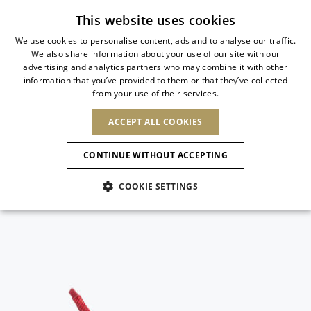
Subscribe to our newsletter
This website uses cookies
We use cookies to personalise content, ads and to analyse our traffic.
We also share information about your use of our site with our
ITALIAN
advertising and analytics partners who may combine it with other
ITALIAN
information that you’ve provided to them or that they’ve collected
CHANGE COUNTRY
CHANGE LANGUAGE
from your use of their services.
SHIPPING TO:
FRENCH
See results
ENGLISH
AFRICA
ACCEPT ALL COOKIES
GERMAN
NEW IN
NEW BLOOM
ANIMALI
Confirmation
CAPE VERDE
ENGLISH
CONTINUE WITHOUT ACCEPTING
ALGERIA
ASIA
NEW IN
SPANISH
EGYPT
COOKIE SETTINGS
KENYA
UNITED ARAB
MOROCCO
EMIRATES
EUROPE
MAURITIUS
New Arrivals
ARMENIA
NEW IN
MULES
PLATFO
MOZAMBIQUE
BARBADOS
ANDORRA
NAMIBIA
BAHRAIN
ALBANIA
NORTH AMERICA
SOUTH AFRICA
BRUNEI
Allure Animalier
AUSTRIA
SHOES
DARUSSALAM
BOSNIA AND
CANADA
CHINA
HERZEGOVINA
DOMINICAN
OCEANIA
CHINA – HONG
New Bloom
BELGIUM
Slingbacks
REPUBLIC