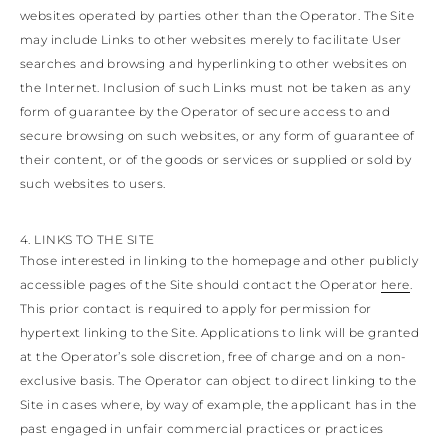
websites operated by parties other than the Operator. The Site
may include Links to other websites merely to facilitate User
searches and browsing and hyperlinking to other websites on
the Internet. Inclusion of such Links must not be taken as any
form of guarantee by the Operator of secure access to and
secure browsing on such websites, or any form of guarantee of
their content, or of the goods or services or supplied or sold by
such websites to users.
4. LINKS TO THE SITE
Those interested in linking to the homepage and other publicly
accessible pages of the Site should contact the Operator
here
.
This prior contact is required to apply for permission for
hypertext linking to the Site. Applications to link will be granted
at the Operator’s sole discretion, free of charge and on a non-
exclusive basis. The Operator can object to direct linking to the
Site in cases where, by way of example, the applicant has in the
past engaged in unfair commercial practices or practices