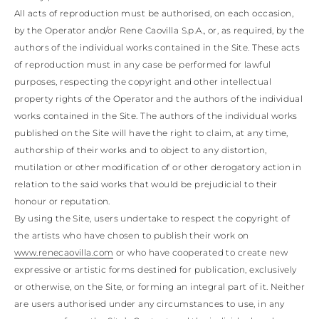
All acts of reproduction must be authorised, on each occasion,
by the Operator and/or Rene Caovilla S.p.A., or, as required, by the
authors of the individual works contained in the Site. These acts
of reproduction must in any case be performed for lawful
purposes, respecting the copyright and other intellectual
property rights of the Operator and the authors of the individual
works contained in the Site. The authors of the individual works
published on the Site will have the right to claim, at any time,
authorship of their works and to object to any distortion,
mutilation or other modification of or other derogatory action in
relation to the said works that would be prejudicial to their
honour or reputation.
By using the Site, users undertake to respect the copyright of
the artists who have chosen to publish their work on
www.renecaovilla.com
or who have cooperated to create new
expressive or artistic forms destined for publication, exclusively
or otherwise, on the Site, or forming an integral part of it. Neither
are users authorised under any circumstances to use, in any