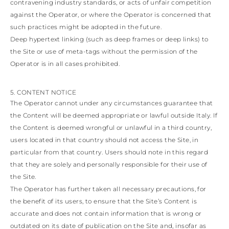
contravening industry standards, or acts of unfair competition
against the Operator, or where the Operator is concerned that
such practices might be adopted in the future.
Deep hypertext linking (such as deep frames or deep links) to
the Site or use of meta-tags without the permission of the
Operator is in all cases prohibited.
5. CONTENT NOTICE
The Operator cannot under any circumstances guarantee that
the Content will be deemed appropriate or lawful outside Italy. If
the Content is deemed wrongful or unlawful in a third country,
users located in that country should not access the Site, in
particular from that country. Users should note in this regard
that they are solely and personally responsible for their use of
the Site.
The Operator has further taken all necessary precautions, for
the benefit of its users, to ensure that the Site’s Content is
accurate and does not contain information that is wrong or
outdated on its date of publication on the Site and, insofar as