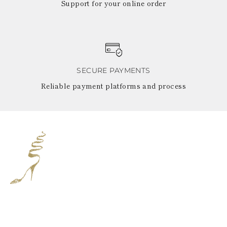
Support for your online order
SECURE PAYMENTS
Reliable payment platforms and process