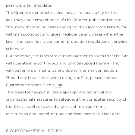
possible, after that date.
The Operator nonetheless declines all responsibility for the
accuracy and completeness of the Content published on the
Site, notwithstanding cases engaging the Operator’s liability for
willful misconduct and gross negligence and cases where the
law – and specifically consumer protection regulations – provide
otherwise.
Furthermore, the Operator cannot warrant to users that the Site
will operate in a continuous and uninterrupted manner and
without errors or malfunctions due to Internet connection.
Should any issues arise when using the Site, please contact
Customer Services at this
link
.
The operator has put in place appropriate technical and
organisational measures to safeguard the computer security of
the Site, as well as to avoid any risk of misplacement,
destruction and loss of, or unauthorised access to, User data.
6. OUR COMMERCIAL POLICY