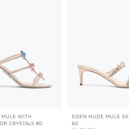
 MULE WITH
EDEN NUDE MULE S
OR CRYSTALS 80
60