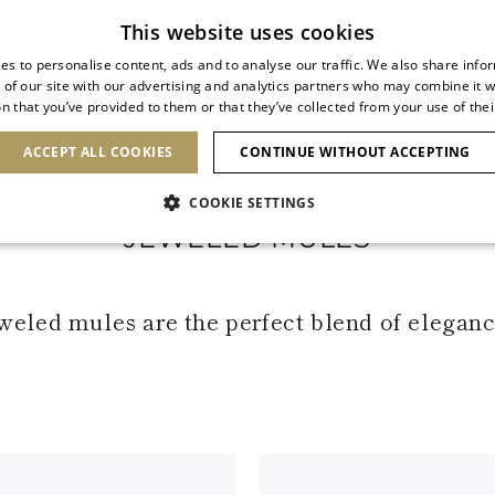
Subscribe to our newsletter
This website uses cookies
es to personalise content, ads and to analyse our traffic. We also share info
 of our site with our advertising and analytics partners who may combine it w
n that you’ve provided to them or that they’ve collected from your use of thei
SHOES
CLUTCHES
ICONS
BRIDAL
ACCEPT ALL COOKIES
CONTINUE WITHOUT ACCEPTING
COOKIE SETTINGS
JEWELED MULES
weled mules are the perfect blend of elegance