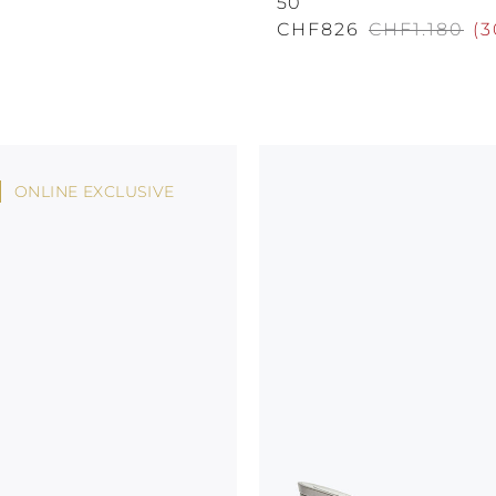
50
CHF826
CHF1.180
(
3
ONLINE EXCLUSIVE