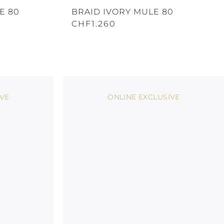
E 80
BRAID IVORY MULE 80
CHF1.260
IVE
ONLINE EXCLUSIVE