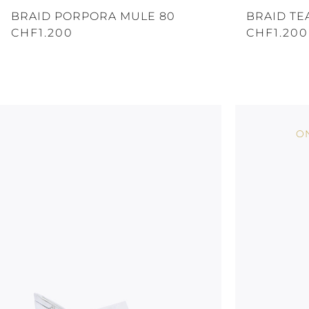
BRAID PORPORA MULE 80
BRAID TE
CHF1.200
CHF1.200
ON