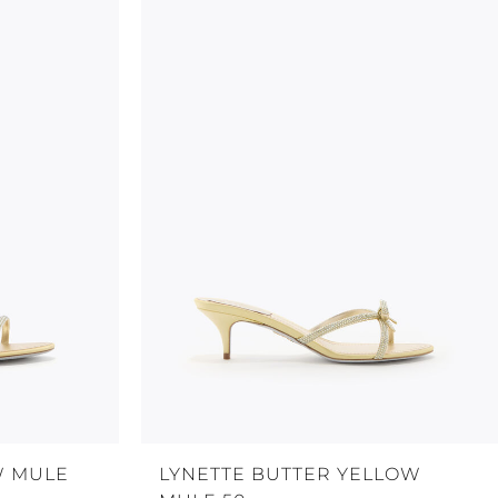
W MULE
LYNETTE BUTTER YELLOW