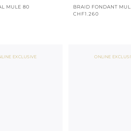
AL MULE 80
BRAID FONDANT MUL
CHF1.260
LINE EXCLUSIVE
ONLINE EXCLUS