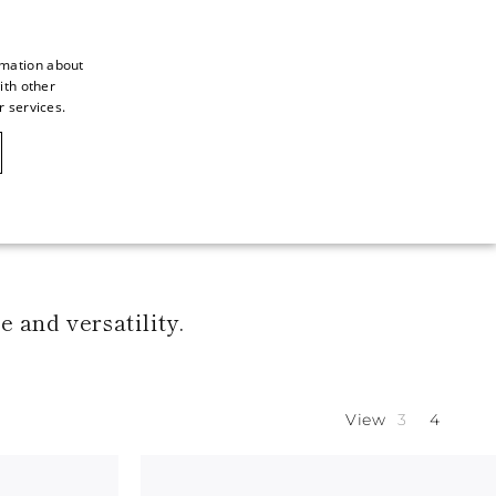
rmation about
ith other
ITALIAN
r services.
ITALIAN
CAOVILLA WORLD
FRENCH
GERMAN
ENGLISH
SPANISH
 and versatility.
View