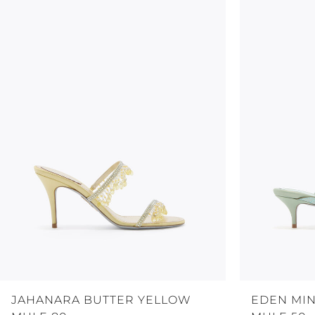
JAHANARA BUTTER YELLOW
EDEN MI