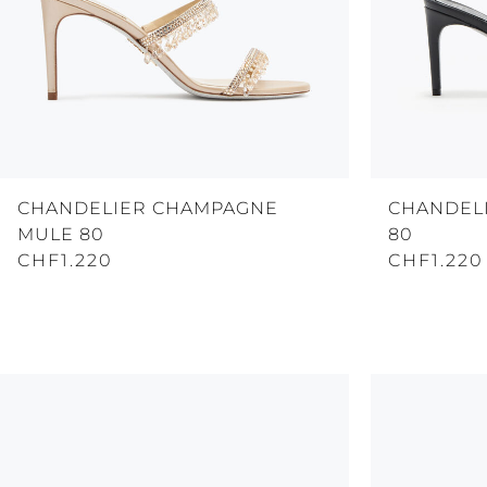
CHANDELIER CHAMPAGNE
CHANDEL
MULE 80
80
CHF1.220
CHF1.220