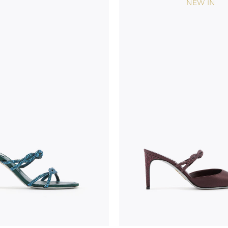
NEW IN