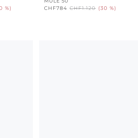
MULE 50
0 %
)
CHF784
CHF1.120
(
30 %
)