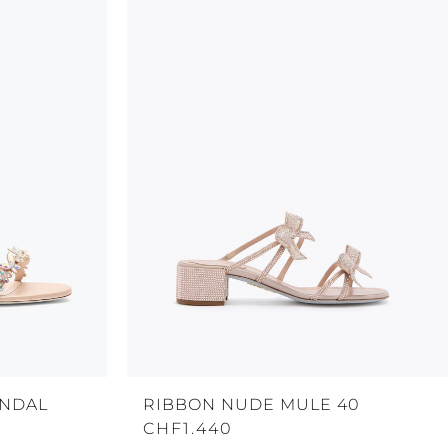
ANDAL
RIBBON NUDE MULE 40
CHF1.440