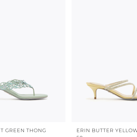
NT GREEN THONG
ERIN BUTTER YELLO