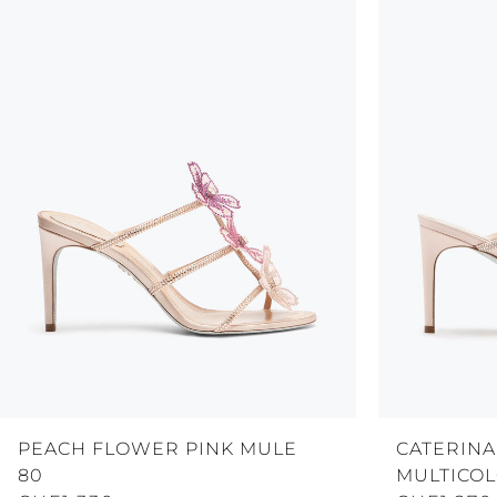
PEACH FLOWER PINK MULE
CATERINA
80
MULTICOL