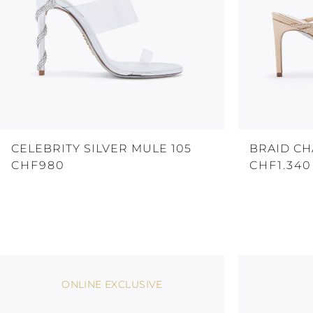
CELEBRITY SILVER MULE 105
BRAID C
CHF980
CHF1.340
ONLINE EXCLUSIVE