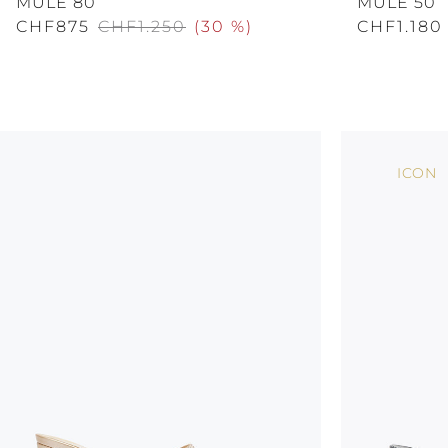
MULE 80
MULE 50
CHF875
CHF1.250
(
30 %
)
CHF1.180
ICON