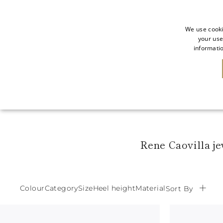
We use cooki
your use
informatio
NEW IN
SALE
Rene Caovilla je
Colour
Category
Size
Heel height
Material
Sort By