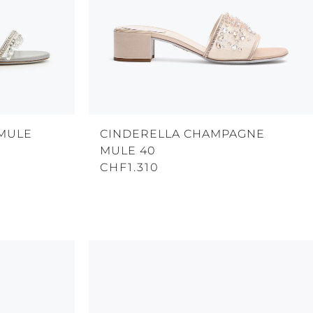
 MULE
CINDERELLA CHAMPAGNE
MULE 40
CHF1.310