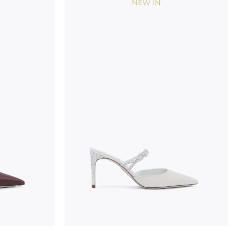
NEW IN