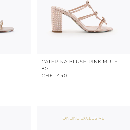
CATERINA BLUSH PINK MULE
0
80
CHF1.440
ONLINE EXCLUSIVE