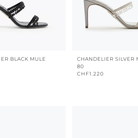
IER BLACK MULE
CHANDELIER SILVER
80
CHF1.220