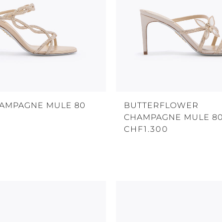
HAMPAGNE MULE 80
BUTTERFLOWER
CHAMPAGNE MULE 8
CHF1.300