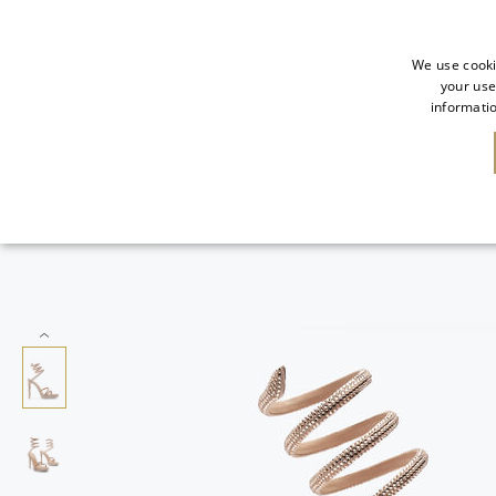
We use cooki
your use
informatio
NEW IN
SALE