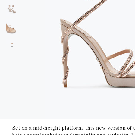
Set on a mid-height platform, this new version of
beige seamlessly fuses femininity and audacity. T