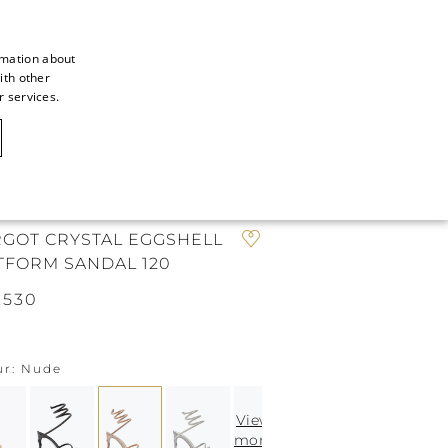
rmation about
ith other
ITALIAN
r services.
ITALIAN
CAOVILLA WORLD
FRENCH
GERMAN
N
ENGLISH
GOT CRYSTAL EGGSHELL
TFORM SANDAL 120
SPANISH
.530
ur
Nude
View
more