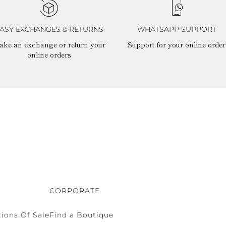
ASY EXCHANGES & RETURNS
WHATSAPP SUPPORT
ake an exchange or return your
Support for your online order
online orders
CORPORATE
ions Of Sale
Find a Boutique