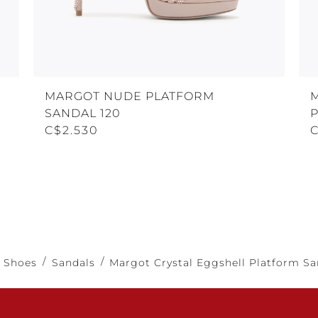
MARGOT NUDE PLATFORM
SANDAL 120
C$2.530
Shoes
Sandals
Margot Crystal Eggshell Platform Sa