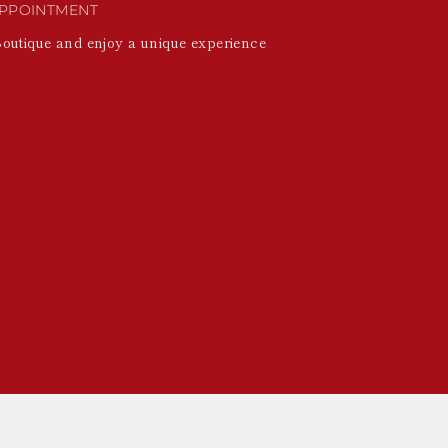
PPOINTMENT
Boutique and enjoy a unique experience