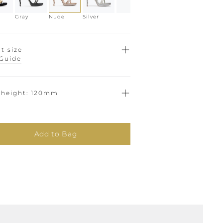
Gray
Nude
Silver
t size
 Guide
 height
120mm
Add to Bag