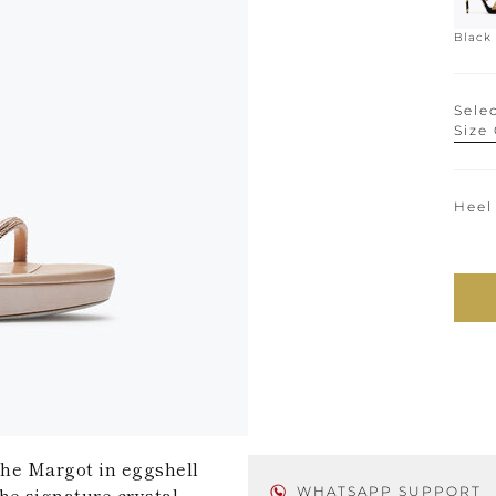
Black
Selec
Size
Heel
 the Margot in eggshell
he signature crystal-
WHATSAPP SUPPORT