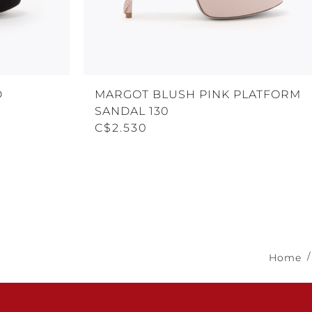
D
MARGOT BLUSH PINK PLATFORM
SANDAL 130
C$2.530
Home