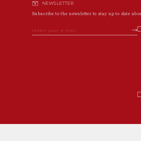
NEWSLETTER
Subscribe to the newsletter to stay up to date abo