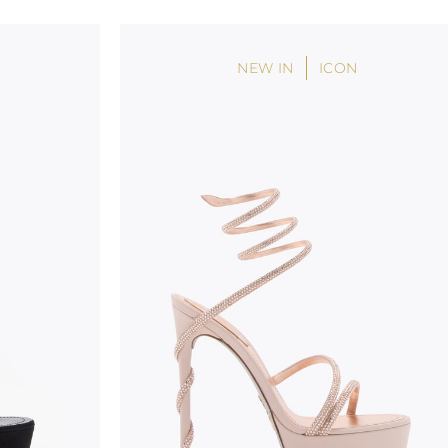
handicraft and artistic product. The glitter in the s
wear, especially in the supporting part of the foot
NEW IN
ICON
To keep the product in top condition we strongly 
these recommendations:
always store the shoes away from light and heat
these conditions could alter the colour and glu
protect the uppers from humidity and rain
use the protective bags to avoid contact with a