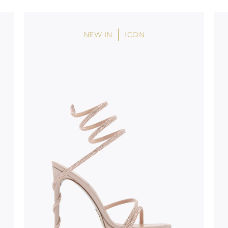
oles is subject to
bed.
NEW IN
ICON
suggest following
, insofar as
e resistance
brasive surfaces.