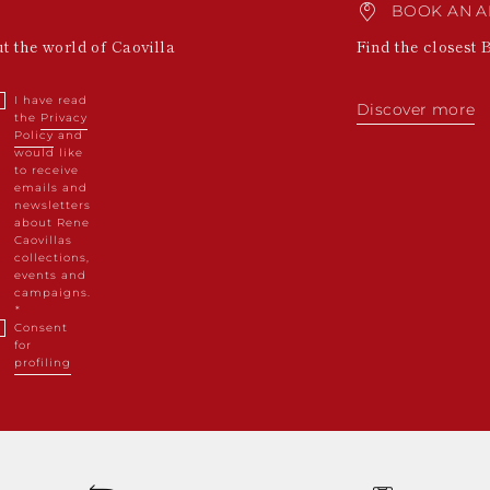
BOOK AN A
ut the world of Caovilla
Find the closest 
I have read
Discover more
the
Privacy
Policy
and
would like
to receive
emails and
newsletters
about Rene
Caovillas
collections,
events and
campaigns.
Consent
for
profiling