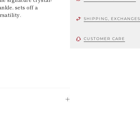
kle, sets off a
satility.
SHIPPING, EXCHANGE
CUSTOMER CARE
 using only the
could be minor
uld not be
stinguish a