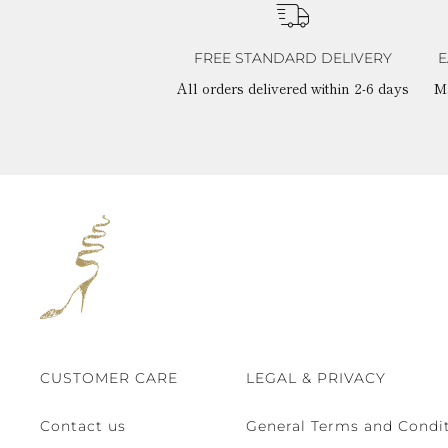
FREE STANDARD DELIVERY
E
All orders delivered within 2-6 days
M
CUSTOMER CARE
LEGAL & PRIVACY
Contact us
General Terms and Condit