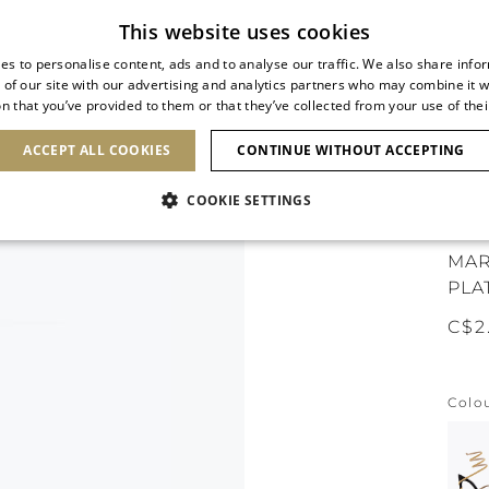
Subscribe to our newsletter
This website uses cookies
es to personalise content, ads and to analyse our traffic. We also share info
 of our site with our advertising and analytics partners who may combine it w
n that you’ve provided to them or that they’ve collected from your use of thei
SHOES
CLUTCHES
ICONS
BRIDAL
ACCEPT ALL COOKIES
CONTINUE WITHOUT ACCEPTING
COOKIE SETTINGS
ICO
MAR
PLA
C$2
Colo