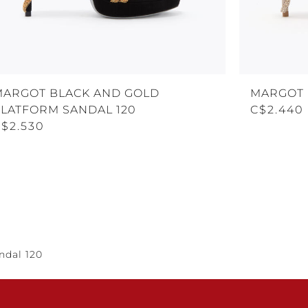
MARGOT BLACK AND GOLD
MARGOT 
PLATFORM SANDAL 120
C$2.440
C$2.530
ndal 120