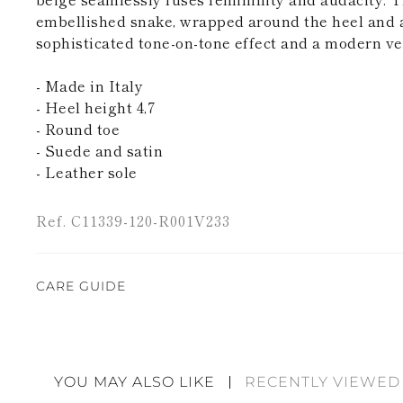
embellished snake, wrapped around the heel and an
sophisticated tone-on-tone effect and a modern ver
- Made in Italy
- Heel height 4,7
- Round toe
- Suede and satin
- Leather sole
Ref. C11339-120-R001V233
CARE GUIDE
Rene Caovilla's creations are entirely hand-made,
highest quality materials. For this reason, there 
divergences between each item. Such features sho
YOU MAY ALSO LIKE
RECENTLY VIEWED
considered as defects but rather elements that di