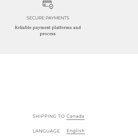
SECURE PAYMENTS
Reliable payment platforms and
process
SHIPPING TO
Canada
English
LANGUAGE