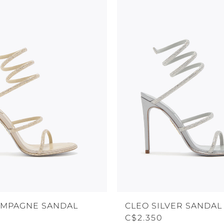
AMPAGNE SANDAL
CLEO SILVER SANDAL 
C$2.350