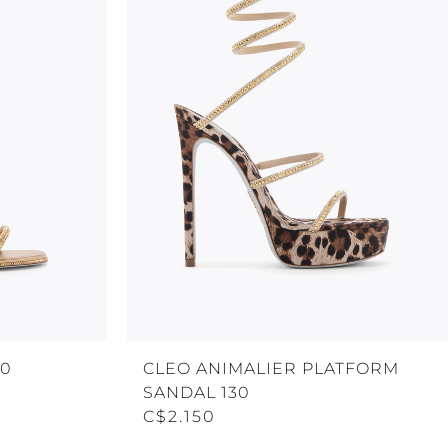
80
CLEO ANIMALIER PLATFORM
SANDAL 130
C$2.150