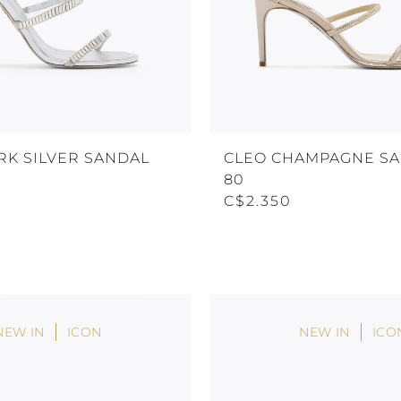
RK SILVER SANDAL
CLEO CHAMPAGNE S
80
C$2.350
NEW IN
ICON
NEW IN
ICO