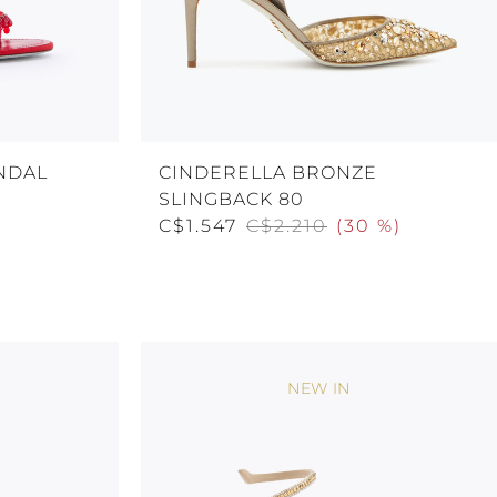
NDAL
CINDERELLA BRONZE
SLINGBACK 80
C$1.547
C$2.210
(
30 %
)
NEW IN