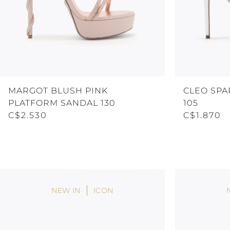
MARGOT BLUSH PINK
CLEO SPA
PLATFORM SANDAL 130
105
C$2.530
C$1.870
NEW IN
ICON