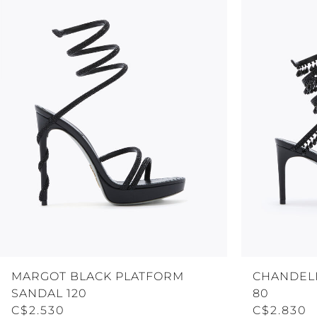
MARGOT BLACK PLATFORM
CHANDELI
SANDAL 120
80
C$2.530
C$2.830