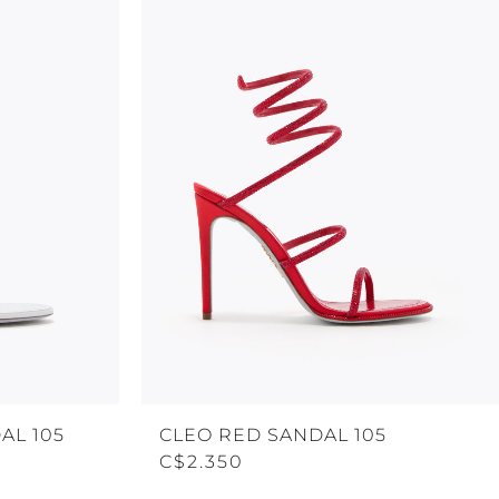
AL 105
CLEO RED SANDAL 105
C$2.350