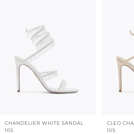
CHANDELIER WHITE SANDAL
CLEO CH
105
105