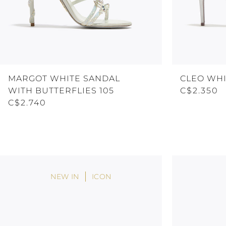
MARGOT WHITE SANDAL
CLEO WHI
WITH BUTTERFLIES 105
C$2.350
C$2.740
NEW IN
ICON