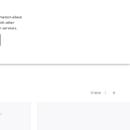
rmation about
ith other
ITALIAN
r services.
ITALIAN
CAOVILLA WORLD
FRENCH
GERMAN
ENGLISH
SPANISH
View
N