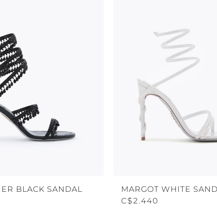
ER BLACK SANDAL
MARGOT WHITE SAND
C$2.440