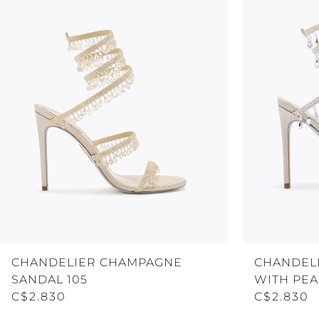
CHANDELIER CHAMPAGNE
CHANDELI
SANDAL 105
WITH PEA
C$2.830
C$2.830