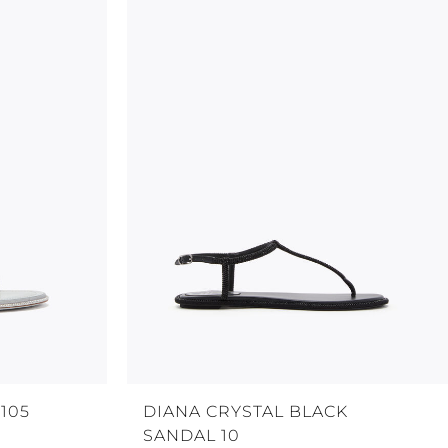
105
DIANA CRYSTAL BLACK
SANDAL 10