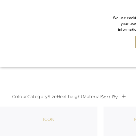
We use cooki
your use
informatio
NEW IN
SALE
Colour
Category
Size
Heel height
Material
Sort By
ICON