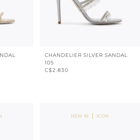
ANDAL
CHANDELIER SILVER SANDAL
105
C$2.830
N
NEW IN
ICON