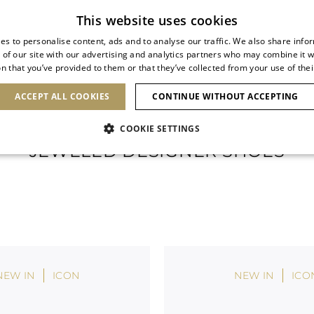
Subscribe to our newsletter
This website uses cookies
es to personalise content, ads and to analyse our traffic. We also share info
 of our site with our advertising and analytics partners who may combine it w
n that you’ve provided to them or that they’ve collected from your use of thei
SHOES
CLUTCHES
ICONS
BRIDAL
ACCEPT ALL COOKIES
CONTINUE WITHOUT ACCEPTING
COOKIE SETTINGS
JEWELED DESIGNER SHOES
NEW IN
ICON
NEW IN
ICO