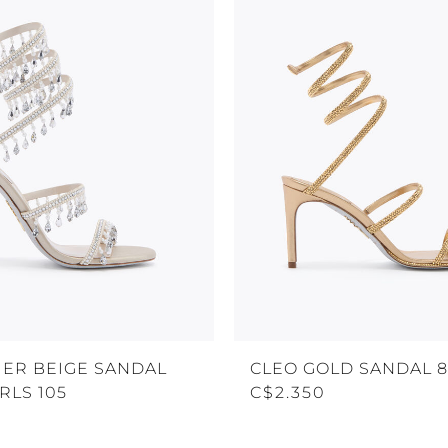
ER BEIGE SANDAL
CLEO GOLD SANDAL 
RLS 105
C$2.350