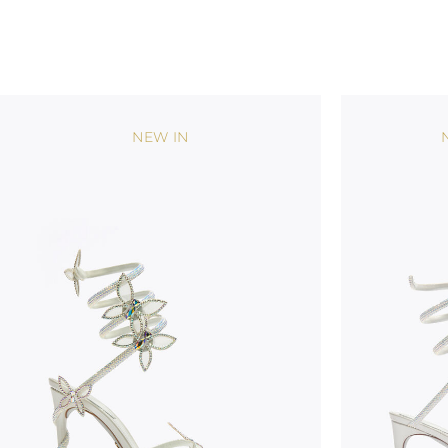
NEW IN