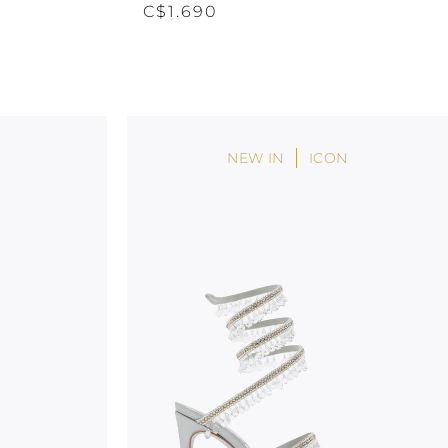
C$1.690
NEW IN
ICON