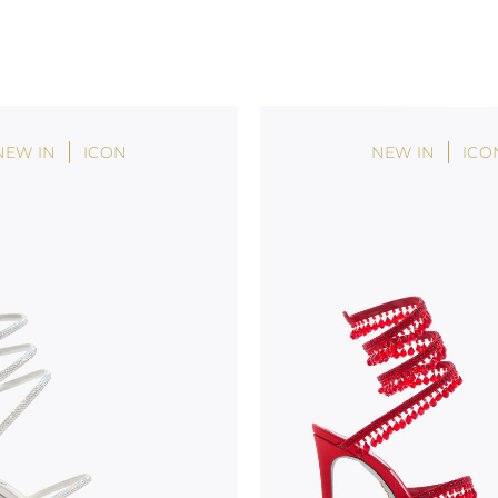
NEW IN
ICON
NEW IN
ICO