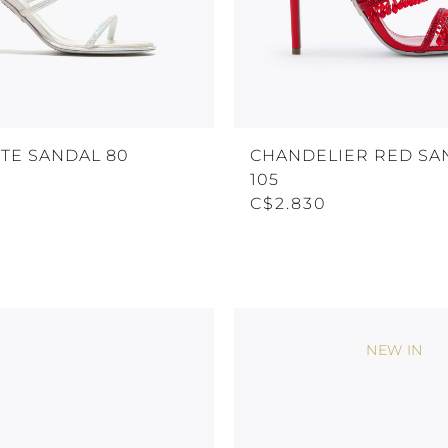
TE SANDAL 80
CHANDELIER RED SA
105
C$2.830
NEW IN