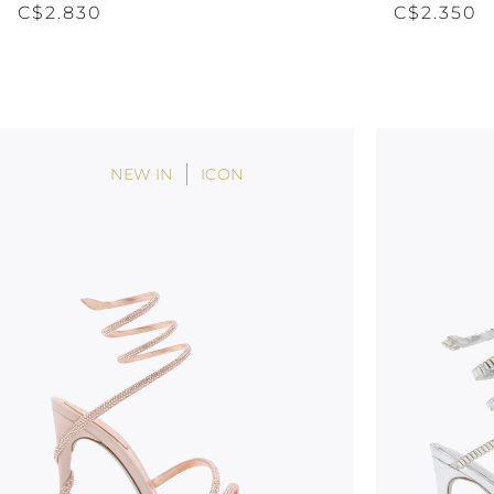
C$2.830
C$2.350
NEW IN
ICON