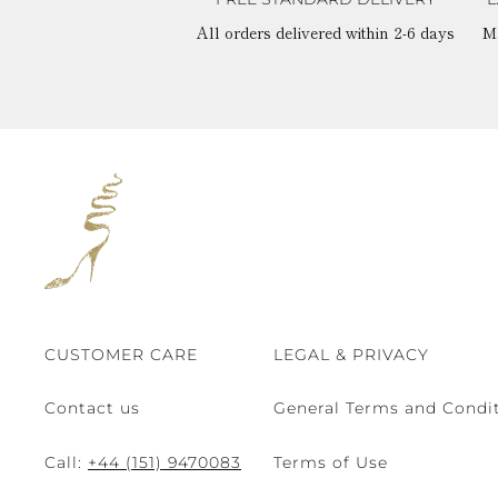
All orders delivered within 2-6 days
M
CUSTOMER CARE
LEGAL & PRIVACY
Contact us
General Terms and Condit
Call:
+44 (151) 9470083
Terms of Use