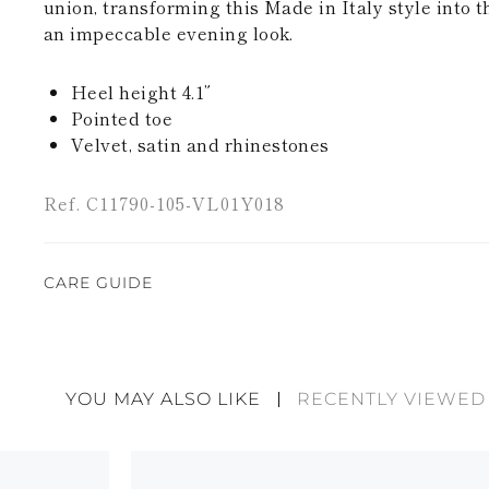
union, transforming this Made in Italy style into t
an impeccable evening look.
Heel height 4.1”
Pointed toe
Velvet, satin and rhinestones
Ref. C11790-105-VL01Y018
CARE GUIDE
Rene Caovilla's creations are entirely hand-made,
highest quality materials. For this reason, there 
divergences between each item. Such features sho
YOU MAY ALSO LIKE
RECENTLY VIEWED
considered as defects but rather elements that di
handicraft and artistic product. The glitter in the s
wear, especially in the supporting part of the foot