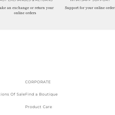
ake an exchange or return your
Support for your online order
online orders
CORPORATE
ions Of Sale
Find a Boutique
Product Care