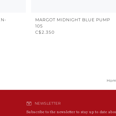
EN-
MARGOT MIDNIGHT BLUE PUMP
105
C$2.350
Hom
NEWSLETTER
Subscribe to the newsletter to stay up to date abo