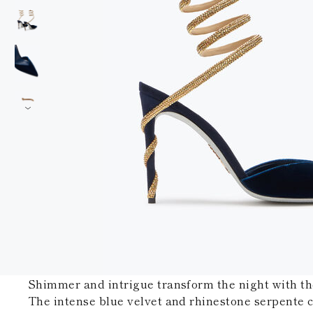
Shimmer and intrigue transform the night with t
The intense blue velvet and rhinestone serpente c