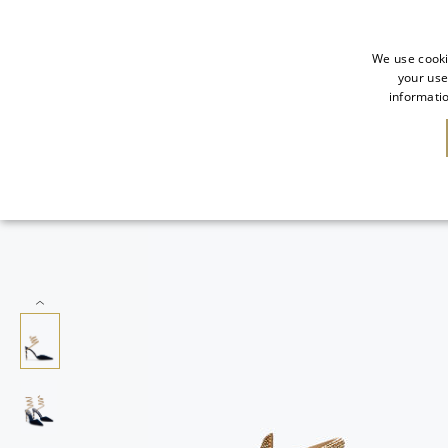
We use cooki
your use
informatio
NEW IN
SALE