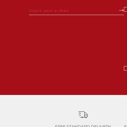
FREE STANDARD DELIVERY
E