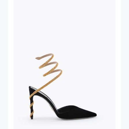
suggest following
, insofar as
e resistance
brasive surfaces.