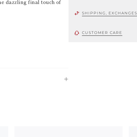
he dazzling final touch of
SHIPPING, EXCHANGE
CUSTOMER CARE
 using only the
could be minor
uld not be
stinguish a
oles is subject to
bed.