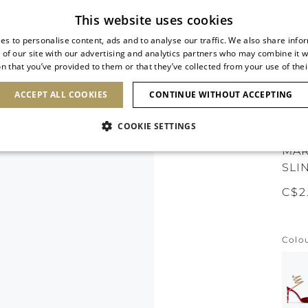
Subscribe to our newsletter
This website uses cookies
es to personalise content, ads and to analyse our traffic. We also share info
 of our site with our advertising and analytics partners who may combine it w
n that you’ve provided to them or that they’ve collected from your use of thei
SHOES
CLUTCHES
ICONS
BRIDAL
ACCEPT ALL COOKIES
CONTINUE WITHOUT ACCEPTING
COOKIE SETTINGS
MAR
SLI
C$2
Colo