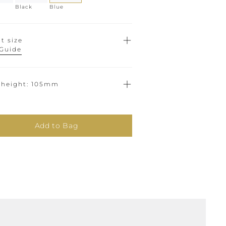
Black
Blue
t size
 Guide
 height
105mm
Add to Bag