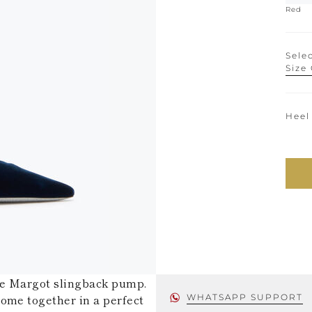
Red
Selec
Size
Heel
he Margot slingback pump.
ome together in a perfect
WHATSAPP SUPPORT