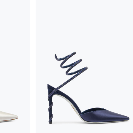
To keep the product in top condition we strongly 
these recommendations:
always store the shoes away from light and heat
these conditions could alter the colour and glu
protect the uppers from humidity and rain
use the protective bags to avoid contact with a