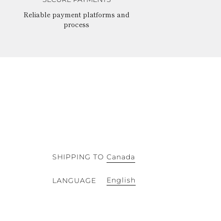
Reliable payment platforms and
process
SHIPPING TO
Canada
English
LANGUAGE