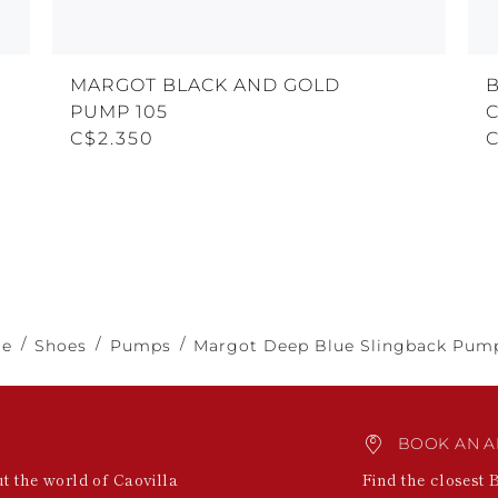
MARGOT BLACK AND GOLD
PUMP 105
C$2.350
e
Shoes
Pumps
Margot Deep Blue Slingback Pum
BOOK AN A
ut the world of Caovilla
Find the closest 