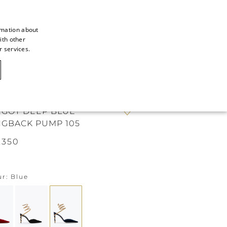
rmation about
ith other
ITALIAN
r services.
ITALIAN
CAOVILLA WORLD
FRENCH
GERMAN
GOT DEEP BLUE
ENGLISH
NGBACK PUMP 105
SPANISH
.350
ur
Blue