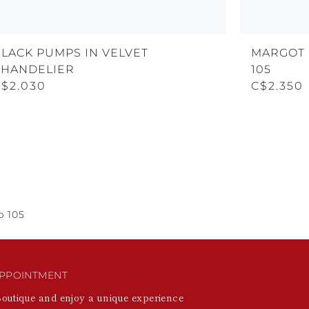
BLACK PUMPS IN VELVET
MARGOT 
CHANDELIER
105
C$2.030
C$2.350
p 105
PPOINTMENT
Boutique and enjoy a unique experience