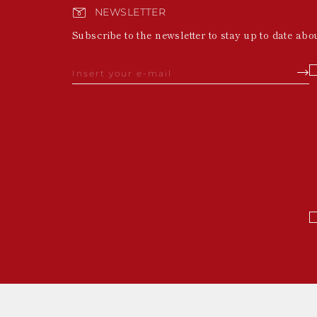
NEWSLETTER
Subscribe to the newsletter to stay up to date abo