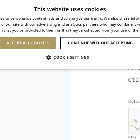
Subscribe to our newsletter
This website uses cookies
es to personalise content, ads and to analyse our traffic. We also share info
 of our site with our advertising and analytics partners who may combine it w
n that you’ve provided to them or that they’ve collected from your use of thei
SHOES
CLUTCHES
ICONS
BRIDAL
ACCEPT ALL COOKIES
CONTINUE WITHOUT ACCEPTING
COOKIE SETTINGS
CLE
C$2
Colo
Gray