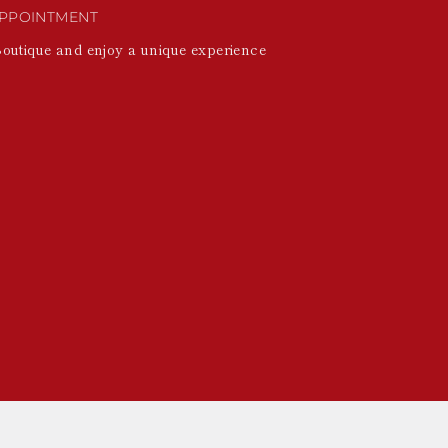
PPOINTMENT
Boutique and enjoy a unique experience