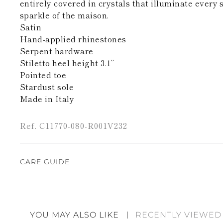
entirely covered in crystals that illuminate every 
sparkle of the maison.
Satin
Hand-applied rhinestones
Serpent hardware
Stiletto heel height 3.1’’
Pointed toe
Stardust sole
Made in Italy
Ref. C11770-080-R001V232
CARE GUIDE
Rene Caovilla's creations are entirely hand-made,
highest quality materials. For this reason, there 
divergences between each item. Such features sho
YOU MAY ALSO LIKE
RECENTLY VIEWED
considered as defects but rather elements that di