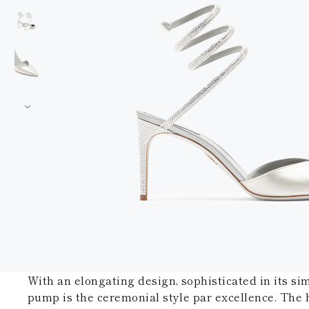
With an elongating design, sophisticated in its simp
pump is the ceremonial style par excellence. The 