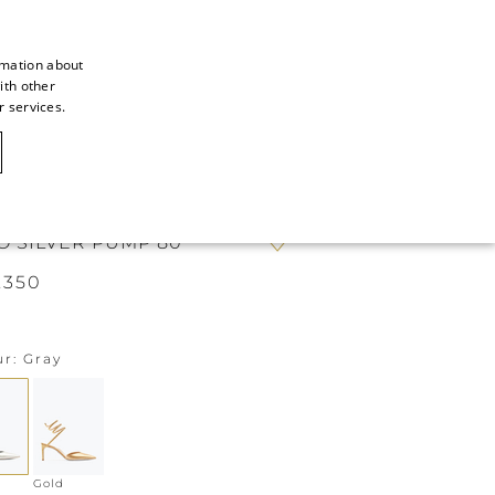
rmation about
ith other
ITALIAN
r services.
ITALIAN
CAOVILLA WORLD
FRENCH
GERMAN
O SILVER PUMP 80
ENGLISH
.350
SPANISH
ur
Gray
Gold