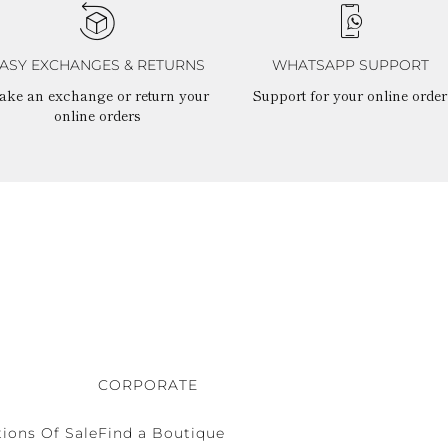
ASY EXCHANGES & RETURNS
WHATSAPP SUPPORT
ake an exchange or return your
Support for your online order
online orders
CORPORATE
ions Of Sale
Find a Boutique