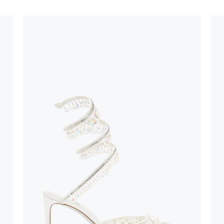
oles is subject to
bed.
suggest following
, insofar as
e resistance
brasive surfaces.