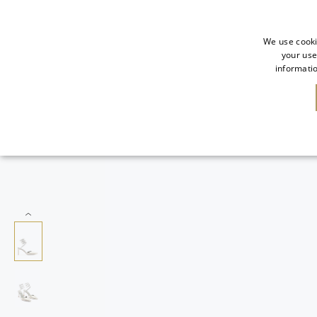
We use cooki
your use
informatio
NEW IN
SALE