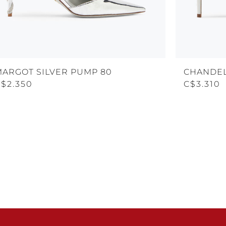
MARGOT SILVER PUMP 80
CHANDEL
C$2.350
C$3.310