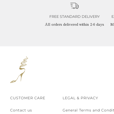
FREE STANDARD DELIVERY
E
All orders delivered within 2-6 days
M
CUSTOMER CARE
LEGAL & PRIVACY
Contact us
General Terms and Condit