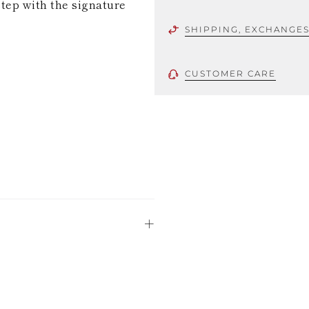
step with the signature
SHIPPING, EXCHANGE
CUSTOMER CARE
 using only the
could be minor
uld not be
stinguish a