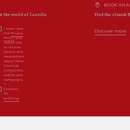
BOOK AN A
ut the world of Caovilla
Find the closest 
I have read
Discover more
the
Privacy
Policy
and
would like
to receive
emails and
newsletters
about Rene
Caovillas
collections,
events and
campaigns.
Consent
for
profiling