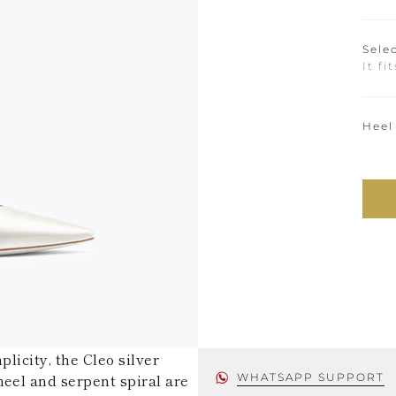
Selec
It fi
Heel
licity, the Cleo silver
heel and serpent spiral are
WHATSAPP SUPPORT