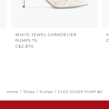
WHITE JEWEL CHANDELIER
PUMPS 75
C$2.870
Home
Shoes
Pumps
CLEO SILVER PUMP 80