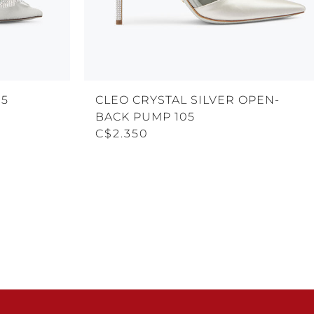
05
CLEO CRYSTAL SILVER OPEN-
BACK PUMP 105
C$2.350