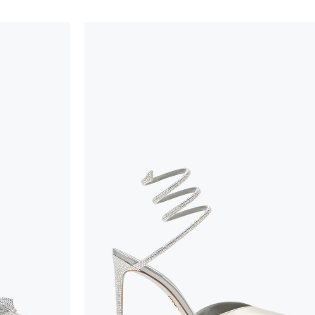
handicraft and artistic product. The glitter in the s
wear, especially in the supporting part of the foot
To keep the product in top condition we strongly 
these recommendations:
always store the shoes away from light and heat
these conditions could alter the colour and glu
protect the uppers from humidity and rain
use the protective bags to avoid contact with a