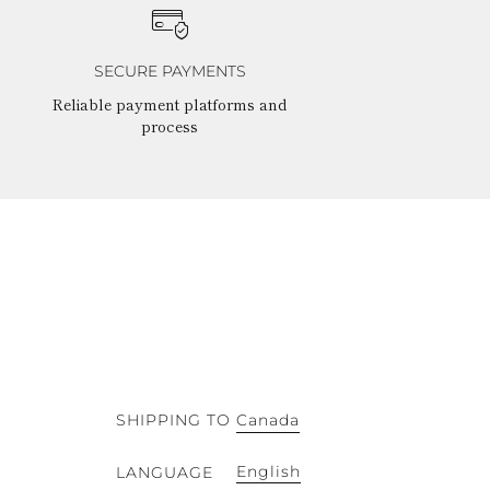
SECURE PAYMENTS
Reliable payment platforms and
process
SHIPPING TO
Canada
English
LANGUAGE