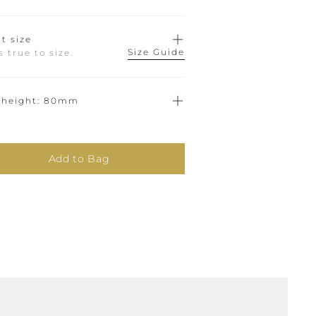
t size
Size Guide
ts true to size.
 height
80mm
Add to Bag