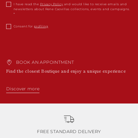
I have read the
Privacy Policy
and would like to receive emails and
newsletters about Rene Caovillas collections, events and campaigns.
Consent for
profiling
BOOK AN APPOINTMENT
Find the closest Boutique and enjoy a unique experience
Discover more
FREE STANDARD DELIVERY