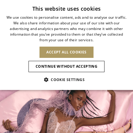
Subscribe to our newsletter
This website uses cookies
We use cookies to personalise content, ads and to analyse our traffic.
We also share information about your use of our site with our
ITALIAN
SHOP YOUR MOOD
advertising and analytics partners who may combine it with other
ITALIAN
information that you’ve provided to them or that they’ve collected
CHANGE COUNTRY
CHANGE LANGUAGE
from your use of their services.
A selection shaped by mood, color, and
SHIPPING TO:
FRENCH
See results
ENGLISH
AFRICA
occasion.
ACCEPT ALL COOKIES
GERMAN
NEW IN
NEW BLOOM
ANIMALI
Confirmation
From soft summer shades to luminous
CAPE VERDE
ENGLISH
CONTINUE WITHOUT ACCEPTING
ALGERIA
ASIA
metals and evening essentials.
NEW IN
SPANISH
EGYPT
COOKIE SETTINGS
KENYA
UNITED ARAB
MOROCCO
EMIRATES
EUROPE
MAURITIUS
New Arrivals
ARMENIA
NEW IN
MULES
PLATFO
MOZAMBIQUE
BARBADOS
ANDORRA
NAMIBIA
BAHRAIN
ALBANIA
NORTH AMERICA
SOUTH AFRICA
BRUNEI
Allure Animalier
AUSTRIA
SHOES
DARUSSALAM
BOSNIA AND
CANADA
CHINA
HERZEGOVINA
DOMINICAN
OCEANIA
CHINA – HONG
New Bloom
BELGIUM
Slingbacks
REPUBLIC