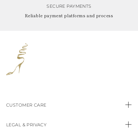
SECURE PAYMENTS
Reliable payment platforms and process
CUSTOMER CARE
Contact us
LEGAL & PRIVACY