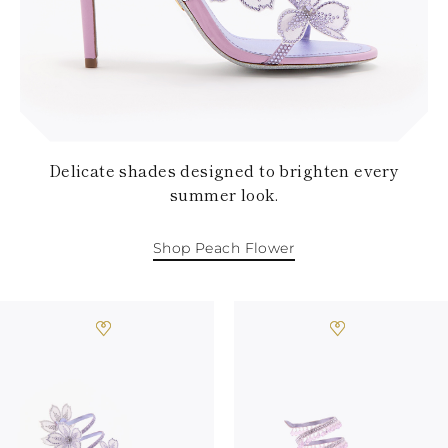
KAZAKHSTAN
SAINT LUCIA
SRI LANKA
LESOTHO
MADAGASCAR
MARTINIQUE
MONTSERRAT
MALDIVES
Delicate shades designed to brighten every
MALAWI
summer look.
NICARAGUA
NEPAL
FRENCH
Shop Peach Flower
POLYNESIA
PAPUA NEW
GUINEA
PUERTO RICO
SOLOMON
ISLANDS
SEYCHELLES
SURINAME
EL SALVADOR
SWAZILAND