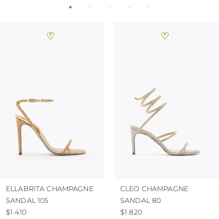
ELLABRITA CHAMPAGNE
CLEO CHAMPAGNE
SANDAL 105
SANDAL 80
$1.410
$1.820