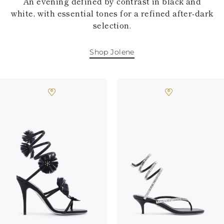
An evening defined by contrast in black and
white, with essential tones for a refined after-dark
selection.
Shop Jolene