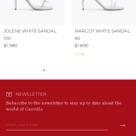
JOLENE WHITE SANDAL
MARGOT WHITE SANDAL
100
80
$1.980
$1.890
ICON
NEWSLETTER
Subscribe to the newsletter to stay up to date about the
world of Caovilla