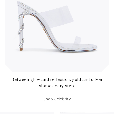
Between glow and reflection, gold and silver
shape every step.
Shop Celebrity