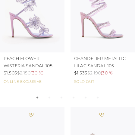
TURKS AND
CAICOS ISLANDS
TOGO
TIMOR-LESTE
TONGA
TRINIDAD AND
TOBAGO
TUVALU
TANZANIA
URUGUAY
PEACH FLOWER
CHANDELIER METALLIC
SAINT VINCENT
WISTERIA SANDAL 105
LILAC SANDAL 105
AND THE
$1.505
$2.150
(
30 %
)
$1.533
$2.190
(
30 %
)
GRENADINES
VIRGIN ISLANDS,
ONLINE EXCLUSIVE
SOLD OUT
BRITISH
VIRGIN ISLANDS,
U.S.
VANUATU
SAMOA