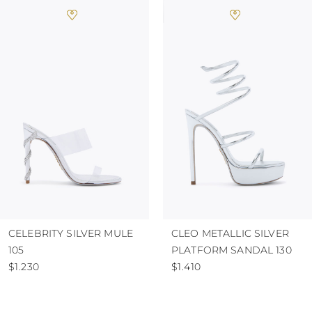
CELEBRITY SILVER MULE
CLEO METALLIC SILVER
105
PLATFORM SANDAL 130
$1.230
$1.410