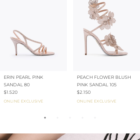
ERIN PEARL PINK
PEACH FLOWER BLUSH
SANDAL 80
PINK SANDAL 105
$1.520
$2.150
ONLINE EXCLUSIVE
ONLINE EXCLUSIVE