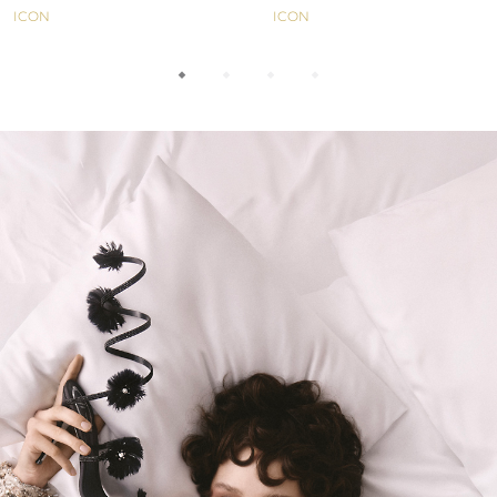
ICON
ICON