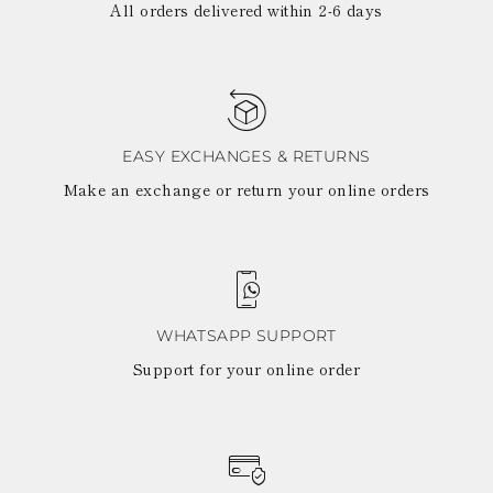
All orders delivered within 2-6 days
EASY EXCHANGES & RETURNS
Make an exchange or return your online orders
WHATSAPP SUPPORT
Support for your online order