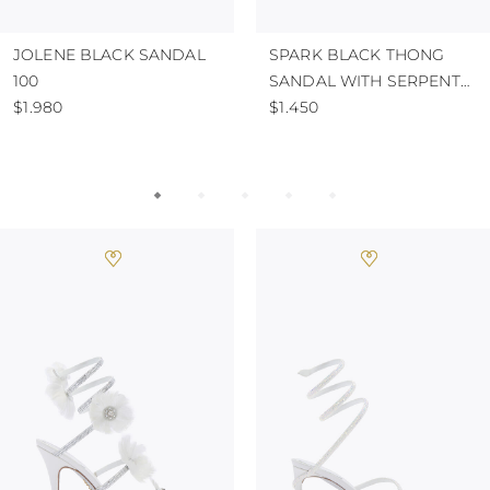
JOLENE BLACK SANDAL
SPARK BLACK THONG
100
SANDAL WITH SERPENT
$1.980
50
$1.450